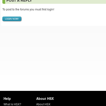
POST A REPLY
To post to the forums you must first login!
LOGIN NOW!
Help
About HSX
What is HSX?
About HSX