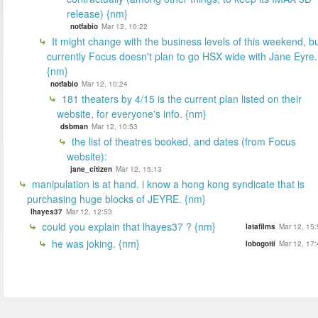
release) {nm}
notfabio
Mar 12, 10:22
It might change with the business levels of this weekend, b
currently Focus doesn't plan to go HSX wide with Jane Eyre.
{nm}
notfabio
Mar 12, 10:24
181 theaters by 4/15 is the current plan listed on their
website, for everyone's info. {nm}
dsbman
Mar 12, 10:53
the list of theatres booked, and dates (from Focus
website):
jane_citizen
Mar 12, 15:13
manipulation is at hand. i know a hong kong syndicate that is
purchasing huge blocks of JEYRE. {nm}
lhayes37
Mar 12, 12:53
could you explain that lhayes37 ? {nm}
latafilms
Mar 12, 15:
he was joking. {nm}
lobogotti
Mar 12, 17: