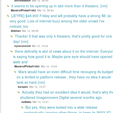
secretstalker
Mar 12, 09:50
It seems to be opening up in alot more than 4 theaters. {nm}
MasterofPinball1983
Mar 12, 09:50
[JEYRE] $48,900 Friday and will probably have a strong IM, so
very good. Lots of internet buzz among the older crowd I've
noticed, too
dsbman
Mar 12, 09:59
Thanks! If that was only 4 theaters, that's pretty good for one
day! {nm}
eyescovered
Mar 12, 10:02
there definetly is alot of news about it on the internet. Everyo
is saying how good it is. Maybe jane eyre should have opened
wide and
MasterofPinball1983
Mar 12, 10:04
Mars would have an even difficult time recouping its budget
on a limited to platform release , they have no idea it would
tank so hard {nm}
karspov
Mar 12, 10:07
Actually they had an excellent idea it would, that's why th
shuttered Imagemovers Digital several months ago.
notfabio
Mar 12, 10:21
But yes, they were locked into a wide release
contractually (among other things, to keep its IMAX 3D