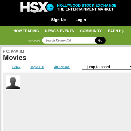
HOLLYWOOD STOCK EXCHANGE
THE ENTERTAINMENT MARKET
Sign Up
Login
NOW TRADING
NEWS & EVENTS
COMMUNITY
EARN H$
Go
advanced
HSX FORUM
Movies
Reply
Topic List
All Forums