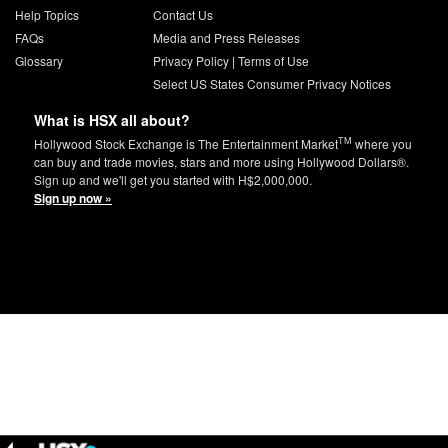
Help Topics
Contact Us
FAQs
Media and Press Releases
Glossary
Privacy Policy
|
Terms of Use
Select US States Consumer Privacy Notices
What is HSX all about?
TM
Hollywood Stock Exchange is The Entertainment Market
where you
can buy and trade movies, stars and more using Hollywood Dollars®.
Sign up and we'll get you started with H$2,000,000.
Sign up now »