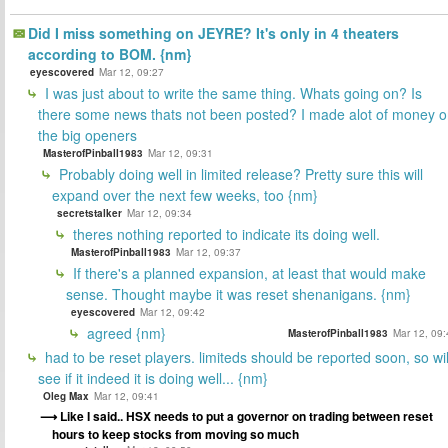
Did I miss something on JEYRE? It's only in 4 theaters
according to BOM. {nm}
eyescovered
Mar 12, 09:27
I was just about to write the same thing. Whats going on? Is
there some news thats not been posted? I made alot of money 
the big openers
MasterofPinball1983
Mar 12, 09:31
Probably doing well in limited release? Pretty sure this will
expand over the next few weeks, too {nm}
secretstalker
Mar 12, 09:34
theres nothing reported to indicate its doing well.
MasterofPinball1983
Mar 12, 09:37
If there's a planned expansion, at least that would make
sense. Thought maybe it was reset shenanigans. {nm}
eyescovered
Mar 12, 09:42
agreed {nm}
MasterofPinball1983
Mar 12, 09:
had to be reset players. limiteds should be reported soon, so wil
see if it indeed it is doing well... {nm}
Oleg Max
Mar 12, 09:41
Like I said.. HSX needs to put a governor on trading between reset
hours to keep stocks from moving so much