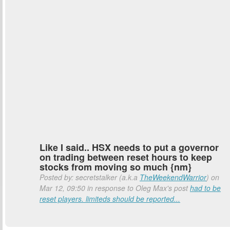
Like I said.. HSX needs to put a governor
on trading between reset hours to keep
stocks from moving so much {nm}
Posted by: secretstalker (a.k.a
TheWeekendWarrior
) on
Mar 12, 09:50 in response to Oleg Max's post
had to be
reset players. limiteds should be reported...