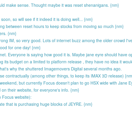
would make sense. Thought maybe it was reset shenanigans. {nm}
on, so will see if it indeed it is doing well... {nm}
ding between reset hours to keep stocks from moving so much {nm}
ers. {nm}
ong IM, so very good. Lots of internet buzz among the older crowd I've
 good for one day! {nm}
nternet. Everyone is saying how good it is. Maybe jane eyre should have
 its budget on a limited to platform release , they have no idea it wou
 that's why the shuttered Imagemovers Digital several months ago.
ase contractually (among other things, to keep its IMAX 3D release) {nm
s weekend, but currently Focus doesn't plan to go HSX wide with Jane E
 on their website, for everyone's info. {nm}
m Focus website):
ate that is purchasing huge blocks of JEYRE. {nm}