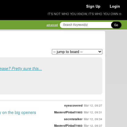
Sign Up
Login
IT'S NOT WHO YOU KNOW, IT'S WHO YOU OWN ®
Go
advanced
ease? Pretty sure this...
eyescovered
Mar 12, 09:27
y on the big openers
MasterofPinball1983
Mar 12, 09:31
secretstalker
Mar 12, 09:34
MasterofPinball1983
Mar 12, 09:37