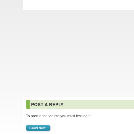
POST A REPLY
To post to the forums you must first login!
LOGIN NOW!