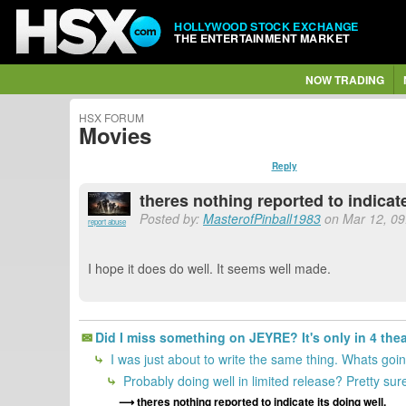
HOLLYWOOD STOCK EXCHANGE
THE ENTERTAINMENT MARKET
NOW TRADING
HSX FORUM
Movies
Reply
theres nothing reported to indicate
Posted by:
MasterofPinball1983
on Mar 12, 09:
report abuse
I hope it does do well. It seems well made.
Did I miss something on JEYRE? It's only in 4 the
I was just about to write the same thing. Whats go
Probably doing well in limited release? Pretty sur
theres nothing reported to indicate its doing well.