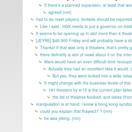
If there's a planned expansion, at least that 
agreed {nm}
had to be reset players. limiteds should be reported so
Like I said.. HSX needs to put a governor on tra
It seems to be opening up in alot more than 4 theat
[JEYRE] $48,900 Friday and will probably have a str
Thanks! If that was only 4 theaters, that's pretty
there definetly is alot of news about it on the i
Mars would have an even difficult time recouping
Actually they had an excellent idea it would,
But yes, they were locked into a wide rele
It might change with the business levels of thi
181 theaters by 4/15 is the current plan listed
the list of theatres booked, and dates (fro
manipulation is at hand. i know a hong kong syndic
could you explain that lhayes37 ? {nm}
he was joking. {nm}