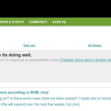
NEWS & EVENTS
COMMUNITY
EARN H$
Topic List
All Forums
 its doing well.
37 in response to secretstalker's post
Probably doing well in limited rel
aters according to BOM. {nm}
ing on? Is there some news thats not been posted? I made alot of mone
e this will expand over the next few weeks, too {nm}