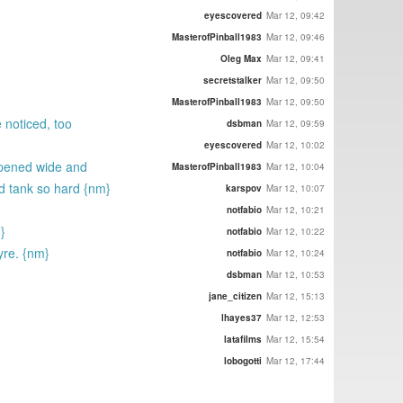
eyescovered
Mar 12, 09:42
MasterofPinball1983
Mar 12, 09:46
Oleg Max
Mar 12, 09:41
secretstalker
Mar 12, 09:50
MasterofPinball1983
Mar 12, 09:50
 noticed, too
dsbman
Mar 12, 09:59
eyescovered
Mar 12, 10:02
 opened wide and
MasterofPinball1983
Mar 12, 10:04
ld tank so hard {nm}
karspov
Mar 12, 10:07
notfabio
Mar 12, 10:21
}
notfabio
Mar 12, 10:22
yre. {nm}
notfabio
Mar 12, 10:24
dsbman
Mar 12, 10:53
jane_citizen
Mar 12, 15:13
lhayes37
Mar 12, 12:53
latafilms
Mar 12, 15:54
lobogotti
Mar 12, 17:44