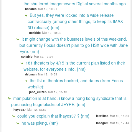
the shuttered Imagemovers Digital several months ago.
notfabio
Mar 12, 10:21
But yes, they were locked into a wide release
contractually (among other things, to keep its IMAX
3D release) {nm}
notfabio
Mar 12, 10:22
It might change with the business levels of this weekend,
but currently Focus doesn't plan to go HSX wide with Jane
Eyre. {nm}
notfabio
Mar 12, 10:24
181 theaters by 4/15 is the current plan listed on their
website, for everyone's info. {nm}
dsbman
Mar 12, 10:53
the list of theatres booked, and dates (from Focus
website):
jane_citizen
Mar 12, 15:13
manipulation is at hand. i know a hong kong syndicate that is
purchasing huge blocks of JEYRE. {nm}
lhayes37
Mar 12, 12:53
could you explain that lhayes37 ? {nm}
latafilms
Mar 12, 15:54
he was joking. {nm}
lobogotti
Mar 12, 17:44