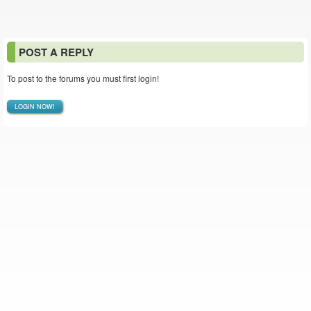
POST A REPLY
To post to the forums you must first login!
LOGIN NOW!