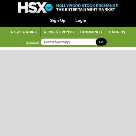
HOLLYWOOD STOCK EXCHANGE
THE ENTERTAINMENT MARKET
Sign Up
Login
NOW TRADING
NEWS & EVENTS
COMMUNITY
EARN H$
Go
advanced