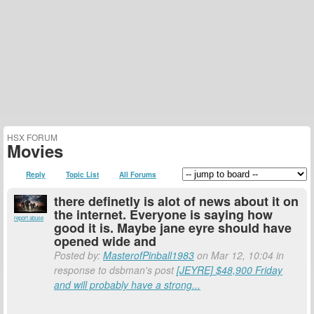
HSX FORUM
Movies
Reply
Topic List
All Forums
there definetly is alot of news about it on
the internet. Everyone is saying how
report abuse
good it is. Maybe jane eyre should have
opened wide and
Posted by:
MasterofPinball1983
on Mar 12, 10:04 in
response to dsbman's post
[JEYRE] $48,900 Friday
and will probably have a strong...