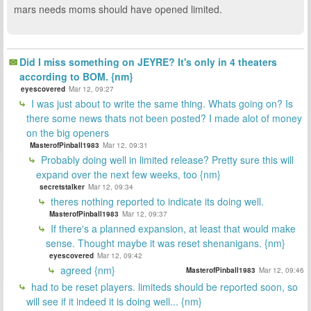
mars needs moms should have opened limited.
Did I miss something on JEYRE? It's only in 4 theaters
according to BOM. {nm}
eyescovered
Mar 12, 09:27
I was just about to write the same thing. Whats going on? Is
there some news thats not been posted? I made alot of money
on the big openers
MasterofPinball1983
Mar 12, 09:31
Probably doing well in limited release? Pretty sure this will
expand over the next few weeks, too {nm}
secretstalker
Mar 12, 09:34
theres nothing reported to indicate its doing well.
MasterofPinball1983
Mar 12, 09:37
If there's a planned expansion, at least that would make
sense. Thought maybe it was reset shenanigans. {nm}
eyescovered
Mar 12, 09:42
agreed {nm}
MasterofPinball1983
Mar 12, 09:46
had to be reset players. limiteds should be reported soon, so
will see if it indeed it is doing well... {nm}