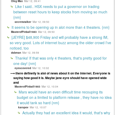
Oleg Max
Mar 12, 09:41
Like I said.. HSX needs to put a governor on trading
between reset hours to keep stocks from moving so much
{nm}
secretstalker
Mar 12, 09:50
It seems to be opening up in alot more than 4 theaters. {nm}
MasterofPinball1983
Mar 12, 09:50
[JEYRE] $48,900 Friday and will probably have a strong IM,
so very good. Lots of internet buzz among the older crowd I've
noticed, too
dsbman
Mar 12, 09:59
Thanks! If that was only 4 theaters, that's pretty good for
one day! {nm}
eyescovered
Mar 12, 10:02
there definetly is alot of news about it on the internet. Everyone is
saying how good it is. Maybe jane eyre should have opened wide
and
MasterofPinball1983
Mar 12, 10:04
Mars would have an even difficult time recouping its
budget on a limited to platform release , they have no idea
it would tank so hard {nm}
karspov
Mar 12, 10:07
Actually they had an excellent idea it would, that's why