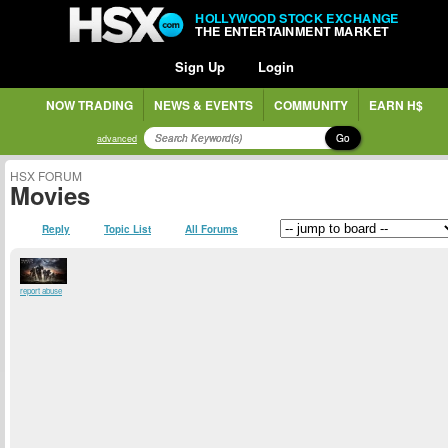
HOLLYWOOD STOCK EXCHANGE
THE ENTERTAINMENT MARKET
Sign Up
Login
NOW TRADING
NEWS & EVENTS
COMMUNITY
EARN H$
Go
advanced
HSX FORUM
Movies
Reply
Topic List
All Forums
report abuse