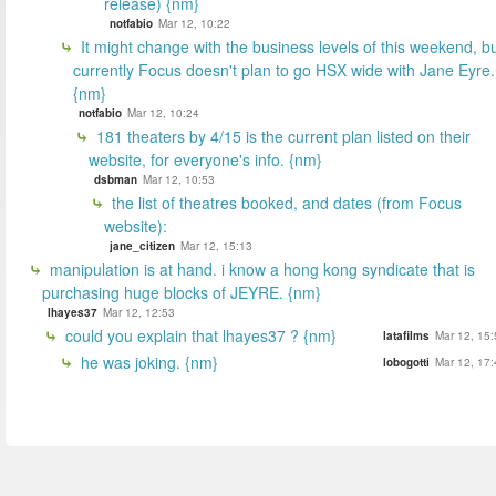
release) {nm}
notfabio
Mar 12, 10:22
It might change with the business levels of this weekend, b
currently Focus doesn't plan to go HSX wide with Jane Eyre.
{nm}
notfabio
Mar 12, 10:24
181 theaters by 4/15 is the current plan listed on their
website, for everyone's info. {nm}
dsbman
Mar 12, 10:53
the list of theatres booked, and dates (from Focus
website):
jane_citizen
Mar 12, 15:13
manipulation is at hand. i know a hong kong syndicate that is
purchasing huge blocks of JEYRE. {nm}
lhayes37
Mar 12, 12:53
could you explain that lhayes37 ? {nm}
latafilms
Mar 12, 15:
he was joking. {nm}
lobogotti
Mar 12, 17: