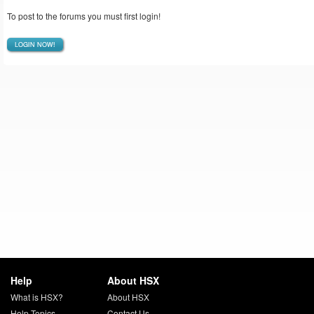
To post to the forums you must first login!
LOGIN NOW!
Help
About HSX
What is HSX?
About HSX
Help Topics
Contact Us