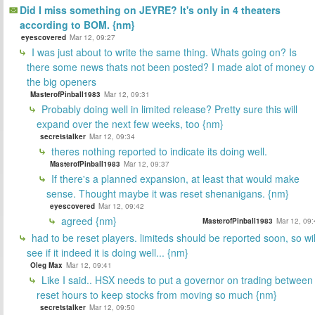
Did I miss something on JEYRE? It's only in 4 theaters
according to BOM. {nm}
eyescovered
Mar 12, 09:27
I was just about to write the same thing. Whats going on? Is
there some news thats not been posted? I made alot of money 
the big openers
MasterofPinball1983
Mar 12, 09:31
Probably doing well in limited release? Pretty sure this will
expand over the next few weeks, too {nm}
secretstalker
Mar 12, 09:34
theres nothing reported to indicate its doing well.
MasterofPinball1983
Mar 12, 09:37
If there's a planned expansion, at least that would make
sense. Thought maybe it was reset shenanigans. {nm}
eyescovered
Mar 12, 09:42
agreed {nm}
MasterofPinball1983
Mar 12, 09:
had to be reset players. limiteds should be reported soon, so wil
see if it indeed it is doing well... {nm}
Oleg Max
Mar 12, 09:41
Like I said.. HSX needs to put a governor on trading between
reset hours to keep stocks from moving so much {nm}
secretstalker
Mar 12, 09:50