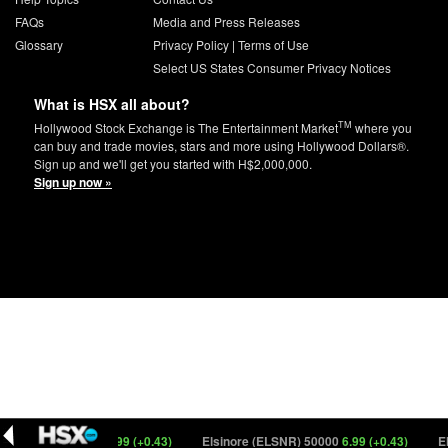
FAQs
Media and Press Releases
Glossary
Privacy Policy
|
Terms of Use
Select US States Consumer Privacy Notices
What is HSX all about?
TM
Hollywood Stock Exchange is The Entertainment Market
where you
can buy and trade movies, stars and more using Hollywood Dollars®.
Sign up and we'll get you started with H$2,000,000.
Sign up now »
inore (ELSNR) 3
6.99 (+0.43)
Elsinore (ELSNR) 50000
6.99 (+0.43)
Elsi