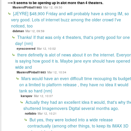
It seems to be opening up in alot more than 4 theaters.
MasterofPinball1983
Mar 12, 09:50
[JEYRE] $48,900 Friday and will probably have a strong IM, so
very good. Lots of internet buzz among the older crowd I've
noticed, too
dsbman
Mar 12, 09:59
Thanks! If that was only 4 theaters, that's pretty good for one
day! {nm}
eyescovered
Mar 12, 10:02
there definetly is alot of news about it on the internet. Everyo
is saying how good it is. Maybe jane eyre should have opened
wide and
MasterofPinball1983
Mar 12, 10:04
Mars would have an even difficult time recouping its budget
on a limited to platform release , they have no idea it would
tank so hard {nm}
karspov
Mar 12, 10:07
Actually they had an excellent idea it would, that's why th
shuttered Imagemovers Digital several months ago.
notfabio
Mar 12, 10:21
But yes, they were locked into a wide release
contractually (among other things, to keep its IMAX 3D