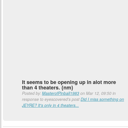
It seems to be opening up in alot more
than 4 theaters. {nm}
Posted by:
MasterofPinball1983
on Mar 12, 09:50 in
response to eyescovered's post
Did I miss something on
JEYRE? It's only in 4 theaters...