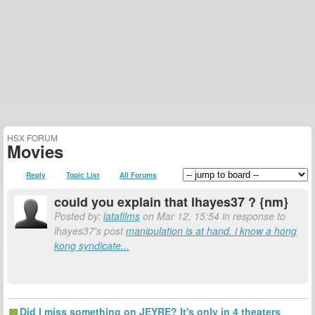
HSX FORUM
Movies
Reply
Topic List
All Forums
could you explain that lhayes37 ? {nm}
Posted by:
latafilms
on Mar 12, 15:54 in response to
lhayes37's post
manipulation is at hand. i know a hong
kong syndicate...
Did I miss something on JEYRE? It's only in 4 theaters