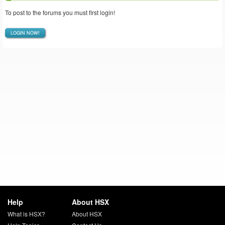
To post to the forums you must first login!
LOGIN NOW!
Help
About HSX
What is HSX?
About HSX