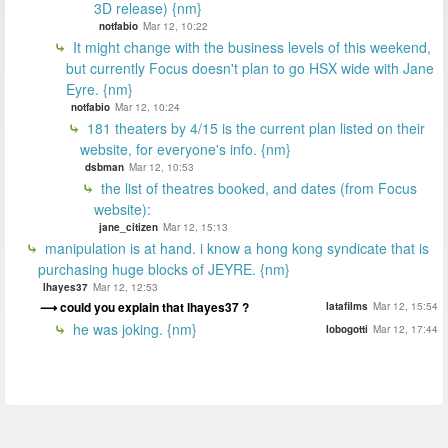
3D release) {nm}
notfabio
Mar 12, 10:22
It might change with the business levels of this weekend,
but currently Focus doesn't plan to go HSX wide with Jane
Eyre. {nm}
notfabio
Mar 12, 10:24
181 theaters by 4/15 is the current plan listed on their
website, for everyone's info. {nm}
dsbman
Mar 12, 10:53
the list of theatres booked, and dates (from Focus
website):
jane_citizen
Mar 12, 15:13
manipulation is at hand. i know a hong kong syndicate that is
purchasing huge blocks of JEYRE. {nm}
lhayes37
Mar 12, 12:53
could you explain that lhayes37 ?
latafilms
Mar 12, 15:54
he was joking. {nm}
lobogotti
Mar 12, 17:44