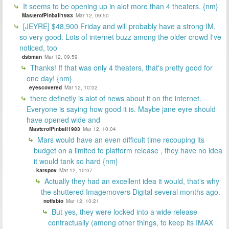
It seems to be opening up in alot more than 4 theaters. {nm}
MasterofPinball1983
Mar 12, 09:50
[JEYRE] $48,900 Friday and will probably have a strong IM,
so very good. Lots of internet buzz among the older crowd I've
noticed, too
dsbman
Mar 12, 09:59
Thanks! If that was only 4 theaters, that's pretty good for
one day! {nm}
eyescovered
Mar 12, 10:02
there definetly is alot of news about it on the internet.
Everyone is saying how good it is. Maybe jane eyre should
have opened wide and
MasterofPinball1983
Mar 12, 10:04
Mars would have an even difficult time recouping its
budget on a limited to platform release , they have no idea
it would tank so hard {nm}
karspov
Mar 12, 10:07
Actually they had an excellent idea it would, that's why
the shuttered Imagemovers Digital several months ago.
notfabio
Mar 12, 10:21
But yes, they were locked into a wide release
contractually (among other things, to keep its IMAX