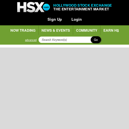
HOLLYWOOD STOCK EXCHANGE
THE ENTERTAINMENT MARKET
Sign Up
Login
NOW TRADING
NEWS & EVENTS
COMMUNITY
EARN H$
Go
advanced