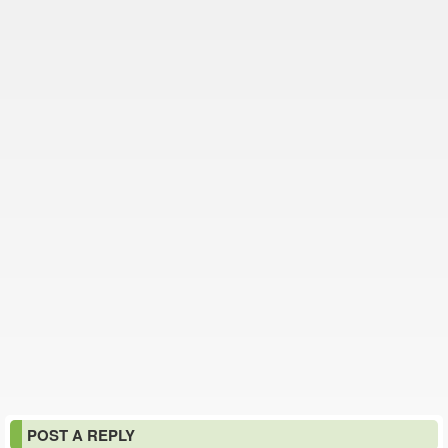
POST A REPLY