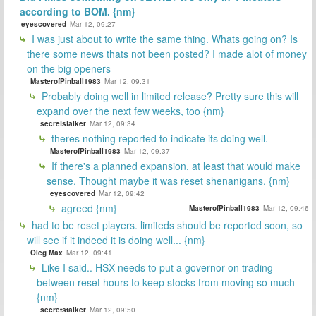
according to BOM. {nm}
eyescovered
Mar 12, 09:27
I was just about to write the same thing. Whats going on? Is
there some news thats not been posted? I made alot of money
on the big openers
MasterofPinball1983
Mar 12, 09:31
Probably doing well in limited release? Pretty sure this will
expand over the next few weeks, too {nm}
secretstalker
Mar 12, 09:34
theres nothing reported to indicate its doing well.
MasterofPinball1983
Mar 12, 09:37
If there's a planned expansion, at least that would make
sense. Thought maybe it was reset shenanigans. {nm}
eyescovered
Mar 12, 09:42
agreed {nm}
MasterofPinball1983
Mar 12, 09:46
had to be reset players. limiteds should be reported soon, so
will see if it indeed it is doing well... {nm}
Oleg Max
Mar 12, 09:41
Like I said.. HSX needs to put a governor on trading
between reset hours to keep stocks from moving so much
{nm}
secretstalker
Mar 12, 09:50