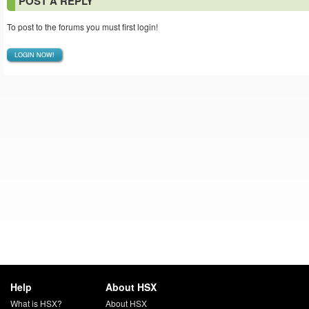
POST A REPLY
To post to the forums you must first login!
LOGIN NOW!
Help
About HSX
What is HSX?
About HSX