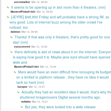
secretstalker
Mar 12, 09:50
It seems to be opening up in alot more than 4 theaters. {nm}
MasterofPinball1983
Mar 12, 09:50
[JEYRE] $48,900 Friday and will probably have a strong IM, so
very good. Lots of internet buzz among the older crowd I've
noticed, too
dsbman
Mar 12, 09:59
Thanks! If that was only 4 theaters, that's pretty good for one
day! {nm}
eyescovered
Mar 12, 10:02
there definetly is alot of news about it on the internet. Everyo
is saying how good it is. Maybe jane eyre should have opened
wide and
MasterofPinball1983
Mar 12, 10:04
Mars would have an even difficult time recouping its budget
on a limited to platform release , they have no idea it would
tank so hard {nm}
karspov
Mar 12, 10:07
Actually they had an excellent idea it would, that's why th
shuttered Imagemovers Digital several months ago.
notfabio
Mar 12, 10:21
But yes, they were locked into a wide release