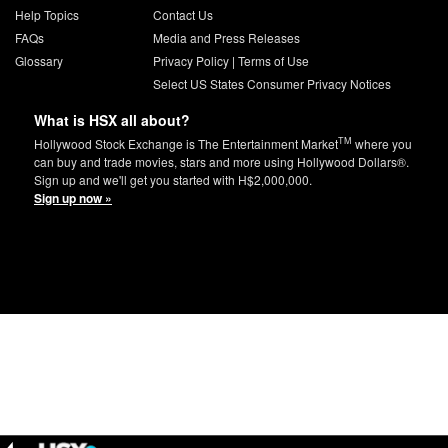
Help Topics
Contact Us
FAQs
Media and Press Releases
Glossary
Privacy Policy
|
Terms of Use
Select US States Consumer Privacy Notices
What is HSX all about?
TM
Hollywood Stock Exchange is The Entertainment Market
where you
can buy and trade movies, stars and more using Hollywood Dollars®.
Sign up and we'll get you started with H$2,000,000.
Sign up now »