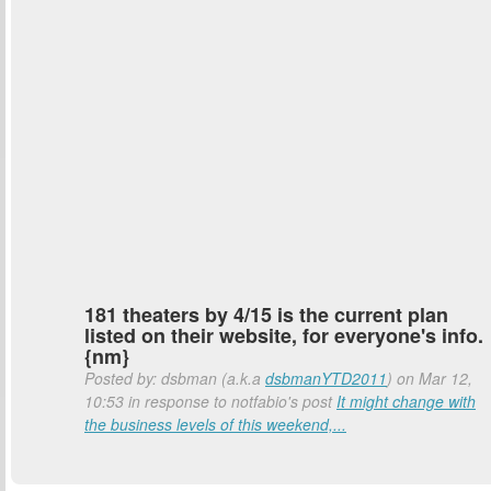
181 theaters by 4/15 is the current plan
listed on their website, for everyone's info.
{nm}
Posted by: dsbman (a.k.a
dsbmanYTD2011
) on Mar 12,
10:53 in response to notfabio's post
It might change with
the business levels of this weekend,...