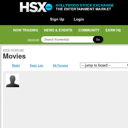
HOLLYWOOD STOCK EXCHANGE
THE ENTERTAINMENT MARKET
Sign Up
Login
NOW TRADING
NEWS & EVENTS
COMMUNITY
EARN H$
Go
advanced
HSX FORUM
Movies
Reply
Topic List
All Forums