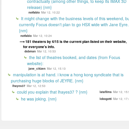
contractually (among other things, to keep its IMAX 3D
release) {nm}
notfabio
Mar 12, 10:22
It might change with the business levels of this weekend, b
currently Focus doesn't plan to go HSX wide with Jane Eyre.
{nm}
notfabio
Mar 12, 10:24
181 theaters by 4/15 is the current plan listed on their website,
for everyone's info.
dsbman
Mar 12, 10:53
the list of theatres booked, and dates (from Focus
website):
jane_citizen
Mar 12, 15:13
manipulation is at hand. i know a hong kong syndicate that is
purchasing huge blocks of JEYRE. {nm}
lhayes37
Mar 12, 12:53
could you explain that lhayes37 ? {nm}
latafilms
Mar 12, 15:
he was joking. {nm}
lobogotti
Mar 12, 17: