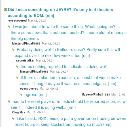
Did I miss something on JEYRE? It's only in 4 theaters
according to BOM. {nm}
eyescovered
Mar 12, 09:27
I was just about to write the same thing. Whats going on? Is
there some news thats not been posted? I made alot of money 
the big openers
MasterofPinball1983
Mar 12, 09:31
Probably doing well in limited release? Pretty sure this will
expand over the next few weeks, too {nm}
secretstalker
Mar 12, 09:34
theres nothing reported to indicate its doing well.
MasterofPinball1983
Mar 12, 09:37
If there's a planned expansion, at least that would make
sense. Thought maybe it was reset shenanigans. {nm}
eyescovered
Mar 12, 09:42
agreed {nm}
MasterofPinball1983
Mar 12, 09:
had to be reset players. limiteds should be reported soon, so wil
see if it indeed it is doing well... {nm}
Oleg Max
Mar 12, 09:41
Like I said.. HSX needs to put a governor on trading between
reset hours to keep stocks from moving so much {nm}