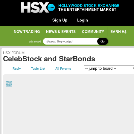
HOLLYWOOD STOCK EXCHANGE
THE ENTERTAINMENT MARKET
Sign Up
Login
NOW TRADING
NEWS & EVENTS
COMMUNITY
EARN H$
Go
advanced
HSX FORUM
CelebStock and StarBonds
Reply
Topic List
All Forums
report
abuse