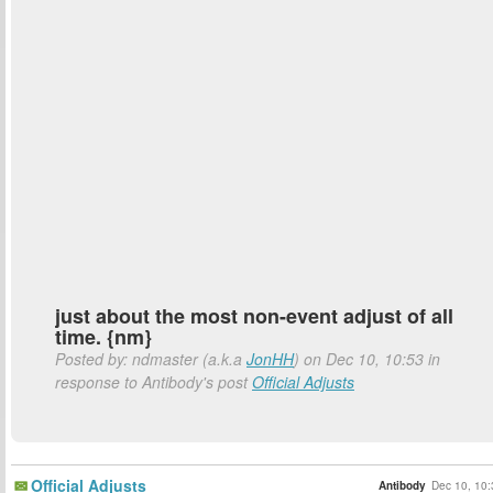
just about the most non-event adjust of all
time. {nm}
Posted by: ndmaster (a.k.a
JonHH
) on Dec 10, 10:53 in
response to Antibody's post
Official Adjusts
Official Adjusts
Antibody
Dec 10, 10: