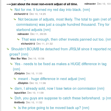
just about the most non-event adjust of all time.
ndmaster
Dec 10, 10:
Not for me. It turned my red day into black. {nm}
elchan2012
Dec 10, 14:25
Not because of adjusts, most likely. The total to gain (net of
commissions) was just a couple hundred thousand. Tiny for
starbond adjusts {nm}
ndmaster
Dec 11, 09:05
That was enough, then other invests panned out too. {n
elchan2012
Dec 11, 21:32
Shouldn't BCUMB be detached from JRSLM since it reported n
gross? {nm}
Was Bar Was
Dec 10, 10:56
Yes - needs to be fixed as makes a HUGE difference in tag
{nm}
JDolphin
Dec 10, 11:00
meant - huge difference in next adjust {nm}
JDolphin
Dec 10, 11:06
darn, I already sold, now I lose twice on commission {nm}
lapuckfan
Dec 10, 11:09
Doh, you guys are suppose to catch these beforehand. :p {n
Antibody
Dec 10, 11:52
Is the price going to be moved back up? {nm}