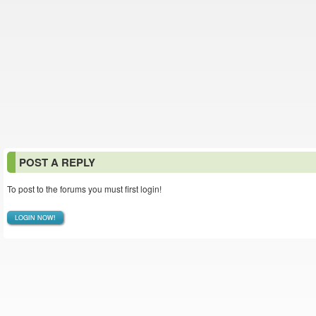
POST A REPLY
To post to the forums you must first login!
LOGIN NOW!