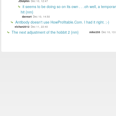
JDolphin
Dec 10, 12:47
it seems to be doing so on its own . . .oh well, a tempora
hit {nm}
daveart
Dec 10, 14:50
Antibody doesn't use HowProfitable.Com. I had it right. ;-)
elchan2012
Dec 11, 22:40
The next adjustment of the hobbit 2 {nm}
mike255
Dec 10, 13: