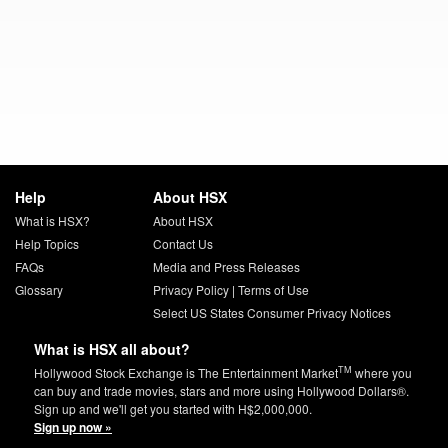
Help
About HSX
What is HSX?
About HSX
Help Topics
Contact Us
FAQs
Media and Press Releases
Glossary
Privacy Policy
|
Terms of Use
Select US States Consumer Privacy Notices
What is HSX all about?
TM
Hollywood Stock Exchange is The Entertainment Market
where you
can buy and trade movies, stars and more using Hollywood Dollars®.
Sign up and we'll get you started with H$2,000,000.
Sign up now »