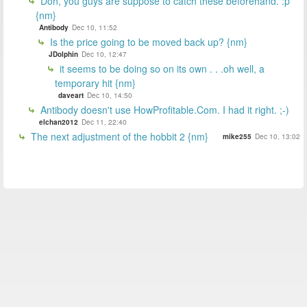
Doh, you guys are suppose to catch these beforehand. :p
{nm}
Antibody
Dec 10, 11:52
Is the price going to be moved back up? {nm}
JDolphin
Dec 10, 12:47
it seems to be doing so on its own . . .oh well, a
temporary hit {nm}
daveart
Dec 10, 14:50
Antibody doesn't use HowProfitable.Com. I had it right. ;-)
elchan2012
Dec 11, 22:40
The next adjustment of the hobbit 2 {nm}
mike255
Dec 10, 13:02