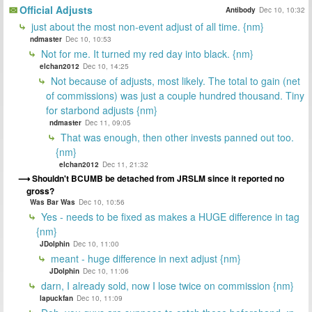
Official Adjusts
Antibody
Dec 10, 10:32
just about the most non-event adjust of all time. {nm}
ndmaster
Dec 10, 10:53
Not for me. It turned my red day into black. {nm}
elchan2012
Dec 10, 14:25
Not because of adjusts, most likely. The total to gain (net
of commissions) was just a couple hundred thousand. Tiny
for starbond adjusts {nm}
ndmaster
Dec 11, 09:05
That was enough, then other invests panned out too.
{nm}
elchan2012
Dec 11, 21:32
Shouldn't BCUMB be detached from JRSLM since it reported no
gross?
Was Bar Was
Dec 10, 10:56
Yes - needs to be fixed as makes a HUGE difference in tag
{nm}
JDolphin
Dec 10, 11:00
meant - huge difference in next adjust {nm}
JDolphin
Dec 10, 11:06
darn, I already sold, now I lose twice on commission {nm}
lapuckfan
Dec 10, 11:09