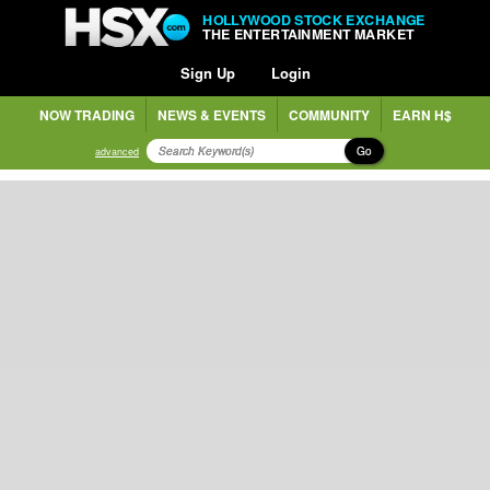
HOLLYWOOD STOCK EXCHANGE
THE ENTERTAINMENT MARKET
Sign Up
Login
NOW TRADING
NEWS & EVENTS
COMMUNITY
EARN H$
Go
advanced