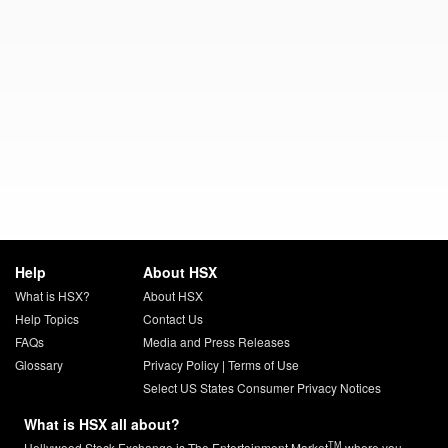
Help
About HSX
What is HSX?
About HSX
Help Topics
Contact Us
FAQs
Media and Press Releases
Glossary
Privacy Policy
|
Terms of Use
Select US States Consumer Privacy Notices
What is HSX all about?
TM
Hollywood Stock Exchange is The Entertainment Market
where you