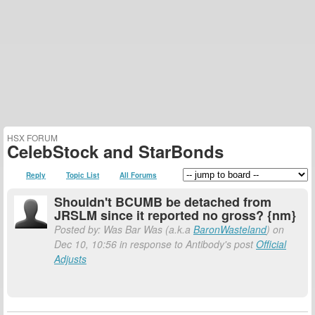
HSX FORUM
CelebStock and StarBonds
Reply
Topic List
All Forums
Shouldn't BCUMB be detached from
JRSLM since it reported no gross? {nm}
Posted by: Was Bar Was (a.k.a
BaronWasteland
) on
Dec 10, 10:56 in response to Antibody's post
Official
Adjusts