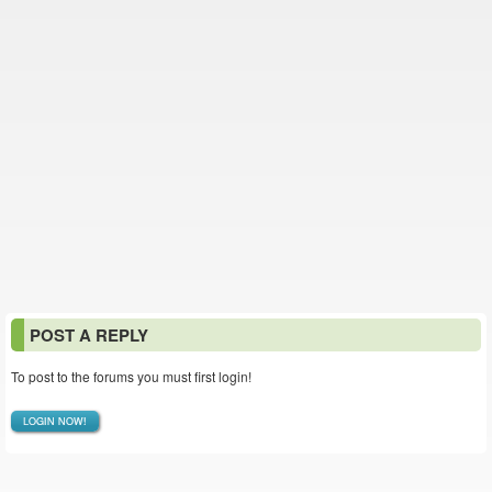
POST A REPLY
To post to the forums you must first login!
LOGIN NOW!