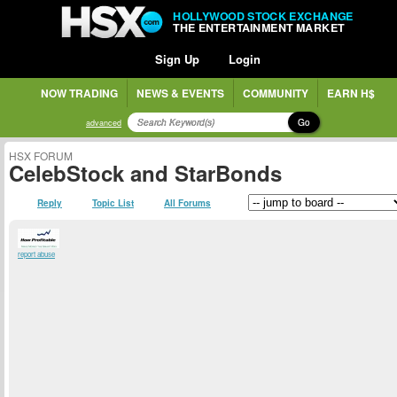
HOLLYWOOD STOCK EXCHANGE
THE ENTERTAINMENT MARKET
Sign Up
Login
NOW TRADING
NEWS & EVENTS
COMMUNITY
EARN H$
Go
advanced
HSX FORUM
CelebStock and StarBonds
Reply
Topic List
All Forums
report abuse