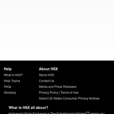
Help
About HSX
What is HSX?
About HSX
Help Topics
Contact Us
FAQs
Media and Press Releases
Glossary
Privacy Policy
|
Terms of Use
Select US States Consumer Privacy Notices
What is HSX all about?
TM
Hollywood Stock Exchange is The Entertainment Market
where you