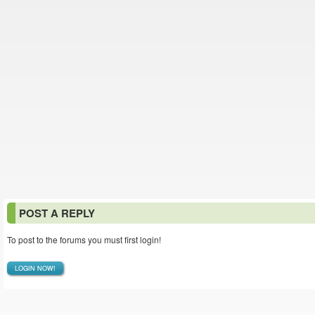
POST A REPLY
To post to the forums you must first login!
LOGIN NOW!