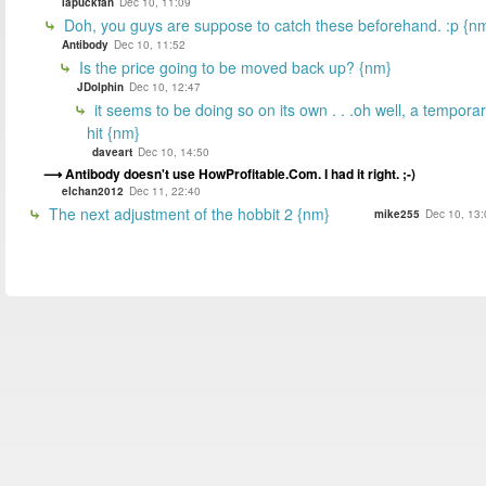
lapuckfan
Dec 10, 11:09
Doh, you guys are suppose to catch these beforehand. :p {n
Antibody
Dec 10, 11:52
Is the price going to be moved back up? {nm}
JDolphin
Dec 10, 12:47
it seems to be doing so on its own . . .oh well, a tempora
hit {nm}
daveart
Dec 10, 14:50
Antibody doesn't use HowProfitable.Com. I had it right. ;-)
elchan2012
Dec 11, 22:40
The next adjustment of the hobbit 2 {nm}
mike255
Dec 10, 13: