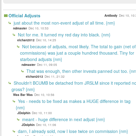
Official Adjusts
Antibody
Dec 10, 10:
just about the most non-event adjust of all time. {nm}
ndmaster
Dec 10, 10:53
Not for me. It turned my red day into black. {nm}
elchan2012
Dec 10, 14:25
Not because of adjusts, most likely. The total to gain (net of
commissions) was just a couple hundred thousand. Tiny for
starbond adjusts {nm}
ndmaster
Dec 11, 09:05
That was enough, then other invests panned out too. {n
elchan2012
Dec 11, 21:32
Shouldn't BCUMB be detached from JRSLM since it reported n
gross? {nm}
Was Bar Was
Dec 10, 10:56
Yes - needs to be fixed as makes a HUGE difference in tag
{nm}
JDolphin
Dec 10, 11:00
meant - huge difference in next adjust {nm}
JDolphin
Dec 10, 11:06
darn, I already sold, now I lose twice on commission {nm}