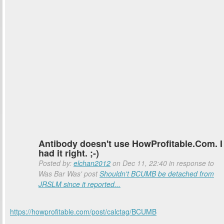
Antibody doesn't use HowProfitable.Com. I
had it right. ;-)
Posted by:
elchan2012
on Dec 11, 22:40 in response to
Was Bar Was' post
Shouldn't BCUMB be detached from
JRSLM since it reported...
https://howprofitable.com/post/calctag/BCUMB