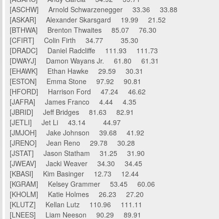
[ASCHW] Arnold Schwarzenegger 33.36 33.88
[ASKAR] Alexander Skarsgard 19.99 21.52
[BTHWA] Brenton Thwaites 85.07 76.30
[CFIRT] Colin Firth 34.77 35.30
[DRADC] Daniel Radcliffe 111.93 111.73
[DWAYJ] Damon Wayans Jr. 61.80 61.31
[EHAWK] Ethan Hawke 29.59 30.31
[ESTON] Emma Stone 97.92 90.81
[HFORD] Harrison Ford 47.24 46.62
[JAFRA] James Franco 4.44 4.35
[JBRID] Jeff Bridges 81.63 82.91
[JETLI] Jet Li 43.14 44.97
[JMJOH] Jake Johnson 39.68 41.92
[JRENO] Jean Reno 29.78 30.28
[JSTAT] Jason Statham 31.25 31.90
[JWEAV] Jacki Weaver 34.30 34.45
[KBASI] Kim Basinger 12.73 12.44
[KGRAM] Kelsey Grammer 53.45 60.06
[KHOLM] Katie Holmes 26.23 27.20
[KLUTZ] Kellan Lutz 110.96 111.11
[LNEES] Liam Neeson 90.29 89.91