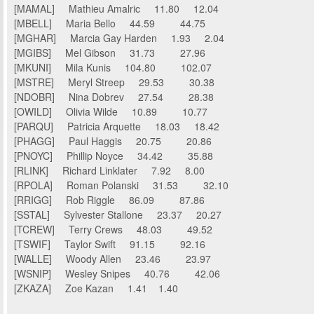
[MAMAL] Mathieu Amalric 11.80 12.04
[MBELL] Maria Bello 44.59 44.75
[MGHAR] Marcia Gay Harden 1.93 2.04
[MGIBS] Mel Gibson 31.73 27.96
[MKUNI] Mila Kunis 104.80 102.07
[MSTRE] Meryl Streep 29.53 30.38
[NDOBR] Nina Dobrev 27.54 28.38
[OWILD] Olivia Wilde 10.89 10.77
[PARQU] Patricia Arquette 18.03 18.42
[PHAGG] Paul Haggis 20.75 20.86
[PNOYC] Phillip Noyce 34.42 35.88
[RLINK] Richard Linklater 7.92 8.00
[RPOLA] Roman Polanski 31.53 32.10
[RRIGG] Rob Riggle 86.09 87.86
[SSTAL] Sylvester Stallone 23.37 20.27
[TCREW] Terry Crews 48.03 49.52
[TSWIF] Taylor Swift 91.15 92.16
[WALLE] Woody Allen 23.46 23.97
[WSNIP] Wesley Snipes 40.76 42.06
[ZKAZA] Zoe Kazan 1.41 1.40