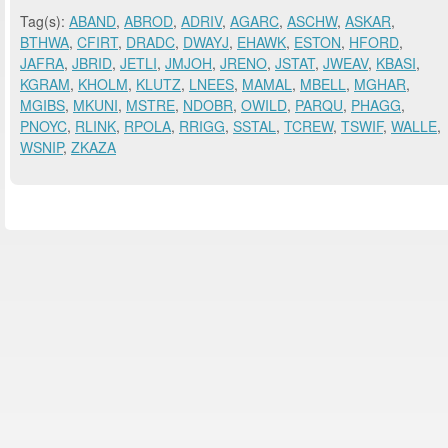
Tag(s):
ABAND
,
ABROD
,
ADRIV
,
AGARC
,
ASCHW
,
ASKAR
,
BTHWA
,
CFIRT
,
DRADC
,
DWAYJ
,
EHAWK
,
ESTON
,
HFORD
,
JAFRA
,
JBRID
,
JETLI
,
JMJOH
,
JRENO
,
JSTAT
,
JWEAV
,
KBASI
,
KGRAM
,
KHOLM
,
KLUTZ
,
LNEES
,
MAMAL
,
MBELL
,
MGHAR
,
MGIBS
,
MKUNI
,
MSTRE
,
NDOBR
,
OWILD
,
PARQU
,
PHAGG
,
PNOYC
,
RLINK
,
RPOLA
,
RRIGG
,
SSTAL
,
TCREW
,
TSWIF
,
WALLE
,
WSNIP
,
ZKAZA