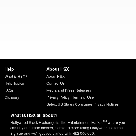
Help
About HSX
What is HSX?
About HSX
Help Topics
Contact Us
FAQs
Media and Press Releases
Glossary
Privacy Policy
|
Terms of Use
Select US States Consumer Privacy Notices
What is HSX all about?
TM
Hollywood Stock Exchange is The Entertainment Market
where you
can buy and trade movies, stars and more using Hollywood Dollars®.
Sign up and we'll get you started with H$2,000,000.