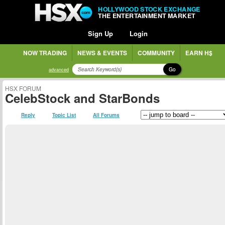
HOLLYWOOD STOCK EXCHANGE
THE ENTERTAINMENT MARKET
Sign Up
Login
NOW TRADING
NEWS & EVENTS
COMMUNITY
EARN H$
Go
advanced
HSX FORUM
CelebStock and StarBonds
Reply
Topic List
All Forums