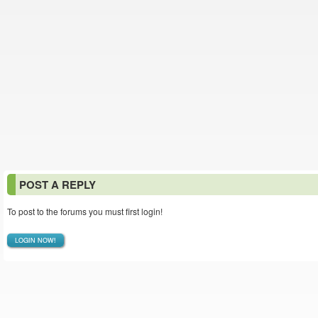
POST A REPLY
To post to the forums you must first login!
LOGIN NOW!