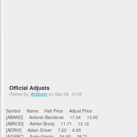
Official Adjusts
Posted by:
Antibody
on Sep 09, 10:36
Symbol Name Halt Price Adjust Price
[ABAND] Antonio Banderas 17.04 13.50
[ABROD] Adrien Brody 11.71 12.12
[ADRIV] Adam Driver 7.23 6.85
[AGARC] Andy Garcia 34.92 39.71