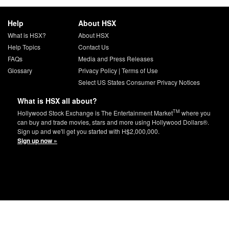
Help
About HSX
What is HSX?
About HSX
Help Topics
Contact Us
FAQs
Media and Press Releases
Glossary
Privacy Policy
|
Terms of Use
Select US States Consumer Privacy Notices
What is HSX all about?
TM
Hollywood Stock Exchange is The Entertainment Market
where you
can buy and trade movies, stars and more using Hollywood Dollars®.
Sign up and we'll get you started with H$2,000,000.
Sign up now »