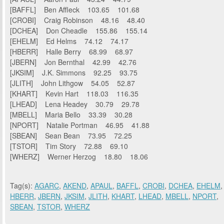
[BAFFL] Ben Affleck 103.65 101.68
[CROBI] Craig Robinson 48.16 48.40
[DCHEA] Don Cheadle 155.86 155.14
[EHELM] Ed Helms 74.12 74.17
[HBERR] Halle Berry 68.99 68.97
[JBERN] Jon Bernthal 42.99 42.76
[JKSIM] J.K. Simmons 92.25 93.75
[JLITH] John Lithgow 54.05 52.87
[KHART] Kevin Hart 118.03 116.35
[LHEAD] Lena Headey 30.79 29.78
[MBELL] Maria Bello 33.39 30.28
[NPORT] Natalie Portman 46.95 41.88
[SBEAN] Sean Bean 73.95 72.25
[TSTOR] Tim Story 72.88 69.10
[WHERZ] Werner Herzog 18.80 18.06
Tag(s):
AGARC
,
AKEND
,
APAUL
,
BAFFL
,
CROBI
,
DCHEA
,
EHELM
,
HBERR
,
JBERN
,
JKSIM
,
JLITH
,
KHART
,
LHEAD
,
MBELL
,
NPORT
,
SBEAN
,
TSTOR
,
WHERZ