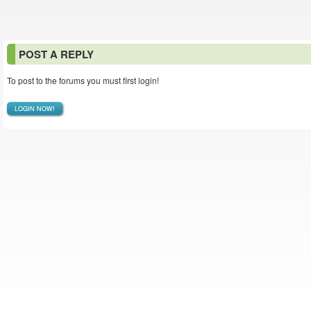
POST A REPLY
To post to the forums you must first login!
LOGIN NOW!