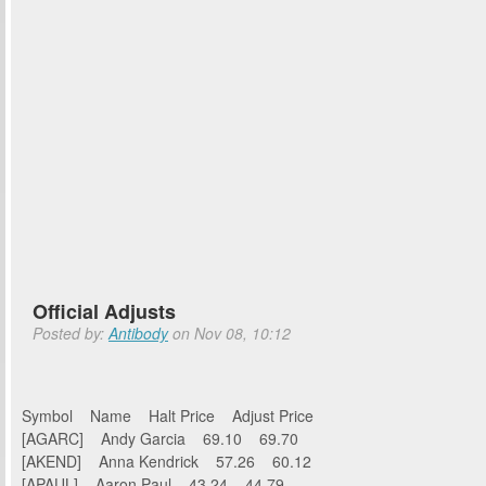
Official Adjusts
Posted by:
Antibody
on Nov 08, 10:12
Symbol Name Halt Price Adjust Price
[AGARC] Andy Garcia 69.10 69.70
[AKEND] Anna Kendrick 57.26 60.12
[APAUL] Aaron Paul 43.24 44.79