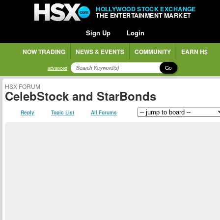
HOLLYWOOD STOCK EXCHANGE
THE ENTERTAINMENT MARKET
Sign Up
Login
NOW TRADING
NEWS & EVENTS
COMMUNITY
EARN H$
Go
advanced
HSX FORUM
CelebStock and StarBonds
Reply
Topic List
All Forums