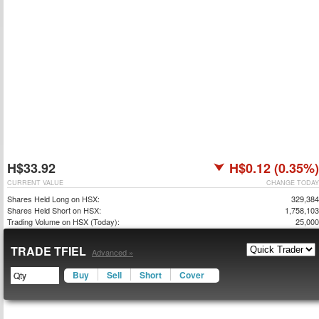
H$33.92
H$0.12 (0.35%)
CURRENT VALUE
CHANGE TODAY
Shares Held Long on HSX:
329,384
Shares Held Short on HSX:
1,758,103
Trading Volume on HSX (Today):
25,000
TRADE TFIEL
Advanced »
Buy
Sell
Short
Cover