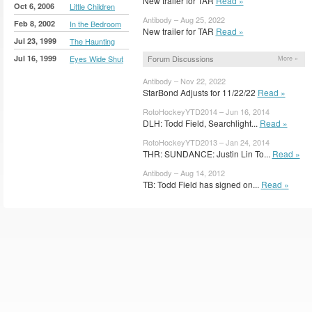
New trailer for TAR
Read »
Oct 6, 2006
Little Children
Antibody – Aug 25, 2022
Feb 8, 2002
In the Bedroom
New trailer for TAR
Read »
Jul 23, 1999
The Haunting
Jul 16, 1999
Eyes Wide Shut
Forum Discussions
More »
Antibody – Nov 22, 2022
StarBond Adjusts for 11/22/22
Read »
RotoHockeyYTD2014 – Jun 16, 2014
DLH: Todd Field, Searchlight...
Read »
RotoHockeyYTD2013 – Jan 24, 2014
THR: SUNDANCE: Justin Lin To...
Read »
Antibody – Aug 14, 2012
TB: Todd Field has signed on...
Read »