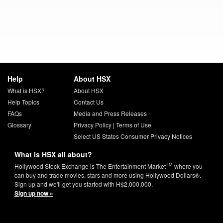
Help
About HSX
What is HSX?
About HSX
Help Topics
Contact Us
FAQs
Media and Press Releases
Glossary
Privacy Policy
|
Terms of Use
Select US States Consumer Privacy Notices
What is HSX all about?
TM
Hollywood Stock Exchange is The Entertainment Market
where you
can buy and trade movies, stars and more using Hollywood Dollars®.
Sign up and we'll get you started with H$2,000,000.
Sign up now »