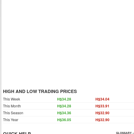
HIGH AND LOW TRADING PRICES
This Week
H$34.28
H$34.04
This Month
H$34.28
H$33.91
This Season
H$34.36
H$32.90
This Year
H$36.05
H$32.90
QUICK HELP
GLOSSARY »