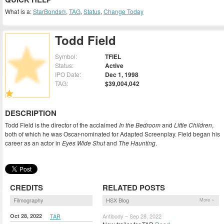
What is a:
StarBonds®
,
TAG
,
Status
,
Change Today
Todd Field
Symbol:
TFIEL
Status:
Active
IPO Date:
Dec 1, 1998
TAG:
$39,004,042
DESCRIPTION
Todd Field is the director of the acclaimed
In the Bedroom
and
Little Children
,
both of which he was Oscar-nominated for Adapted Screenplay. Field began his
career as an actor in
Eyes Wide Shut
and
The Haunting
.
CREDITS
RELATED POSTS
Filmography
HSX Blog
More »
Oct 28, 2022
TAR
Antibody – Sep 28, 2022