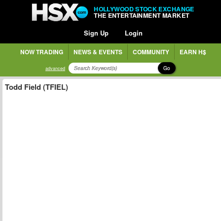
HOLLYWOOD STOCK EXCHANGE
THE ENTERTAINMENT MARKET
Sign Up
Login
NOW TRADING
NEWS & EVENTS
COMMUNITY
EARN H$
Go
advanced
Todd Field (TFIEL)