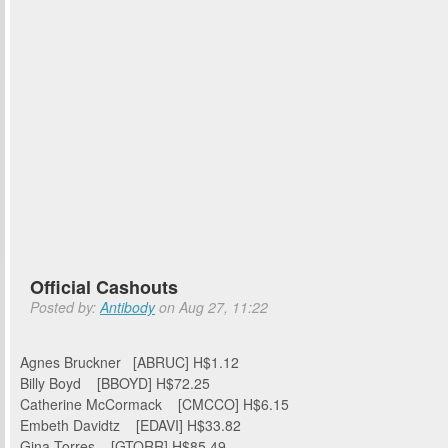
Official Cashouts
Posted by:
Antibody
on Aug 27, 11:22
Agnes Bruckner [ABRUC] H$1.12
Billy Boyd [BBOYD] H$72.25
Catherine McCormack [CMCCO] H$6.15
Embeth Davidtz [EDAVI] H$33.82
Gina Torres [GTORR] H$85.49