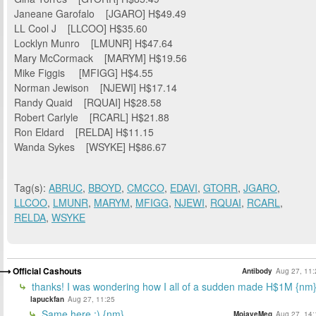
Janeane Garofalo [JGARO] H$49.49
LL Cool J [LLCOO] H$35.60
Locklyn Munro [LMUNR] H$47.64
Mary McCormack [MARYM] H$19.56
Mike Figgis [MFIGG] H$4.55
Norman Jewison [NJEWI] H$17.14
Randy Quaid [RQUAI] H$28.58
Robert Carlyle [RCARL] H$21.88
Ron Eldard [RELDA] H$11.15
Wanda Sykes [WSYKE] H$86.67
Tag(s):
ABRUC
,
BBOYD
,
CMCCO
,
EDAVI
,
GTORR
,
JGARO
,
LLCOO
,
LMUNR
,
MARYM
,
MFIGG
,
NJEWI
,
RQUAI
,
RCARL
,
RELDA
,
WSYKE
Official Cashouts
Antibody
Aug 27, 11:
thanks! I was wondering how I all of a sudden made H$1M {nm
lapuckfan
Aug 27, 11:25
Same here :) {nm}
MojaveMeg
Aug 27, 14: