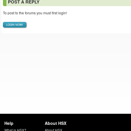
POST A REPLY
To post to the forums you must first login!
LOGIN NOW!
Help
About HSX
What is HSX?
About HSX