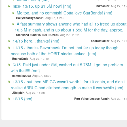
nice- 13/15. up $1.5M now! {nm}
ndmaster
Aug 27, 11:
Me too, and no commish! Gotta love StarBonds! {nm}
HollywoodTycoon61
Aug 27, 11:52
A fast summary shows anyone who had all 15 freed up about
10.5 M in cash, and is up about 1.558 M for the day, approx.
StarBond Fund 15 BUY BONDS
Aug 27, 11:52
14/15 here... thanks! {nm}
secretstalker
Aug 27, 12:
11/15 - thanks Razorhawk. I'm not that far up today though
because both of the HOBIT stocks tanked. {nm}
BuenaOnda
Aug 27, 12:49
6/15. Paid just under 2M, cashed out 5.75M. I got no problem
with that!!!! {nm}
osmosis2003
Aug 27, 13:30
13/15 - but then MFIGG wasn't worth it for 10 cents, and didn't
realise ABRUC had climbed enougth to make it worhwhile {nm}
JDolphin
Aug 27, 16:28
12/15 {nm}
Port Value League Admin
Aug 30, 16: