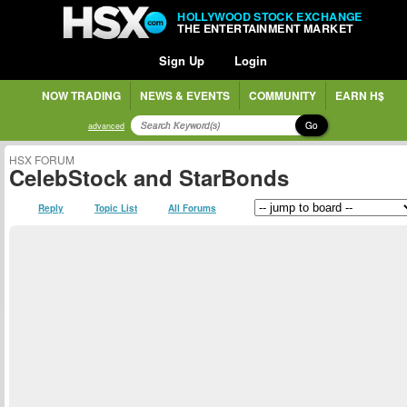
HOLLYWOOD STOCK EXCHANGE
THE ENTERTAINMENT MARKET
Sign Up
Login
NOW TRADING
NEWS & EVENTS
COMMUNITY
EARN H$
Go
advanced
HSX FORUM
CelebStock and StarBonds
Reply
Topic List
All Forums