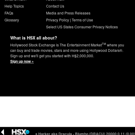
Help Topics
Contact Us
FAQs
Media and Press Releases
Glossary
Privacy Policy
|
Terms of Use
Select US States Consumer Privacy Notices
What is HSX all about?
TM
Hollywood Stock Exchange is The Entertainment Market
where you
can buy and trade movies, stars and more using Hollywood Dollars®.
Sign up and we'll get you started with H$2,000,000.
Sign up now »
06 (-0.01)
Mina Harker aka Dracula - Blumho (DRACU) 20000
0.11 (0.00)