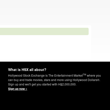
What is HSX all about?
TM
Hollywood Stock Exchange is The Entertainment Market
where you
can buy and trade movies, stars and more using Hollywood Dollars®.
Sign up and we'll get you started with H$2,000,000.
Sign up now »