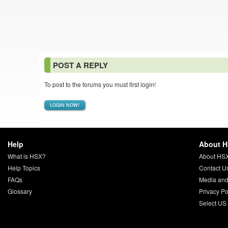
POST A REPLY
To post to the forums you must first login!
LOGIN NOW!
Help
About 
What is HSX?
About HS
Help Topics
Contact U
FAQs
Media and
Glossary
Privacy Po
Select US