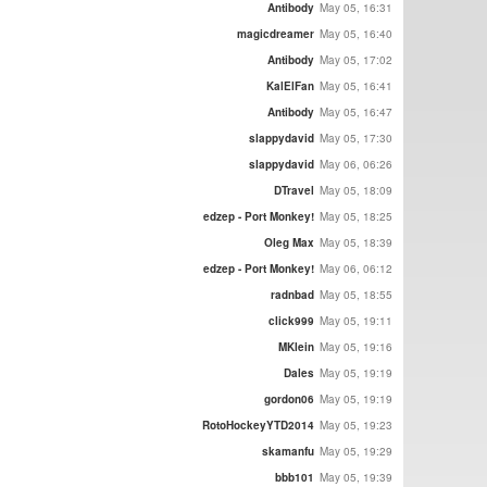
Antibody
May 05, 16:31
magicdreamer
May 05, 16:40
Antibody
May 05, 17:02
KalElFan
May 05, 16:41
Antibody
May 05, 16:47
slappydavid
May 05, 17:30
slappydavid
May 06, 06:26
DTravel
May 05, 18:09
edzep - Port Monkey!
May 05, 18:25
Oleg Max
May 05, 18:39
edzep - Port Monkey!
May 06, 06:12
radnbad
May 05, 18:55
click999
May 05, 19:11
MKlein
May 05, 19:16
Dales
May 05, 19:19
gordon06
May 05, 19:19
RotoHockeyYTD2014
May 05, 19:23
skamanfu
May 05, 19:29
bbb101
May 05, 19:39