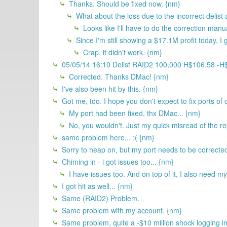
Thanks. Should be fixed now. {nm}
What about the loss due to the incorrect delis
Looks like I'll have to do the correction manu
Since I'm still showing a $17.1M profit today, I g
Crap, it didn't work. {nm}
05/05/14 16:10 Delist RAID2 100,000 H$106.58 -
Corrected. Thanks DMac! {nm}
I've also been hit by this. {nm}
Got me, too. I hope you don't expect to fix ports of o
My port had been fixed, thx DMac... {nm}
No, you wouldn't. Just my quick misread of the rep
same problem here... :( {nm}
Sorry to heap on, but my port needs to be corrected
Chiming in - i got issues too... {nm}
I have issues too. And on top of it, I also need my
I got hit as well... {nm}
Same (RAID2) Problem.
Same problem with my account. {nm}
Same problem, quite a -$10 million shock logging i