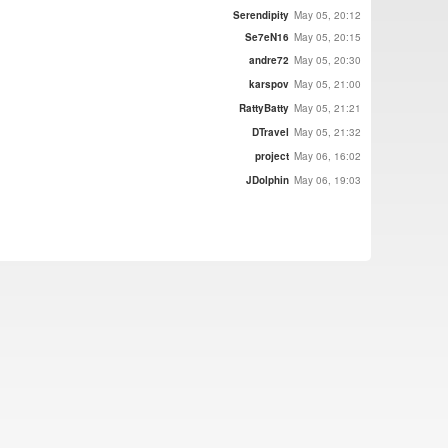
Serendipity
May 05, 20:12
Se7eN16
May 05, 20:15
andre72
May 05, 20:30
karspov
May 05, 21:00
RattyBatty
May 05, 21:21
DTravel
May 05, 21:32
project
May 06, 16:02
JDolphin
May 06, 19:03