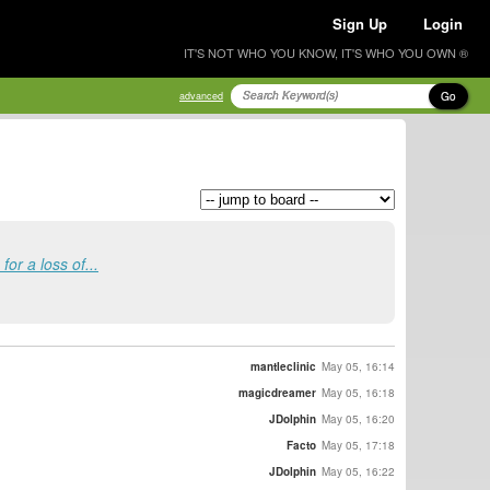
Sign Up
Login
IT'S NOT WHO YOU KNOW, IT'S WHO YOU OWN ®
Go
advanced
or a loss of...
mantleclinic
May 05, 16:14
magicdreamer
May 05, 16:18
JDolphin
May 05, 16:20
Facto
May 05, 17:18
JDolphin
May 05, 16:22