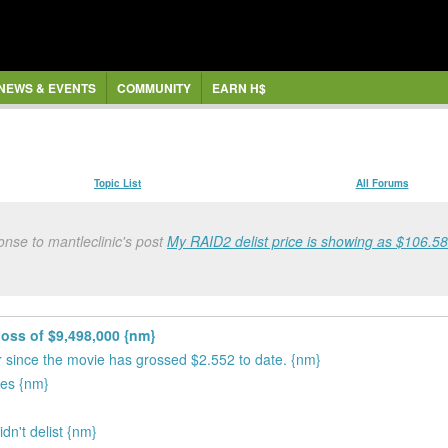
NEWS & EVENTS
COMMUNITY
EARN H$
Topic List
All Forums
nse to mantleclinic's post
My RAID2 delist price is showing as $106.58 f
loss of $9,498,000 {nm}
ror since the movie has grossed $2.552 to date. {nm}
tes {nm}
dn't delist {nm}