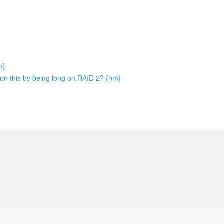
m}
 on this by being long on RAID 2? {nm}