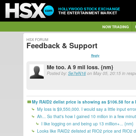
HOLLYWOOD STOCK EXCHANGE
THE ENTERTAINMENT MARKET
NOW TRADING
HSX FORUM
Feedback & Support
Reply
Me too. A 9 mil loss. {nm}
Posted by:
Se7eN16
on May 05, 20:15 in respo
My RAID2 delist price is showing as $106.58 for a 
My loss is $9,550,000. I would say a little input er
Ah... So that's how I gained 10 millon in a few minu
I like logging on and being up 13 million+... {nm}
Looks like RAID2 delisted at RIO2 price and RIO2 di