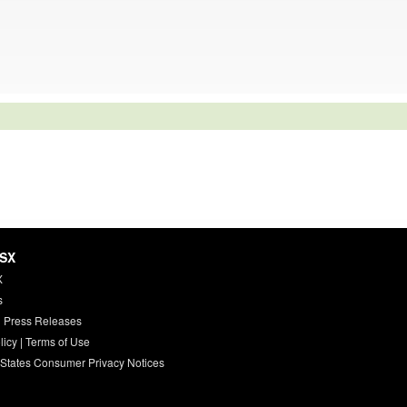
HSX
X
s
 Press Releases
licy
|
Terms of Use
 States Consumer Privacy Notices