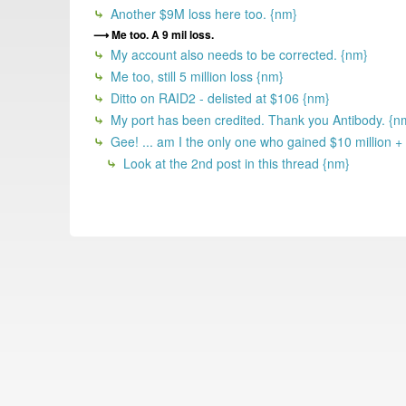
Another $9M loss here too. {nm}
Me too. A 9 mil loss.
My account also needs to be corrected. {nm}
Me too, still 5 million loss {nm}
Ditto on RAID2 - delisted at $106 {nm}
My port has been credited. Thank you Antibody. {n
Gee! ... am I the only one who gained $10 million +
Look at the 2nd post in this thread {nm}