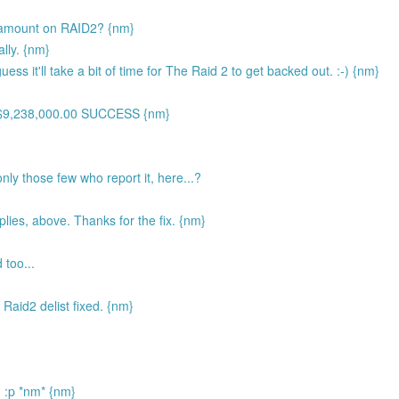
t amount on RAID2? {nm}
ally. {nm}
uess it'll take a bit of time for The Raid 2 to get backed out. :-) {nm}
H$9,238,000.00 SUCCESS {nm}
nly those few who report it, here...?
lies, above. Thanks for the fix. {nm}
 too...
 Raid2 delist fixed. {nm}
n :p *nm* {nm}