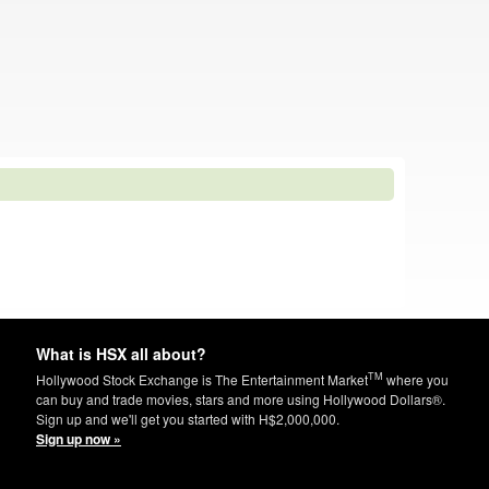
What is HSX all about?
TM
Hollywood Stock Exchange is The Entertainment Market
where you
can buy and trade movies, stars and more using Hollywood Dollars®.
Sign up and we'll get you started with H$2,000,000.
Sign up now »