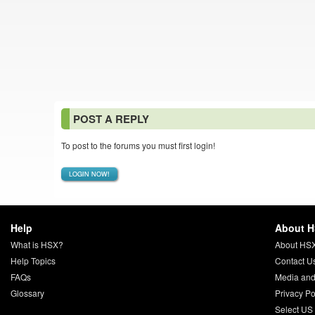
POST A REPLY
To post to the forums you must first login!
LOGIN NOW!
Help
About 
What is HSX?
About HS
Help Topics
Contact U
FAQs
Media and
Glossary
Privacy Po
Select US