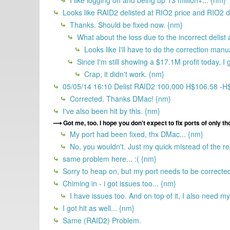
Looks like RAID2 delisted at RIO2 price and RIO2 di
Thanks. Should be fixed now. {nm}
What about the loss due to the incorrect delis
Looks like I'll have to do the correction manu
Since I'm still showing a $17.1M profit today, I g
Crap, it didn't work. {nm}
05/05/14 16:10 Delist RAID2 100,000 H$106.58 -
Corrected. Thanks DMac! {nm}
I've also been hit by this. {nm}
Got me, too. I hope you don't expect to fix ports of only th
My port had been fixed, thx DMac... {nm}
No, you wouldn't. Just my quick misread of the rep
same problem here... :( {nm}
Sorry to heap on, but my port needs to be corrected
Chiming in - i got issues too... {nm}
I have issues too. And on top of it, I also need my
I got hit as well... {nm}
Same (RAID2) Problem.