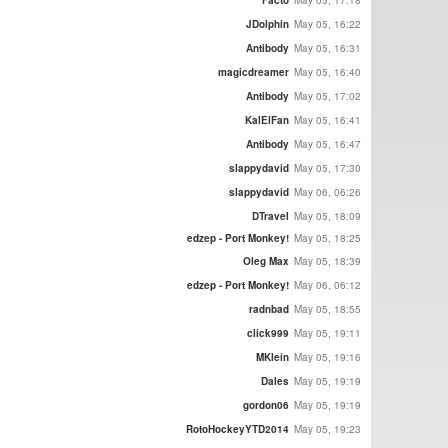
JDolphin
May 05, 16:22
Antibody
May 05, 16:31
magicdreamer
May 05, 16:40
Antibody
May 05, 17:02
KalElFan
May 05, 16:41
Antibody
May 05, 16:47
slappydavid
May 05, 17:30
slappydavid
May 06, 06:26
DTravel
May 05, 18:09
edzep - Port Monkey!
May 05, 18:25
Oleg Max
May 05, 18:39
edzep - Port Monkey!
May 06, 06:12
radnbad
May 05, 18:55
click999
May 05, 19:11
MKlein
May 05, 19:16
Dales
May 05, 19:19
gordon06
May 05, 19:19
RotoHockeyYTD2014
May 05, 19:23