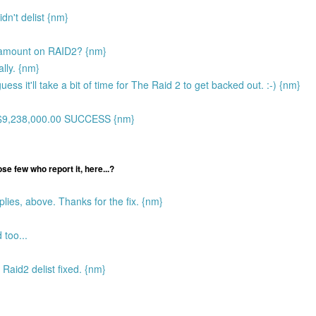
dn't delist {nm}
t amount on RAID2? {nm}
ally. {nm}
uess it'll take a bit of time for The Raid 2 to get backed out. :-) {nm}
H$9,238,000.00 SUCCESS {nm}
ose few who report it, here...?
lies, above. Thanks for the fix. {nm}
 too...
 Raid2 delist fixed. {nm}