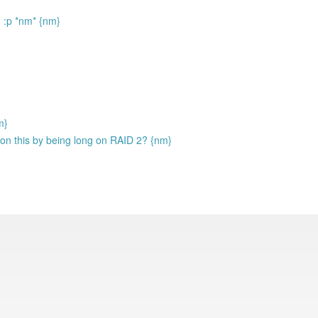
n :p *nm* {nm}
m}
 on this by being long on RAID 2? {nm}