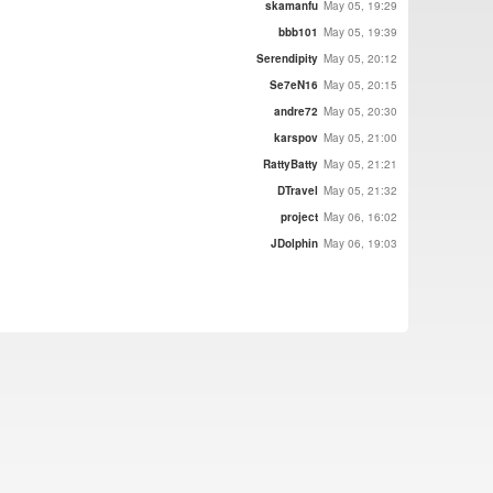
skamanfu
May 05, 19:29
bbb101
May 05, 19:39
Serendipity
May 05, 20:12
Se7eN16
May 05, 20:15
andre72
May 05, 20:30
karspov
May 05, 21:00
RattyBatty
May 05, 21:21
DTravel
May 05, 21:32
project
May 06, 16:02
JDolphin
May 06, 19:03