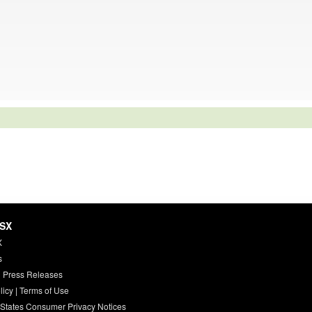
HSX
X
s
 Press Releases
licy
|
Terms of Use
 States Consumer Privacy Notices