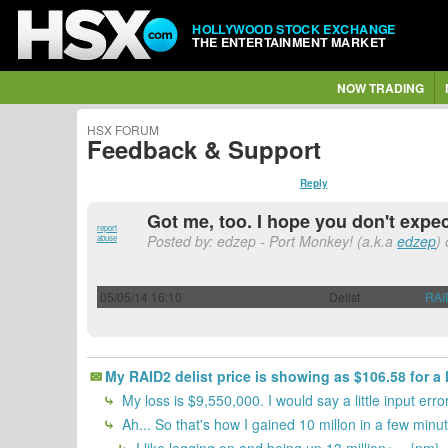
HOLLYWOOD STOCK EXCHANGE
THE ENTERTAINMENT MARKET
NOW TRADING
HSX FORUM
Feedback & Support
Reply
Got me, too. I hope you don't expect
report
Posted by: edzep - Port Monkey! (a.k.a
edzep
)
abuse
05/05/14 16:10
Delist
RAI
My RAID2 delist price is showing as $106.58 for a 
My loss is $9,550,000. I would say a little input er
Ah... So that's how I gained 10 millon in a few minu
I like logging on and being up 13 million+... {nm}