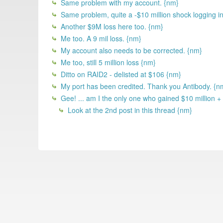
Same problem with my account. {nm}
Same problem, quite a -$10 million shock logging i
Another $9M loss here too. {nm}
Me too. A 9 mil loss. {nm}
My account also needs to be corrected. {nm}
Me too, still 5 million loss {nm}
Ditto on RAID2 - delisted at $106 {nm}
My port has been credited. Thank you Antibody. {n
Gee! ... am I the only one who gained $10 million +
Look at the 2nd post in this thread {nm}