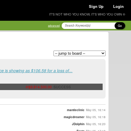
Sign Up
Login
IT'S NOT WHO YOU KNOW, IT'S WHO YOU OWN ®
Go
advanced
ce is showing as $106.58 for a loss of...
-H$9,814,500.00
SUCCESS
mantleclinic
May 05, 16:14
magicdreamer
May 05, 16:18
JDolphin
May 05, 16:20
Facto
May 05, 17:18