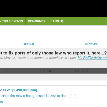
NEWS & EVENTS
COMMUNITY
EARN H$
Topic List
All Forums
 to fix ports of only those few who report it, here...?
 on May 05, 18:25 in response to mantleclinic's post
My RAID2 delist pri
D2
100,000
H$106.58
loss of $9,498,000 {nm}
ror since the movie has grossed $2.552 to date. {nm}
tes {nm}