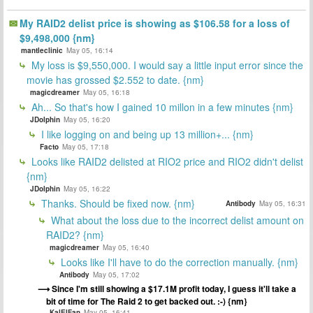
My RAID2 delist price is showing as $106.58 for a loss of
$9,498,000 {nm}
mantleclinic
May 05, 16:14
My loss is $9,550,000. I would say a little input error since the
movie has grossed $2.552 to date. {nm}
magicdreamer
May 05, 16:18
Ah... So that's how I gained 10 millon in a few minutes {nm}
JDolphin
May 05, 16:20
I like logging on and being up 13 million+... {nm}
Facto
May 05, 17:18
Looks like RAID2 delisted at RIO2 price and RIO2 didn't delist
{nm}
JDolphin
May 05, 16:22
Thanks. Should be fixed now. {nm}
Antibody
May 05, 16:31
What about the loss due to the incorrect delist amount on
RAID2? {nm}
magicdreamer
May 05, 16:40
Looks like I'll have to do the correction manually. {nm}
Antibody
May 05, 17:02
Since I'm still showing a $17.1M profit today, I guess it'll take a
bit of time for The Raid 2 to get backed out. :-) {nm}
KalElFan
May 05, 16:41