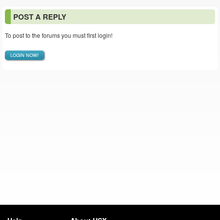
POST A REPLY
To post to the forums you must first login!
LOGIN NOW!