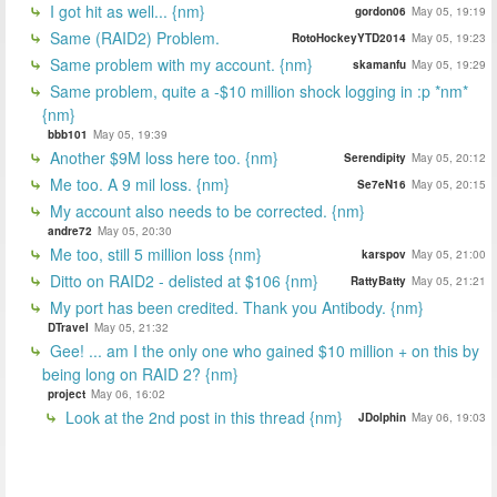
I got hit as well... {nm}
gordon06
May 05, 19:19
Same (RAID2) Problem.
RotoHockeyYTD2014
May 05, 19:23
Same problem with my account. {nm}
skamanfu
May 05, 19:29
Same problem, quite a -$10 million shock logging in :p *nm*
{nm}
bbb101
May 05, 19:39
Another $9M loss here too. {nm}
Serendipity
May 05, 20:12
Me too. A 9 mil loss. {nm}
Se7eN16
May 05, 20:15
My account also needs to be corrected. {nm}
andre72
May 05, 20:30
Me too, still 5 million loss {nm}
karspov
May 05, 21:00
Ditto on RAID2 - delisted at $106 {nm}
RattyBatty
May 05, 21:21
My port has been credited. Thank you Antibody. {nm}
DTravel
May 05, 21:32
Gee! ... am I the only one who gained $10 million + on this by
being long on RAID 2? {nm}
project
May 06, 16:02
Look at the 2nd post in this thread {nm}
JDolphin
May 06, 19:03