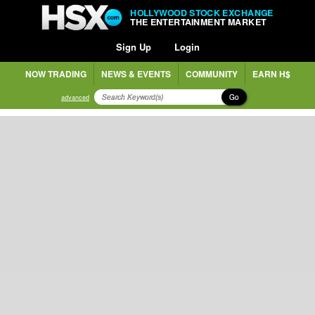
HOLLYWOOD STOCK EXCHANGE
THE ENTERTAINMENT MARKET
Sign Up
Login
NOW TRADING
NEWS & EVENTS
COMMUNITY
EARN H$
Go
advanced