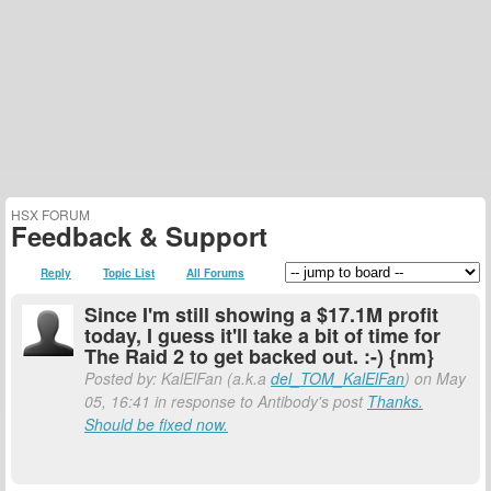
HSX FORUM
Feedback & Support
Reply
Topic List
All Forums
Since I'm still showing a $17.1M profit
today, I guess it'll take a bit of time for
The Raid 2 to get backed out. :-) {nm}
Posted by: KalElFan (a.k.a
del_TOM_KalElFan
) on May
05, 16:41 in response to Antibody's post
Thanks.
Should be fixed now.