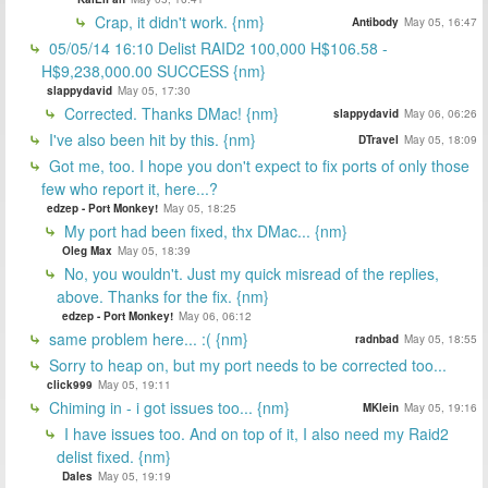
Crap, it didn't work. {nm}
Antibody
May 05, 16:47
05/05/14 16:10 Delist RAID2 100,000 H$106.58 -
H$9,238,000.00 SUCCESS {nm}
slappydavid
May 05, 17:30
Corrected. Thanks DMac! {nm}
slappydavid
May 06, 06:26
I've also been hit by this. {nm}
DTravel
May 05, 18:09
Got me, too. I hope you don't expect to fix ports of only those
few who report it, here...?
edzep - Port Monkey!
May 05, 18:25
My port had been fixed, thx DMac... {nm}
Oleg Max
May 05, 18:39
No, you wouldn't. Just my quick misread of the replies,
above. Thanks for the fix. {nm}
edzep - Port Monkey!
May 06, 06:12
same problem here... :( {nm}
radnbad
May 05, 18:55
Sorry to heap on, but my port needs to be corrected too...
click999
May 05, 19:11
Chiming in - i got issues too... {nm}
MKlein
May 05, 19:16
I have issues too. And on top of it, I also need my Raid2
delist fixed. {nm}
Dales
May 05, 19:19