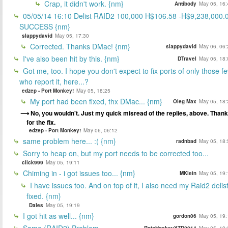
Crap, it didn't work. {nm}
Antibody
May 05, 16:
05/05/14 16:10 Delist RAID2 100,000 H$106.58 -H$9,238,000.
SUCCESS {nm}
slappydavid
May 05, 17:30
Corrected. Thanks DMac! {nm}
slappydavid
May 06, 06:
I've also been hit by this. {nm}
DTravel
May 05, 18:
Got me, too. I hope you don't expect to fix ports of only those f
who report it, here...?
edzep - Port Monkey!
May 05, 18:25
My port had been fixed, thx DMac... {nm}
Oleg Max
May 05, 18:
No, you wouldn't. Just my quick misread of the replies, above. Than
for the fix.
edzep - Port Monkey!
May 06, 06:12
same problem here... :( {nm}
radnbad
May 05, 18:
Sorry to heap on, but my port needs to be corrected too...
click999
May 05, 19:11
Chiming in - i got issues too... {nm}
MKlein
May 05, 19:
I have issues too. And on top of it, I also need my Raid2 delis
fixed. {nm}
Dales
May 05, 19:19
I got hit as well... {nm}
gordon06
May 05, 19:
Same (RAID2) Problem.
RotoHockeyYTD2014
May 05, 19: