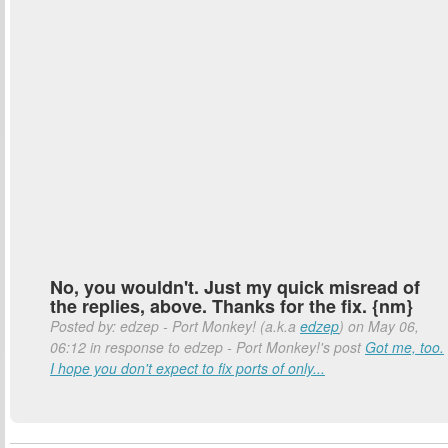
No, you wouldn't. Just my quick misread of
the replies, above. Thanks for the fix. {nm}
Posted by: edzep - Port Monkey! (a.k.a
edzep
) on May 06,
06:12 in response to edzep - Port Monkey!'s post
Got me, too.
I hope you don't expect to fix ports of only...