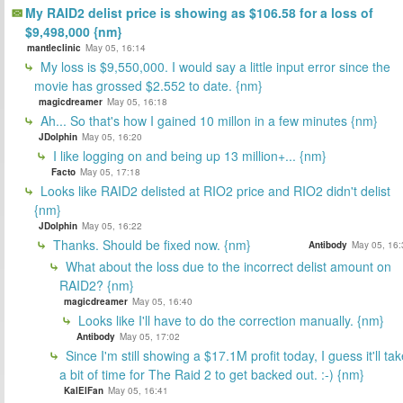
My RAID2 delist price is showing as $106.58 for a loss of
$9,498,000 {nm}
mantleclinic
May 05, 16:14
My loss is $9,550,000. I would say a little input error since the
movie has grossed $2.552 to date. {nm}
magicdreamer
May 05, 16:18
Ah... So that's how I gained 10 millon in a few minutes {nm}
JDolphin
May 05, 16:20
I like logging on and being up 13 million+... {nm}
Facto
May 05, 17:18
Looks like RAID2 delisted at RIO2 price and RIO2 didn't delist
{nm}
JDolphin
May 05, 16:22
Thanks. Should be fixed now. {nm}
Antibody
May 05, 16:
What about the loss due to the incorrect delist amount on
RAID2? {nm}
magicdreamer
May 05, 16:40
Looks like I'll have to do the correction manually. {nm}
Antibody
May 05, 17:02
Since I'm still showing a $17.1M profit today, I guess it'll ta
a bit of time for The Raid 2 to get backed out. :-) {nm}
KalElFan
May 05, 16:41