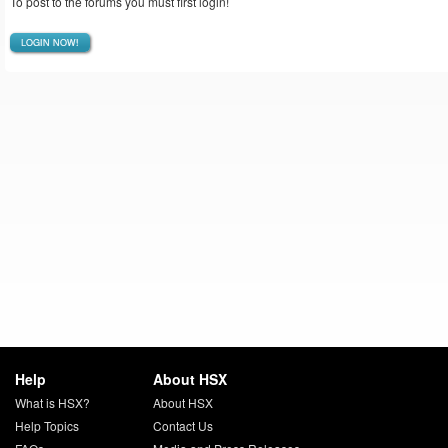
To post to the forums you must first login!
LOGIN NOW!
Help
About HSX
What is HSX?
About HSX
Help Topics
Contact Us