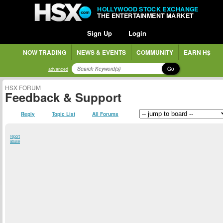
HOLLYWOOD STOCK EXCHANGE
THE ENTERTAINMENT MARKET
Sign Up
Login
NOW TRADING
NEWS & EVENTS
COMMUNITY
EARN H$
Go
advanced
HSX FORUM
Feedback & Support
Reply
Topic List
All Forums
report
abuse