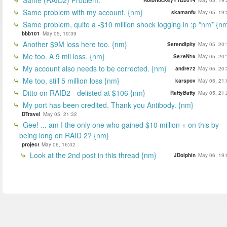
Same problem with my account. {nm}
skamanfu
May 05, 19:
Same problem, quite a -$10 million shock logging in :p *nm* {n
bbb101
May 05, 19:39
Another $9M loss here too. {nm}
Serendipity
May 05, 20:
Me too. A 9 mil loss. {nm}
Se7eN16
May 05, 20:
My account also needs to be corrected. {nm}
andre72
May 05, 20:
Me too, still 5 million loss {nm}
karspov
May 05, 21:
Ditto on RAID2 - delisted at $106 {nm}
RattyBatty
May 05, 21:
My port has been credited. Thank you Antibody. {nm}
DTravel
May 05, 21:32
Gee! ... am I the only one who gained $10 million + on this by
being long on RAID 2? {nm}
project
May 06, 16:02
Look at the 2nd post in this thread {nm}
JDolphin
May 06, 19: