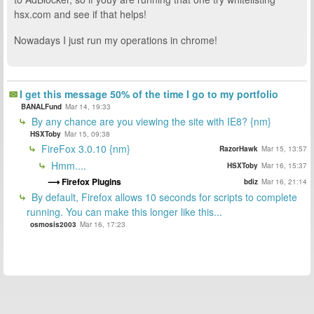
hsx.com and see if that helps!
Nowadays I just run my operations in chrome!
I get this message 50% of the time I go to my portfolio
BANALFund
Mar 14, 19:33
By any chance are you viewing the site with IE8? {nm}
HSXToby
Mar 15, 09:38
FireFox 3.0.10 {nm}
RazorHawk
Mar 15, 13:57
Hmm....
HSXToby
Mar 16, 15:37
Firefox Plugins
bdiz
Mar 16, 21:14
By default, Firefox allows 10 seconds for scripts to complete
running. You can make this longer like this...
osmosis2003
Mar 16, 17:23