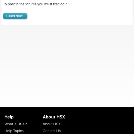
To post to the forums you must first login!
LOGIN NOW!
Help
About HSX
What is HSX?
About HSX
Help Topics
Contact Us