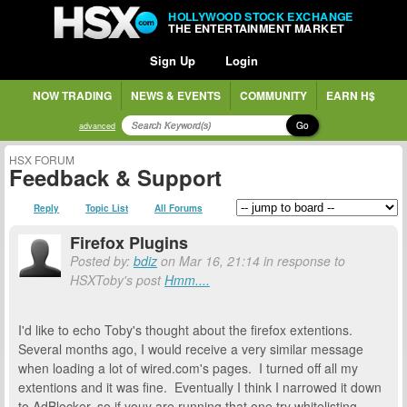
HOLLYWOOD STOCK EXCHANGE
THE ENTERTAINMENT MARKET
Sign Up
Login
NOW TRADING
NEWS & EVENTS
COMMUNITY
EARN H$
Go
advanced
HSX FORUM
Feedback & Support
Reply
Topic List
All Forums
Firefox Plugins
Posted by:
bdiz
on Mar 16, 21:14 in response to
HSXToby's post
Hmm....
I'd like to echo Toby's thought about the firefox extentions.
Several months ago, I would receive a very similar message
when loading a lot of wired.com's pages. I turned off all my
extentions and it was fine. Eventually I think I narrowed it down
to AdBlocker, so if youy are running that one try whitelisting