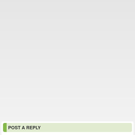
POST A REPLY