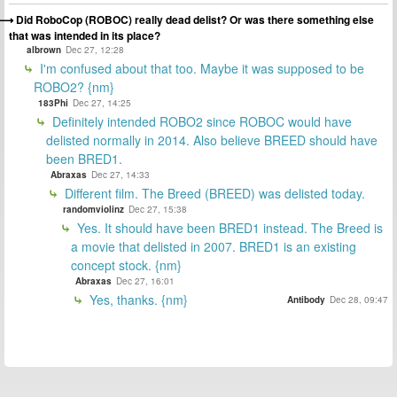
Did RoboCop (ROBOC) really dead delist? Or was there something else
that was intended in its place?
albrown
Dec 27, 12:28
I'm confused about that too. Maybe it was supposed to be
ROBO2? {nm}
183Phi
Dec 27, 14:25
Definitely intended ROBO2 since ROBOC would have
delisted normally in 2014. Also believe BREED should have
been BRED1.
Abraxas
Dec 27, 14:33
Different film. The Breed (BREED) was delisted today.
randomviolinz
Dec 27, 15:38
Yes. It should have been BRED1 instead. The Breed is
a movie that delisted in 2007. BRED1 is an existing
concept stock. {nm}
Abraxas
Dec 27, 16:01
Yes, thanks. {nm}
Antibody
Dec 28, 09:47