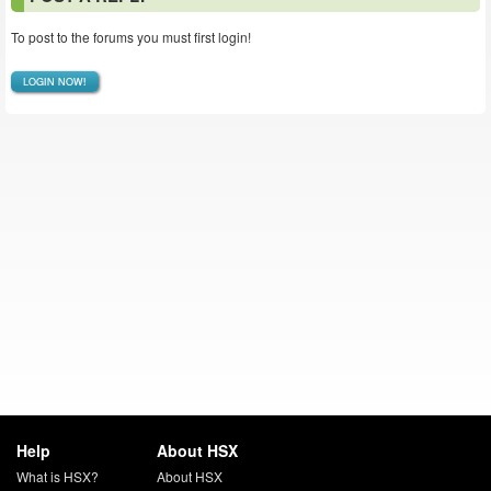
To post to the forums you must first login!
LOGIN NOW!
Help
About HSX
What is HSX?
About HSX