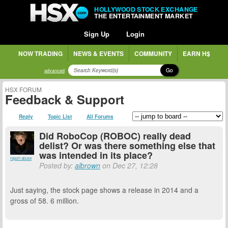
HOLLYWOOD STOCK EXCHANGE
THE ENTERTAINMENT MARKET
Sign Up
Login
NOW TRADING
NEWS & EVENTS
COMMUNITY
EARN H$
Go
advanced
HSX FORUM
Feedback & Support
Reply
Topic List
All Forums
Did RoboCop (ROBOC) really dead
delist? Or was there something else that
was intended in its place?
report abuse
Posted by:
albrown
on Dec 27, 12:28
Just saying, the stock page shows a release in 2014 and a
gross of 58. 6 million.