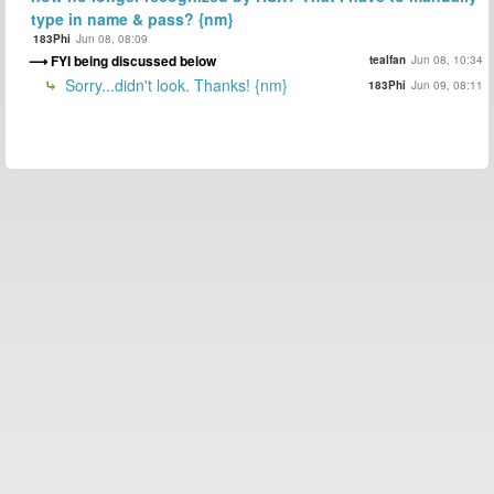
type in name & pass? {nm}
183Phi
Jun 08, 08:09
FYI being discussed below
tealfan
Jun 08, 10:34
Sorry...didn't look. Thanks! {nm}
183Phi
Jun 09, 08:11