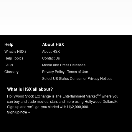
Help
About HSX
What is HSX?
About HSX
Help Topics
Contact Us
FAQs
Media and Press Releases
Glossary
Privacy Policy
|
Terms of Use
Select US States Consumer Privacy Notices
What is HSX all about?
TM
Hollywood Stock Exchange is The Entertainment Market
where you
can buy and trade movies, stars and more using Hollywood Dollars®.
Sign up and we'll get you started with H$2,000,000.
Sign up now »