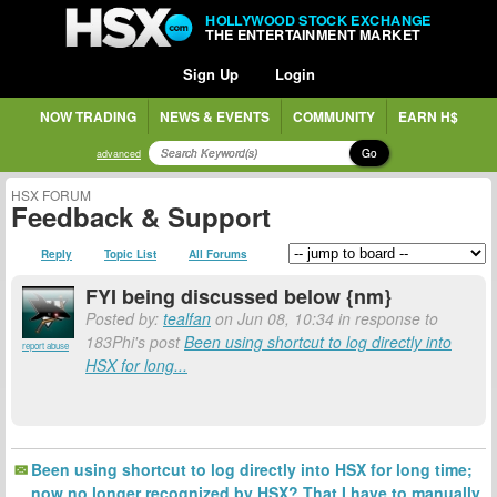
HOLLYWOOD STOCK EXCHANGE
THE ENTERTAINMENT MARKET
Sign Up
Login
NOW TRADING
NEWS & EVENTS
COMMUNITY
EARN H$
Go
advanced
HSX FORUM
Feedback & Support
Reply
Topic List
All Forums
FYI being discussed below {nm}
Posted by:
tealfan
on Jun 08, 10:34 in response to
183Phi's post
Been using shortcut to log directly into
report abuse
HSX for long...
Been using shortcut to log directly into HSX for long time;
now no longer recognized by HSX? That I have to manually