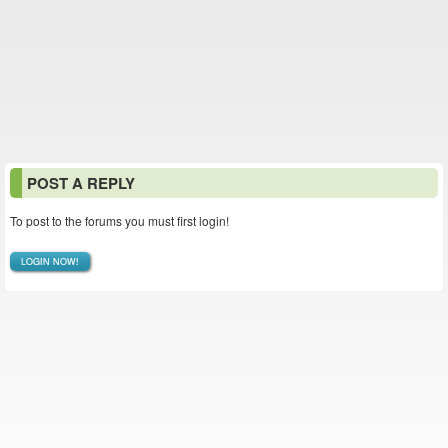
POST A REPLY
To post to the forums you must first login!
LOGIN NOW!