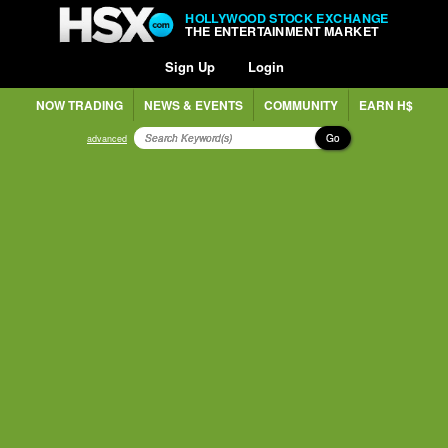
HOLLYWOOD STOCK EXCHANGE
THE ENTERTAINMENT MARKET
Sign Up
Login
NOW TRADING
NEWS & EVENTS
COMMUNITY
EARN H$
Go
advanced