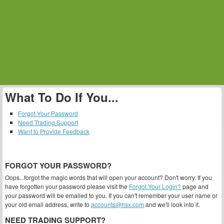
What To Do If You...
Forgot Your Password
Need Trading Support
Want to Provide Feedback
FORGOT YOUR PASSWORD?
Oops...forgot the magic words that will open your account? Don't worry. If you
have forgotten your password please visit the
Forgot Your Login?
page and
your password will be emailed to you. If you can't remember your user name or
your old email address, write to
accounts@hsx.com
and we'll look into it.
NEED TRADING SUPPORT?