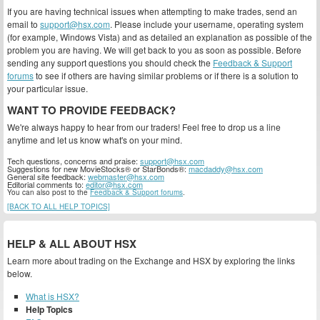
If you are having technical issues when attempting to make trades, send an
email to
support@hsx.com
. Please include your username, operating system
(for example, Windows Vista) and as detailed an explanation as possible of the
problem you are having. We will get back to you as soon as possible. Before
sending any support questions you should check the
Feedback & Support
forums
to see if others are having similar problems or if there is a solution to
your particular issue.
WANT TO PROVIDE FEEDBACK?
We're always happy to hear from our traders! Feel free to drop us a line
anytime and let us know what's on your mind.
Tech questions, concerns and praise:
support@hsx.com
Suggestions for new MovieStocks® or StarBonds®:
macdaddy@hsx.com
General site feedback:
webmaster@hsx.com
Editorial comments to:
editor@hsx.com
You can also post to the
Feedback & Support forums
.
[BACK TO ALL HELP TOPICS]
HELP & ALL ABOUT HSX
Learn more about trading on the Exchange and HSX by exploring the links
below.
What is HSX?
Help Topics