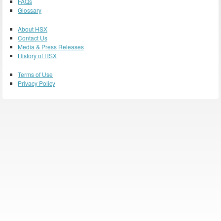
FAQs
Glossary
About HSX
Contact Us
Media & Press Releases
History of HSX
Terms of Use
Privacy Policy