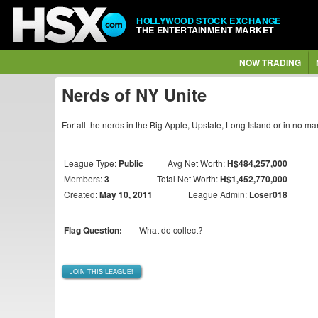
HOLLYWOOD STOCK EXCHANGE
THE ENTERTAINMENT MARKET
NOW TRADING
Nerds of NY Unite
For all the nerds in the Big Apple, Upstate, Long Island or in no m
League Type:
Public
Avg Net Worth:
H$484,257,000
Members:
3
Total Net Worth:
H$1,452,770,000
Created:
May 10, 2011
League Admin:
Loser018
Flag Question:
What do collect?
JOIN THIS LEAGUE!