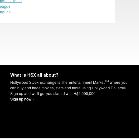
eagues Home
League
eagues
What is HSX all about?
TM
Hollywood Stock Exchange is The Entertainment Market
where you
can buy and trade movies, stars and more using Hollywood Dollars®.
Sign up and we'll get you started with H$2,000,000.
Sign up now »