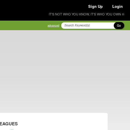
Sign Up
Login
IT'S NOT WHO YOU KNOW, IT'S WHO YOU OWN ®
Go
advanced
LEAGUES