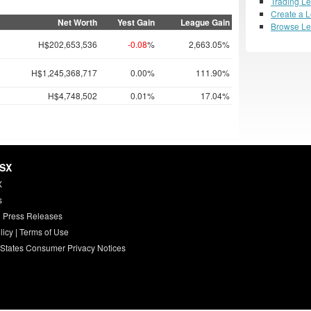
Trading L
Create a 
Net Worth
Yest Gain
League Gain
Browse L
H$202,653,536
-0.08
%
2,663.05%
H$1,245,368,717
0.00%
111.90%
H$4,748,502
0.01%
17.04%
HSX
X
s
 Press Releases
licy
|
Terms of Use
 States Consumer Privacy Notices