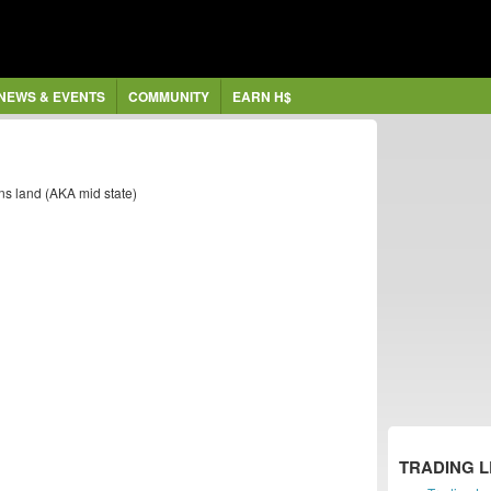
NEWS & EVENTS
COMMUNITY
EARN H$
ans land (AKA mid state)
TRADING 