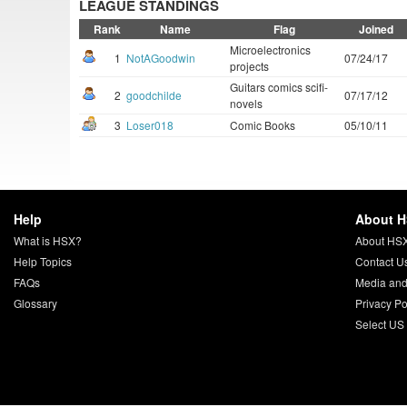
LEAGUE STANDINGS
Rank
Name
Flag
Joined
Microelectronics
1
NotAGoodwin
07/24/17
projects
Guitars comics scifi-
2
goodchilde
07/17/12
novels
3
Loser018
Comic Books
05/10/11
Help
About 
What is HSX?
About HS
Help Topics
Contact U
FAQs
Media and
Glossary
Privacy Po
Select US