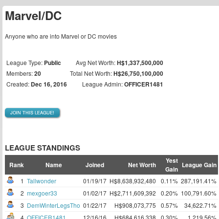
Marvel/DC
Anyone who are into Marvel or DC movies
League Type:
Public
Avg Net Worth:
H$1,337,500,000
Members:
20
Total Net Worth:
H$26,750,100,000
Created:
Dec 16, 2016
League Admin:
OFFICER1481
JOIN THIS LEAGUE!
LEAGUE STANDINGS
Yest
Rank
Name
Joined
Net Worth
League Gain
Gain
1
Tallwonder
01/19/17
H$8,638,932,480
0.11%
287,191.41%
2
mexgoer33
01/02/17
H$2,711,609,392
0.20%
100,791.60%
3
DemWinterLegsTho
01/22/17
H$908,073,775
0.57%
34,622.71%
4
OFFICER1481
12/16/16
H$684,616,338
0.30%
1,219.56%