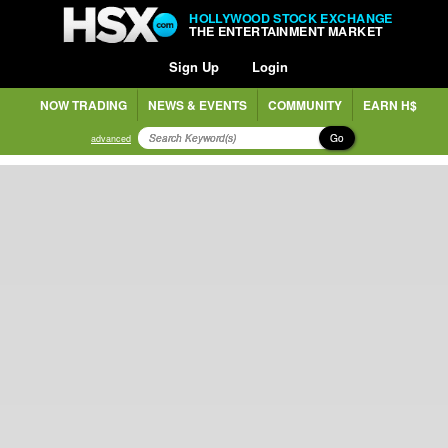
HOLLYWOOD STOCK EXCHANGE
THE ENTERTAINMENT MARKET
Sign Up
Login
NOW TRADING
NEWS & EVENTS
COMMUNITY
EARN H$
Go
advanced