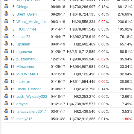
5
Chinga
08/09/18
H$730,286,997
0.18%
661.21%
6
Brent_Owen
08/20/17
H$648,724,135
0.43%
276.69%
7
Wicca_Movie_Life
08/31/19
H$20,556,334
-0.02
%
230.61%
8
IROCK1144
01/14/17
H$878,081,542
0.35%
195.92%
9
Lucas73
01/04/17
H$962,378,619
0.00%
76.18%
10
Upsman
09/01/19
H$2,602,469
0.00%
65.14%
11
rogerover
01/28/17
H$2,510,712,589
0.00%
50.51%
12
puzzleman65
12/21/16
H$938,939,346
-0.02
%
35.94%
13
Mikscorner
01/25/17
H$964,907,981
0.03%
33.34%
14
jdGONEMAD
07/12/18
H$9,122,490
0.06%
32.94%
15
maxmyn
01/16/17
H$611,594,445
-0.06
%
30.86%
16
Uncle_Estabon
01/09/17
H$2,413,798
0.14%
20.83%
17
Josh_Wytoasty222
04/10/17
H$2,253,270
0.00%
12.66%
18
drayge
01/21/17
H$4,738,925,577
0.00%
7.49%
19
taracavallero2017
03/01/17
H$2,439,540
0.56%
3.53%
20
marky316
05/31/22
H$782,912,365
0.01%
-1.80
%