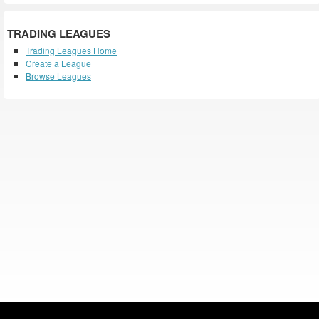
TRADING LEAGUES
Trading Leagues Home
Create a League
Browse Leagues