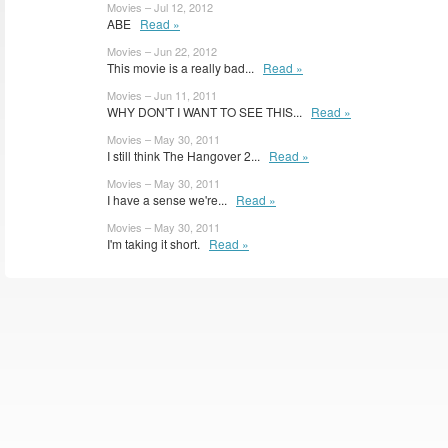
Movies – Jul 12, 2012
ABE
Read »
Movies – Jun 22, 2012
This movie is a really bad...
Read »
Movies – Jun 11, 2011
WHY DON'T I WANT TO SEE THIS...
Read »
Movies – May 30, 2011
I still think The Hangover 2...
Read »
Movies – May 30, 2011
I have a sense we're...
Read »
Movies – May 30, 2011
I'm taking it short.
Read »