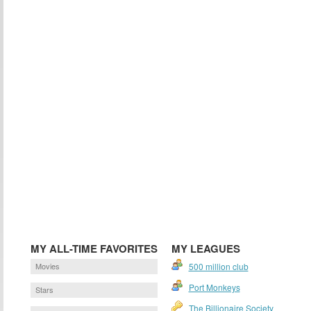
MY ALL-TIME FAVORITES
MY LEAGUES
Movies
500 million club
Port Monkeys
Stars
The Billionaire Society