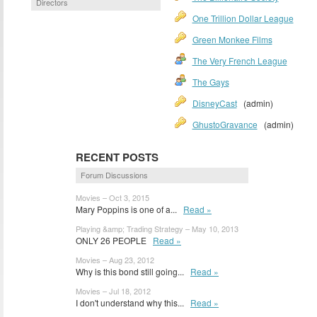
Directors
One Trillion Dollar League
Green Monkee Films
The Very French League
The Gays
DisneyCast
(admin)
GhustoGravance
(admin)
RECENT POSTS
Forum Discussions
Movies – Oct 3, 2015
Mary Poppins is one of a...
Read »
Playing &amp; Trading Strategy – May 10, 2013
ONLY 26 PEOPLE
Read »
Movies – Aug 23, 2012
Why is this bond still going...
Read »
Movies – Jul 18, 2012
I don't understand why this...
Read »