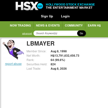
HOLLYWOOD STOCK EXCHANGE
THE ENTERTAINMENT MARKET
Sign Up
Login
NOW TRADING
NEWS & EVENTS
COMMUNITY
EARN H$
Go
advanced
LBMAYER
Member Since:
Aug 8, 1998
Net Worth:
H$13,791,632,456.73
Rank:
64 (99.6%)
report abuse
Securities Held:
824
Last Trade:
Aug 8, 2026