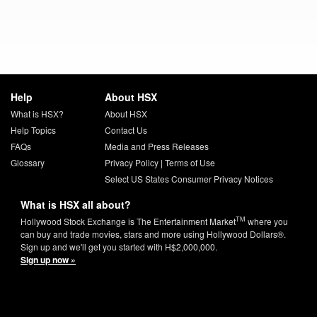
Help
About HSX
What is HSX?
About HSX
Help Topics
Contact Us
FAQs
Media and Press Releases
Glossary
Privacy Policy
|
Terms of Use
Select US States Consumer Privacy Notices
What is HSX all about?
TM
Hollywood Stock Exchange is The Entertainment Market
where you
can buy and trade movies, stars and more using Hollywood Dollars®.
Sign up and we'll get you started with H$2,000,000.
Sign up now »