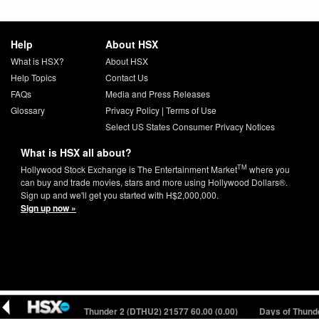
Help
About HSX
What is HSX?
About HSX
Help Topics
Contact Us
FAQs
Media and Press Releases
Glossary
Privacy Policy
|
Terms of Use
Select US States Consumer Privacy Notices
What is HSX all about?
TM
Hollywood Stock Exchange is The Entertainment Market
where you
can buy and trade movies, stars and more using Hollywood Dollars®.
Sign up and we'll get you started with H$2,000,000.
Sign up now »
(0.00)
Days of Thunder 2 (DTHU2) 21577
60.00 (0.00)
Days of Thunder