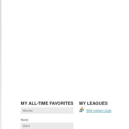
MY ALL-TIME FAVORITES
MY LEAGUES
Movies
500 million club
None
Stars