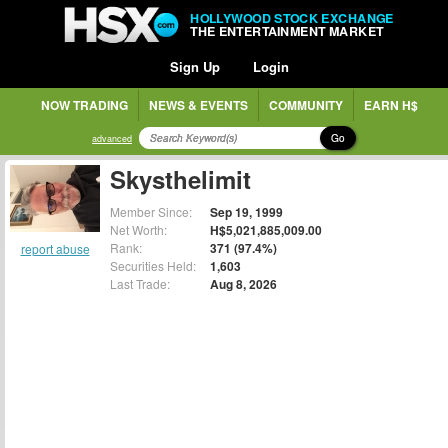
HOLLYWOOD STOCK EXCHANGE
THE ENTERTAINMENT MARKET
Sign Up
Login
NOW TRADING
NEWS & EVENTS
COMMUNITY
EARN H$
Go
advanced
Skysthelimit
Member Since:
Sep 19, 1999
Net Worth:
H$5,021,885,009.00
Rank:
371 (97.4%)
report abuse
Securities Held:
1,603
Last Trade:
Aug 8, 2026