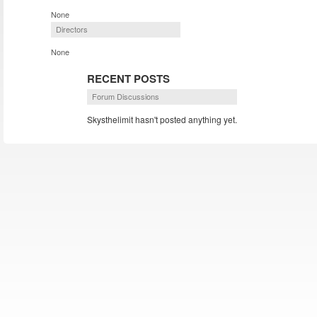
None
Directors
None
RECENT POSTS
Forum Discussions
Skysthelimit hasn't posted anything yet.