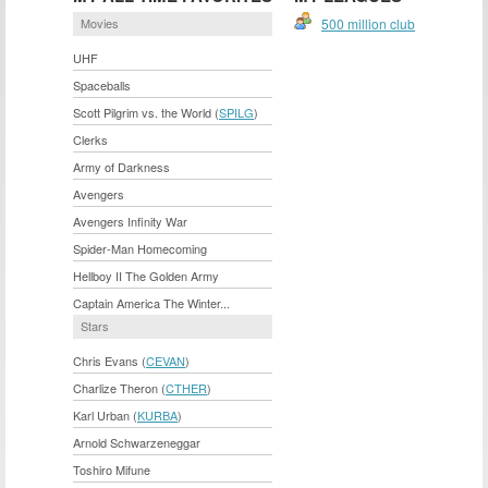
Movies
500 million club
UHF
Spaceballs
Scott Pilgrim vs. the World (
SPILG
)
Clerks
Army of Darkness
Avengers
Avengers Infinity War
Spider-Man Homecoming
Hellboy II The Golden Army
Captain America The Winter...
Stars
Chris Evans (
CEVAN
)
Charlize Theron (
CTHER
)
Karl Urban (
KURBA
)
Arnold Schwarzeneggar
Toshiro Mifune