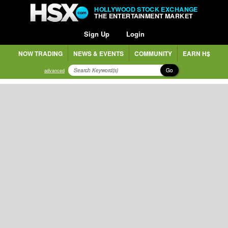
HOLLYWOOD STOCK EXCHANGE
THE ENTERTAINMENT MARKET
Sign Up
Login
NOW TRADING
NEWS & EVENTS
COMMUNITY
EARN H$
Go
advanced