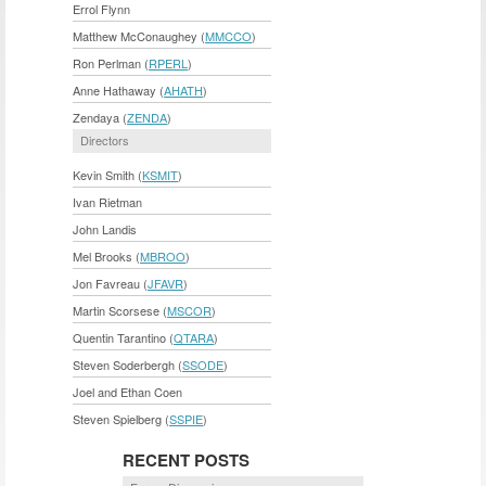
Errol Flynn
Matthew McConaughey (
MMCCO
)
Ron Perlman (
RPERL
)
Anne Hathaway (
AHATH
)
Zendaya (
ZENDA
)
Directors
Kevin Smith (
KSMIT
)
Ivan Rietman
John Landis
Mel Brooks (
MBROO
)
Jon Favreau (
JFAVR
)
Martin Scorsese (
MSCOR
)
Quentin Tarantino (
QTARA
)
Steven Soderbergh (
SSODE
)
Joel and Ethan Coen
Steven Spielberg (
SSPIE
)
RECENT POSTS