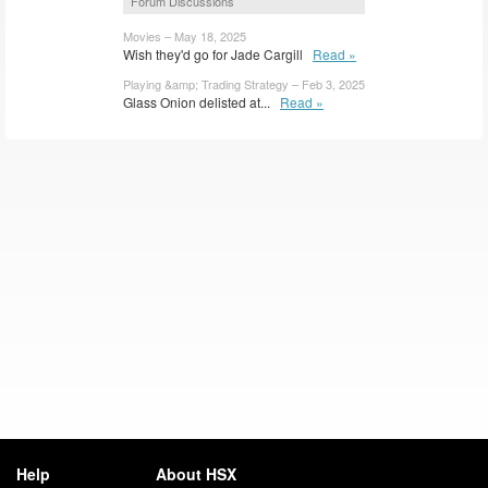
Forum Discussions
Movies – May 18, 2025
Wish they'd go for Jade Cargill
Read »
Playing &amp; Trading Strategy – Feb 3, 2025
Glass Onion delisted at...
Read »
Help
About HSX