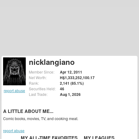
nicklangiano
Member Since:
Apr 12, 2011
Net Worth:
H$1,333,252,100.17
Rank:
2,141 (85.1%)
Securities Held:
46
report abuse
Last Trade:
Aug 1, 2026
A LITTLE ABOUT ME...
Comic books, movies, TV, and cooking meat.
report abuse
MY ALL-TIME FAVORITES
MY LEAGUES