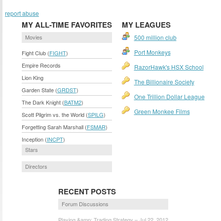
report abuse
MY ALL-TIME FAVORITES
MY LEAGUES
Movies
500 million club
Port Monkeys
Fight Club (
FIGHT
)
Empire Records
RazorHawk's HSX School
Lion King
The Billionaire Society
Garden State (
GRDST
)
One Trillion Dollar League
The Dark Knight (
BATM2
)
Green Monkee Films
Scott Pilgrim vs. the World (
SPILG
)
Forgetting Sarah Marshall (
FSMAR
)
Inception (
INCPT
)
Stars
Directors
RECENT POSTS
Forum Discussions
Playing &amp; Trading Strategy – Jul 22, 2012