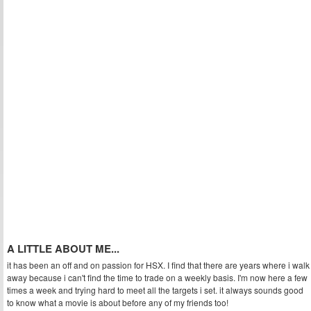
A LITTLE ABOUT ME...
it has been an off and on passion for HSX. I find that there are years where i walk
away because i can't find the time to trade on a weekly basis. I'm now here a few
times a week and trying hard to meet all the targets i set. it always sounds good
to know what a movie is about before any of my friends too!