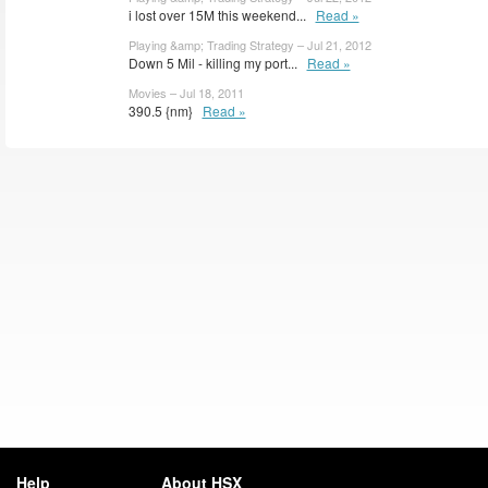
i lost over 15M this weekend...
Read »
Playing &amp; Trading Strategy – Jul 21, 2012
Down 5 Mil - killing my port...
Read »
Movies – Jul 18, 2011
390.5 {nm}
Read »
Help
About HSX