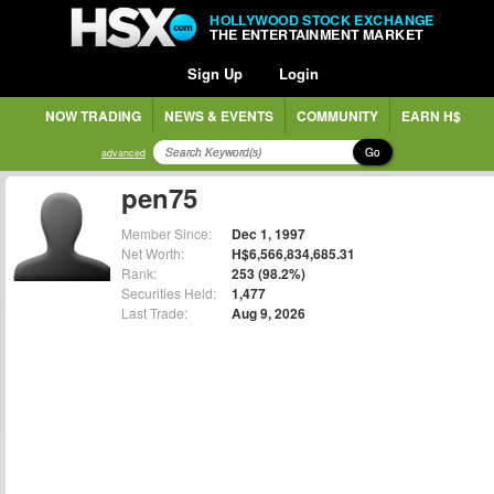
HOLLYWOOD STOCK EXCHANGE
THE ENTERTAINMENT MARKET
Sign Up
Login
NOW TRADING
NEWS & EVENTS
COMMUNITY
EARN H$
Go
advanced
pen75
Member Since:
Dec 1, 1997
Net Worth:
H$6,566,834,685.31
Rank:
253 (98.2%)
Securities Held:
1,477
Last Trade:
Aug 9, 2026