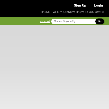
Sign Up
Login
IT'S NOT WHO YOU KNOW, IT'S WHO YOU OWN ®
Go
advanced