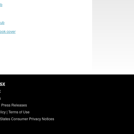
ub
lub
book cover
HSX
X
s
 Press Releases
licy
|
Terms of Use
 States Consumer Privacy Notices