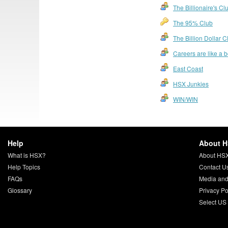
The Billionaire's Cl
The 95% Club
The Billion Dollar C
Careers are like a 
East Coast
HSX Junkies
WIN/WIN
Help
About 
What is HSX?
About HS
Help Topics
Contact U
FAQs
Media and
Glossary
Privacy Po
Select US