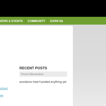
NEWS & EVENTS
COMMUNITY
EARN H$
RECENT POSTS
Forum Discussions
scootaroo hasn't posted anything yet.
School
ety