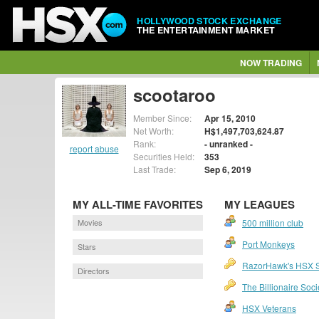
HOLLYWOOD STOCK EXCHANGE
THE ENTERTAINMENT MARKET
NOW TRADING
scootaroo
Member Since:
Apr 15, 2010
Net Worth:
H$1,497,703,624.87
Rank:
- unranked -
report abuse
Securities Held:
353
Last Trade:
Sep 6, 2019
MY ALL-TIME FAVORITES
MY LEAGUES
Movies
500 million club
Port Monkeys
Stars
RazorHawk's HSX 
Directors
The Billionaire Soci
HSX Veterans