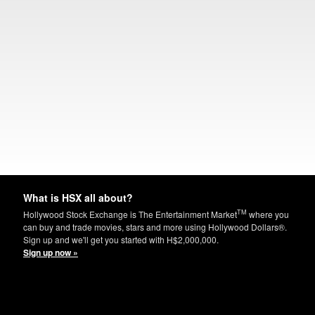
What is HSX all about?
TM
Hollywood Stock Exchange is The Entertainment Market
where you
can buy and trade movies, stars and more using Hollywood Dollars®.
Sign up and we'll get you started with H$2,000,000.
Sign up now »