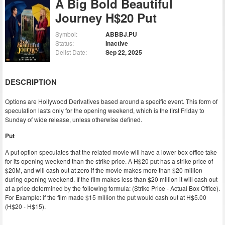
A Big Bold Beautiful
Journey H$20 Put
Symbol:
ABBBJ.PU
Status:
Inactive
Delist Date:
Sep 22, 2025
DESCRIPTION
Options are Hollywood Derivatives based around a specific event. This form of
speculation lasts only for the opening weekend, which is the first Friday to
Sunday of wide release, unless otherwise defined.
Put
A put option speculates that the related movie will have a lower box office take
for its opening weekend than the strike price. A H$20 put has a strike price of
$20M, and will cash out at zero if the movie makes more than $20 million
during opening weekend. If the film makes less than $20 million it will cash out
at a price determined by the following formula: (Strike Price - Actual Box Office).
For Example: if the film made $15 million the put would cash out at H$5.00
(H$20 - H$15).