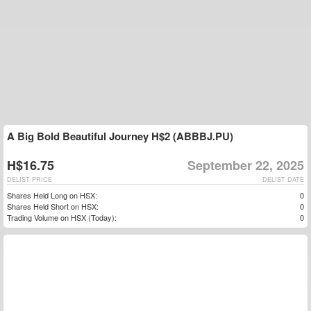
A Big Bold Beautiful Journey H$2 (ABBBJ.PU)
H$16.75
September 22, 2025
DELIST PRICE
DELIST DATE
Shares Held Long on HSX:
0
Shares Held Short on HSX:
0
Trading Volume on HSX (Today):
0