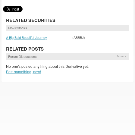
RELATED SECURITIES
MovieStocks
A Big Bold Beautiful Journey
(ABBBJ)
RELATED POSTS
Forum Discussions
More »
No one's posted anything about this Derivative yet.
Post something, now!