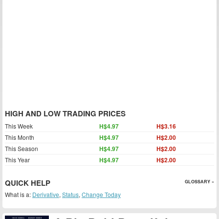
HIGH AND LOW TRADING PRICES
This Week
H$4.97
H$3.16
This Month
H$4.97
H$2.00
This Season
H$4.97
H$2.00
This Year
H$4.97
H$2.00
QUICK HELP
GLOSSARY »
What is a:
Derivative
,
Status
,
Change Today