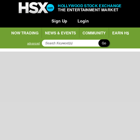
HOLLYWOOD STOCK EXCHANGE
THE ENTERTAINMENT MARKET
Sign Up
Login
NOW TRADING
NEWS & EVENTS
COMMUNITY
EARN H$
Go
advanced