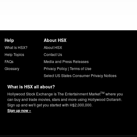
Help
About HSX
What is HSX?
About HSX
Help Topics
Contact Us
FAQs
Media and Press Releases
Glossary
Privacy Policy
|
Terms of Use
Select US States Consumer Privacy Notices
What is HSX all about?
TM
Hollywood Stock Exchange is The Entertainment Market
where you
can buy and trade movies, stars and more using Hollywood Dollars®.
Sign up and we'll get you started with H$2,000,000.
Sign up now »