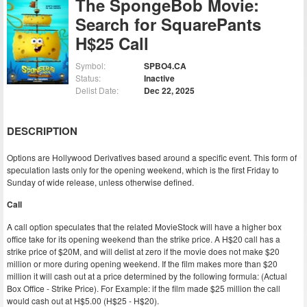
The SpongeBob Movie:
Search for SquarePants
H$25 Call
Symbol:
SPBO4.CA
Status:
Inactive
Delist Date:
Dec 22, 2025
DESCRIPTION
Options are Hollywood Derivatives based around a specific event. This form of
speculation lasts only for the opening weekend, which is the first Friday to
Sunday of wide release, unless otherwise defined.
Call
A call option speculates that the related MovieStock will have a higher box
office take for its opening weekend than the strike price. A H$20 call has a
strike price of $20M, and will delist at zero if the movie does not make $20
million or more during opening weekend. If the film makes more than $20
million it will cash out at a price determined by the following formula: (Actual
Box Office - Strike Price). For Example: if the film made $25 million the call
would cash out at H$5.00 (H$25 - H$20).