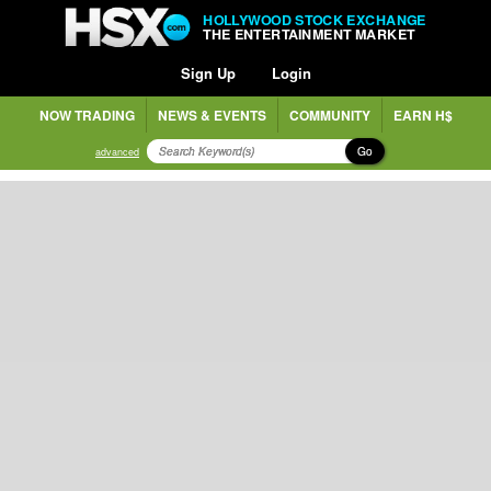
HOLLYWOOD STOCK EXCHANGE
THE ENTERTAINMENT MARKET
Sign Up
Login
NOW TRADING
NEWS & EVENTS
COMMUNITY
EARN H$
Go
advanced