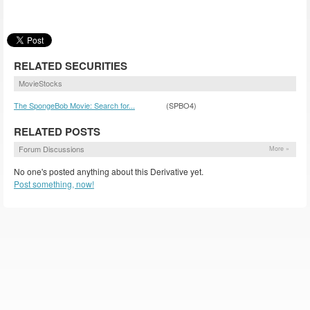
RELATED SECURITIES
MovieStocks
The SpongeBob Movie: Search for...
(SPBO4)
RELATED POSTS
Forum Discussions
More »
No one's posted anything about this Derivative yet.
Post something, now!