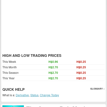
HIGH AND LOW TRADING PRICES
This Week
H$0.96
H$0.25
This Month
H$2.70
H$0.25
This Season
H$2.70
H$0.25
This Year
H$2.70
H$0.25
QUICK HELP
GLOSSARY »
What is a:
Derivative
,
Status
,
Change Today