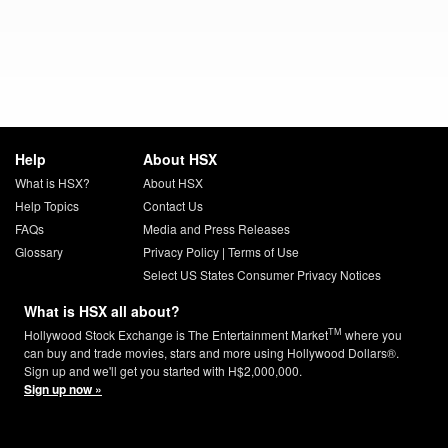
Help
About HSX
What is HSX?
About HSX
Help Topics
Contact Us
FAQs
Media and Press Releases
Glossary
Privacy Policy
|
Terms of Use
Select US States Consumer Privacy Notices
What is HSX all about?
TM
Hollywood Stock Exchange is The Entertainment Market
where you
can buy and trade movies, stars and more using Hollywood Dollars®.
Sign up and we'll get you started with H$2,000,000.
Sign up now »