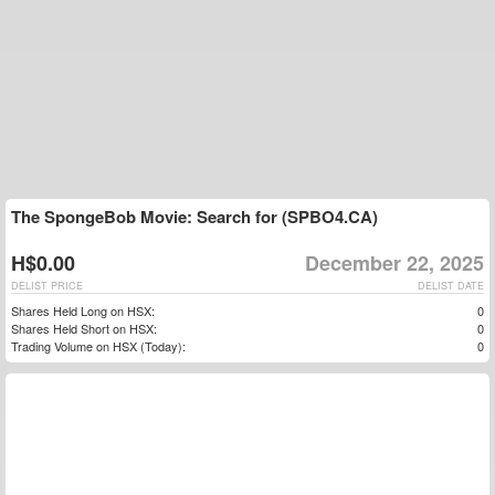
The SpongeBob Movie: Search for (SPBO4.CA)
H$0.00
December 22, 2025
DELIST PRICE
DELIST DATE
Shares Held Long on HSX:
0
Shares Held Short on HSX:
0
Trading Volume on HSX (Today):
0