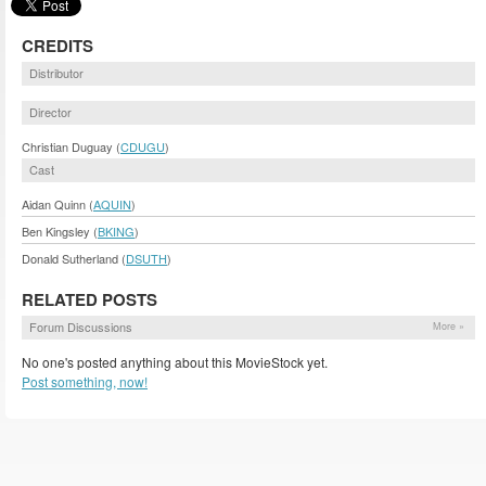
CREDITS
Distributor
Director
Christian Duguay (
CDUGU
)
Cast
Aidan Quinn (
AQUIN
)
Ben Kingsley (
BKING
)
Donald Sutherland (
DSUTH
)
RELATED POSTS
Forum Discussions
More »
No one's posted anything about this MovieStock yet.
Post something, now!