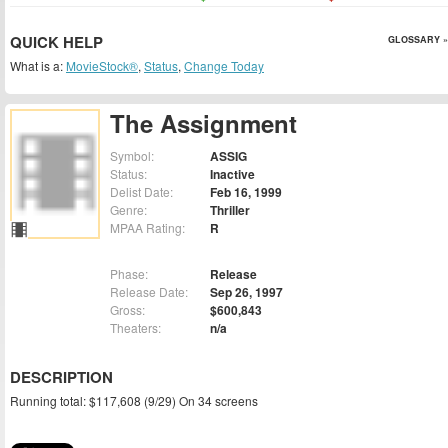
QUICK HELP
GLOSSARY »
What is a:
MovieStock®
,
Status
,
Change Today
The Assignment
Symbol:
ASSIG
Status:
Inactive
Delist Date:
Feb 16, 1999
Genre:
Thriller
MPAA Rating:
R
Phase:
Release
Release Date:
Sep 26, 1997
Gross:
$600,843
Theaters:
n/a
DESCRIPTION
Running total: $117,608 (9/29) On 34 screens