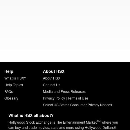
Help
About HSX
What is HSX?
About HSX
Help Topics
Contact Us
FAQs
Media and Press Releases
Glossary
Privacy Policy
|
Terms of Use
Select US States Consumer Privacy Notices
What is HSX all about?
TM
Hollywood Stock Exchange is The Entertainment Market
where you
can buy and trade movies, stars and more using Hollywood Dollars®.