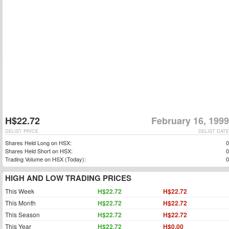
H$22.72
February 16, 1999
DELIST PRICE
DELIST DATE
Shares Held Long on HSX:
0
Shares Held Short on HSX:
0
Trading Volume on HSX (Today):
0
HIGH AND LOW TRADING PRICES
This Week
H$22.72
H$22.72
This Month
H$22.72
H$22.72
This Season
H$22.72
H$22.72
This Year
H$22.72
H$0.00