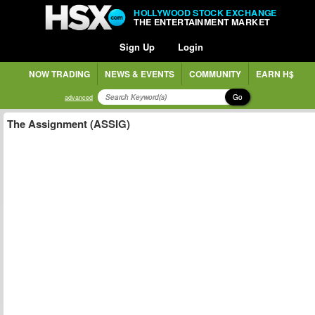
HOLLYWOOD STOCK EXCHANGE
THE ENTERTAINMENT MARKET
Sign Up
Login
NOW TRADING
NEWS & EVENTS
COMMUNITY
EARN H$
Go
advanced
The Assignment (ASSIG)