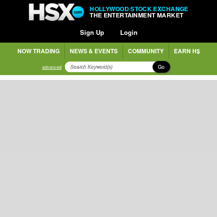
HOLLYWOOD STOCK EXCHANGE
THE ENTERTAINMENT MARKET
Sign Up
Login
NOW TRADING
NEWS & EVENTS
COMMUNITY
EARN H$
Go
advanced