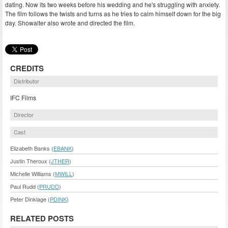
dating. Now its two weeks before his wedding and he's struggling with anxiety.
The film follows the twists and turns as he tries to calm himself down for the big
day. Showalter also wrote and directed the film.
CREDITS
Distributor
IFC Films
Director
Cast
Elizabeth Banks (
EBANK
)
Justin Theroux (
JTHER
)
Michelle Williams (
MWILL
)
Paul Rudd (
PRUDD
)
Peter Dinklage (
PDINK
)
RELATED POSTS