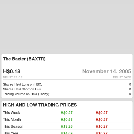
The Baxter (BAXTR)
H$0.18
November 14, 2005
DELIST PRICE
DELIST DATE
Shares Held Long on HSX:
0
Shares Held Short on HSX:
0
Trading Volume on HSX (Today):
0
HIGH AND LOW TRADING PRICES
This Week
H$0.27
H$0.27
This Month
H$0.53
H$0.27
This Season
H$3.26
H$0.27
This Year
H$4.69
H$0.27