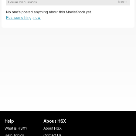
Forum Discussions
More »
No one's posted anything about this MovieStock yet.
Post something, now!
Help
About HSX
What is HSX?
About HSX
Help Topics
Contact Us