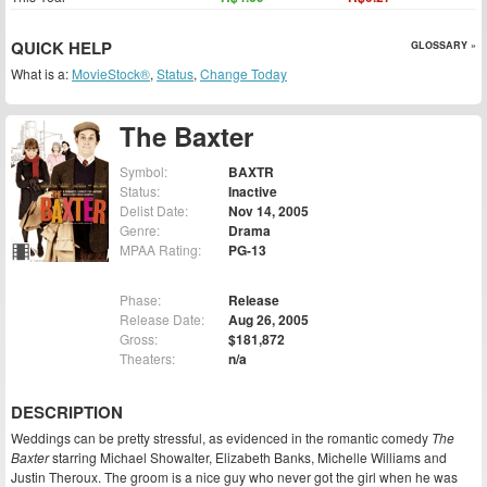
QUICK HELP
GLOSSARY »
What is a:
MovieStock®
,
Status
,
Change Today
The Baxter
Symbol:
BAXTR
Status:
Inactive
Delist Date:
Nov 14, 2005
Genre:
Drama
MPAA Rating:
PG-13
Phase:
Release
Release Date:
Aug 26, 2005
Gross:
$181,872
Theaters:
n/a
DESCRIPTION
Weddings can be pretty stressful, as evidenced in the romantic comedy
The
Baxter
starring Michael Showalter, Elizabeth Banks, Michelle Williams and
Justin Theroux. The groom is a nice guy who never got the girl when he was