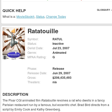
QUICK HELP
GLOSSARY »
What is a:
MovieStock®
,
Status
,
Change Today
Ratatouille
Symbol:
RATUL
Status:
Inactive
Delist Date:
Jul 23, 2007
Genre:
Animated
MPAA Rating:
G
Phase:
Release
Release Date:
Jun 29, 2007
Gross:
$206,435,493
Theaters:
n/a
DESCRIPTION
The Pixar CGI animated film
Ratatouille
revolves a rat who dwells in a fancy
Parisian restaurant run by a famous, but eccentric chef. Brad Bird directs from a
script by Emily Cook and Kathy Greenberg.