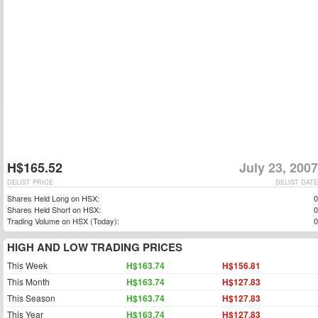
H$165.52
July 23, 2007
DELIST PRICE
DELIST DATE
Shares Held Long on HSX:
0
Shares Held Short on HSX:
0
Trading Volume on HSX (Today):
0
HIGH AND LOW TRADING PRICES
This Week
H$163.74
H$156.81
This Month
H$163.74
H$127.83
This Season
H$163.74
H$127.83
This Year
H$163.74
H$127.83