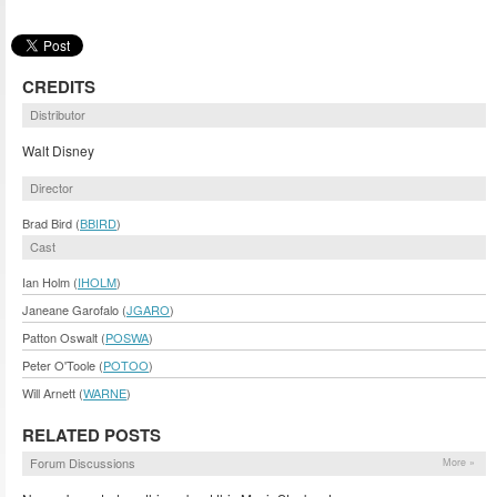
CREDITS
Distributor
Walt Disney
Director
Brad Bird (
BBIRD
)
Cast
Ian Holm (
IHOLM
)
Janeane Garofalo (
JGARO
)
Patton Oswalt (
POSWA
)
Peter O'Toole (
POTOO
)
Will Arnett (
WARNE
)
RELATED POSTS
Forum Discussions
More »