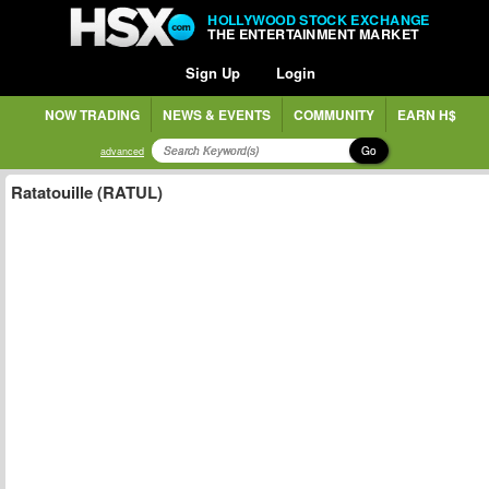
HOLLYWOOD STOCK EXCHANGE
THE ENTERTAINMENT MARKET
Sign Up
Login
NOW TRADING
NEWS & EVENTS
COMMUNITY
EARN H$
Go
advanced
Ratatouille (RATUL)