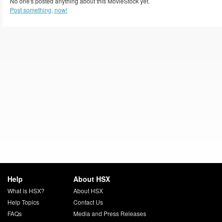
No one's posted anything about this MovieStock yet.
Post something, now!
Help
About HSX
What is HSX?
About HSX
Help Topics
Contact Us
FAQs
Media and Press Releases