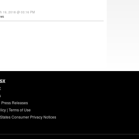
ch 19, 2018 @ 03:16 PM
ews
HSX
X
s
 Press Releases
licy
|
Terms of Use
 States Consumer Privacy Notices