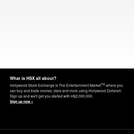
What is HSX all about?
TM
Hollywood Stock Exchange is The Entertainment Market
where you
can buy and trade movies, stars and more using Hollywood Dollars®.
Sign up and we'll get you started with H$2,000,000.
Sign up now »