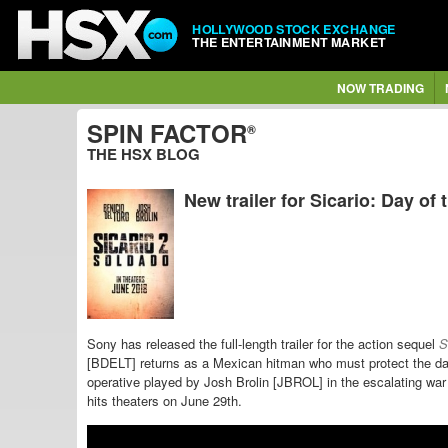
HOLLYWOOD STOCK EXCHANGE
THE ENTERTAINMENT MARKET
NOW TRADING
SPIN FACTOR
®
THE HSX BLOG
New trailer for Sicario: Day of
Sony has released the full-length trailer for the action sequel
Si
[BDELT] returns as a Mexican hitman who must protect
the da
operative played by Josh Brolin [JBROL] in the escalating wa
hits theaters on June 29th.