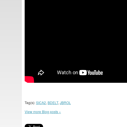
Tag(s):
SICA2
,
BDELT
,
JBROL
View more Blog posts »