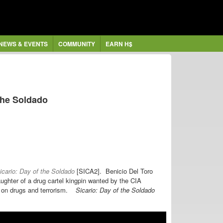
NEWS & EVENTS
COMMUNITY
EARN H$
 the Soldado
cario: Day of the Soldado
[SICA2].
Benicio Del Toro
ughter of a drug cartel kingpin
wanted by
the CIA
r on drugs and terrorism.
Sicario: Day of the Soldado