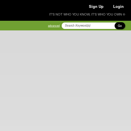
Sign Up
Login
IT'S NOT WHO YOU KNOW, IT'S WHO YOU OWN ®
Go
advanced