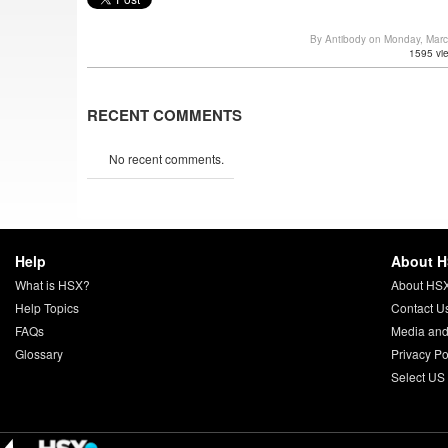
By Antibody on Monday, Mar
1595 vi
RECENT COMMENTS
No recent comments.
Help
About 
What is HSX?
About HS
Help Topics
Contact U
FAQs
Media and
Glossary
Privacy Po
Select US