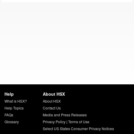
Help
About HSX
What is HSX?
About HSX
Help Topics
Contact Us
FAQs
Media and Press Releases
Glossary
Privacy Policy
|
Terms of Use
Select US States Consumer Privacy Notices