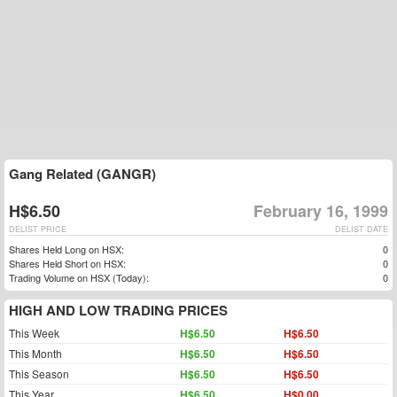
Gang Related (GANGR)
H$6.50
February 16, 1999
DELIST PRICE
DELIST DATE
Shares Held Long on HSX:
0
Shares Held Short on HSX:
0
Trading Volume on HSX (Today):
0
HIGH AND LOW TRADING PRICES
This Week
H$6.50
H$6.50
This Month
H$6.50
H$6.50
This Season
H$6.50
H$6.50
This Year
H$6.50
H$0.00