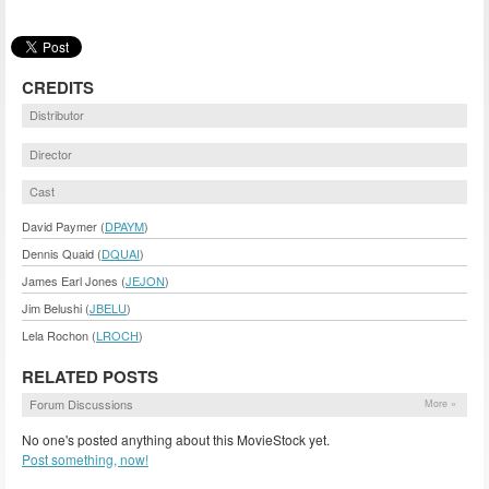
CREDITS
Distributor
Director
Cast
David Paymer (
DPAYM
)
Dennis Quaid (
DQUAI
)
James Earl Jones (
JEJON
)
Jim Belushi (
JBELU
)
Lela Rochon (
LROCH
)
RELATED POSTS
Forum Discussions
More »
No one's posted anything about this MovieStock yet.
Post something, now!