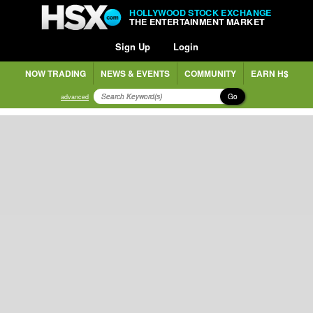
HOLLYWOOD STOCK EXCHANGE
THE ENTERTAINMENT MARKET
Sign Up
Login
NOW TRADING
NEWS & EVENTS
COMMUNITY
EARN H$
Go
advanced