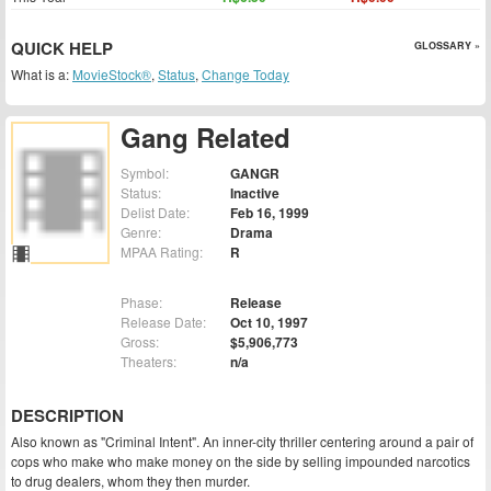
QUICK HELP
GLOSSARY »
What is a:
MovieStock®
,
Status
,
Change Today
Gang Related
Symbol:
GANGR
Status:
Inactive
Delist Date:
Feb 16, 1999
Genre:
Drama
MPAA Rating:
R
Phase:
Release
Release Date:
Oct 10, 1997
Gross:
$5,906,773
Theaters:
n/a
DESCRIPTION
Also known as "Criminal Intent". An inner-city thriller centering around a pair of
cops who make who make money on the side by selling impounded narcotics
to drug dealers, whom they then murder.