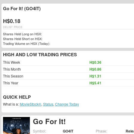
Go For It! (GO4IT)
H$0.18
DELIST PRICE
Shares Held Long on HSX:
Shares Held Short on HSX:
Trading Volume on HSX (Today):
HIGH AND LOW TRADING PRICES
This Week
H$0.36
This Month
H$0.86
This Season
H$1.31
This Year
H$5.41
QUICK HELP
What is a:
MovieStock®
,
Status
,
Change Today
Go For It!
Symbol:
GO4IT
Phase:
Rele