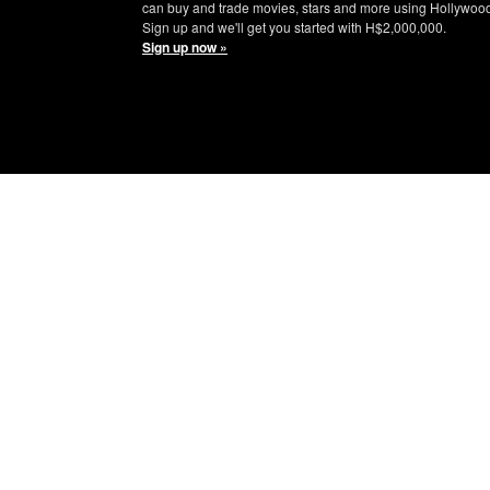
can buy and trade movies, stars and more using Hollywoo
Sign up and we'll get you started with H$2,000,000.
Sign up now »