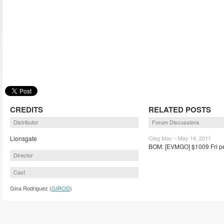
CREDITS
RELATED POSTS
Distributor
Forum Discussions
Lionsgate
Oleg Max – May 14, 2011
BOM: [EVMGO] $1009 Fri pe
Director
Cast
Gina Rodriguez (
GIROD
)