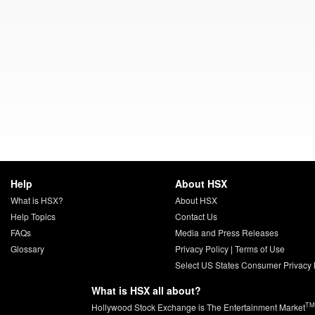
Help
About HSX
What is HSX?
About HSX
Help Topics
Contact Us
FAQs
Media and Press Releases
Glossary
Privacy Policy
|
Terms of Use
Select US States Consumer Privacy 
What is HSX all about?
TM
Hollywood Stock Exchange is The Entertainment Market