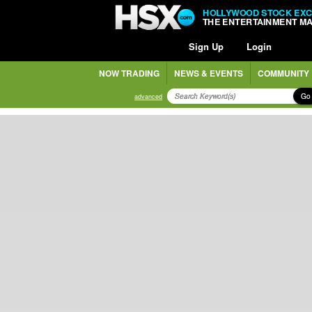
HOLLYWOOD STOCK EX
THE ENTERTAINMENT M
Sign Up
Login
NOW TRADING
NEWS & EVENTS
COMMUNITY
Go
advanced