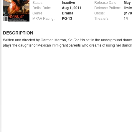
Status:
Inactive
Release Date:
May 
Delist Date:
Aug 1, 2011
Release Pattern:
limit
Genre:
Drama
Gross:
$178
MPAA Rating:
PG-13
Theaters:
14
DESCRIPTION
Written and directed by Carmen Marron,
Go For It
is set in the underground danc
plays the daughter of Mexican immigrant parents who dreams of using her dancing 