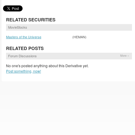
RELATED SECURITIES
MovieStocks
Masters of the Universe
(HEMAN)
RELATED POSTS
Forum Discussions
More »
No one's posted anything about this Derivative yet.
Post something, now!