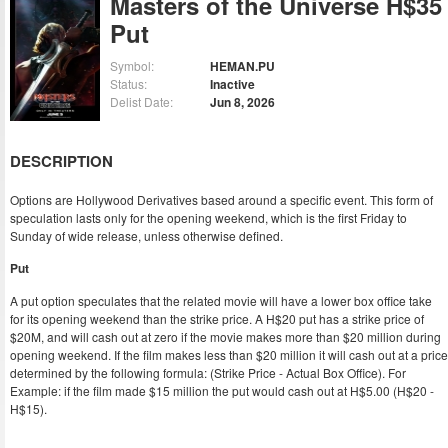
Masters of the Universe H$35
Put
Symbol:
HEMAN.PU
Status:
Inactive
Delist Date:
Jun 8, 2026
DESCRIPTION
Options are Hollywood Derivatives based around a specific event. This form of
speculation lasts only for the opening weekend, which is the first Friday to
Sunday of wide release, unless otherwise defined.
Put
A put option speculates that the related movie will have a lower box office take
for its opening weekend than the strike price. A H$20 put has a strike price of
$20M, and will cash out at zero if the movie makes more than $20 million during
opening weekend. If the film makes less than $20 million it will cash out at a price
determined by the following formula: (Strike Price - Actual Box Office). For
Example: if the film made $15 million the put would cash out at H$5.00 (H$20 -
H$15).