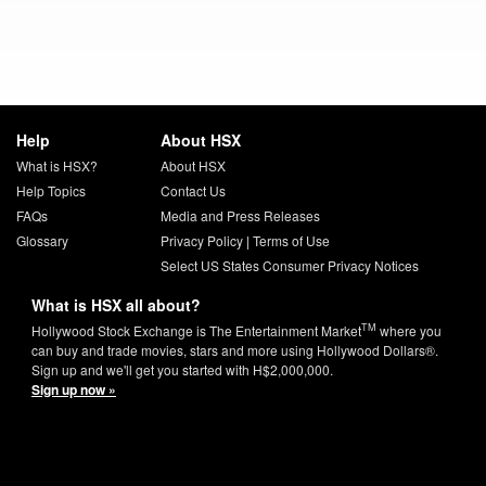
Help
About HSX
What is HSX?
About HSX
Help Topics
Contact Us
FAQs
Media and Press Releases
Glossary
Privacy Policy
|
Terms of Use
Select US States Consumer Privacy Notices
What is HSX all about?
TM
Hollywood Stock Exchange is The Entertainment Market
where you
can buy and trade movies, stars and more using Hollywood Dollars®.
Sign up and we'll get you started with H$2,000,000.
Sign up now »