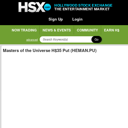
HOLLYWOOD STOCK EXCHANGE
THE ENTERTAINMENT MARKET
Sign Up
Login
NOW TRADING
NEWS & EVENTS
COMMUNITY
EARN H$
Go
advanced
Masters of the Universe H$35 Put (HEMAN.PU)