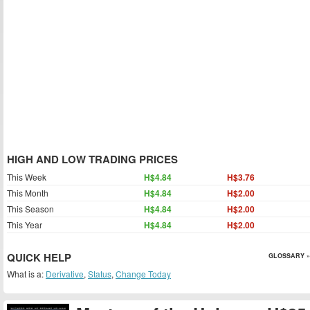
HIGH AND LOW TRADING PRICES
This Week
H$4.84
H$3.76
This Month
H$4.84
H$2.00
This Season
H$4.84
H$2.00
This Year
H$4.84
H$2.00
QUICK HELP
GLOSSARY »
What is a:
Derivative
,
Status
,
Change Today