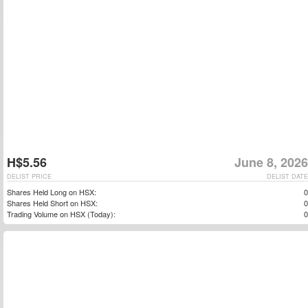
H$5.56
June 8, 2026
DELIST PRICE
DELIST DATE
Shares Held Long on HSX:
0
Shares Held Short on HSX:
0
Trading Volume on HSX (Today):
0