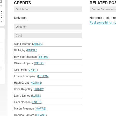
3
CREDITS
RELATED PO
TE
Distributor
Forum Discussions
0
0
Universal
No one's posted an
0
Post something, n
Director
Cast
Alan Rickman (
ARICK
)
Bill Nighy (
BNIGH
)
Billy Bob Thornton (
BBTHO
)
Chiwetel Ejiofor (
CEJIO
)
 »
Colin Firth (
CFIRT
)
Emma Thompson (
ETHOM
)
Hugh Grant (
HGRAN
)
Keira Knightley (
KKNIG
)
Laura Linney (
LLINN
)
Liam Neeson (
LNEES
)
Martin Freeman (
MAFRE
)
Rodrigo Santoro (
RSANT
)