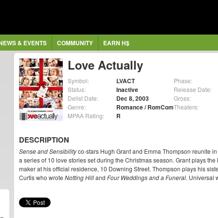
NEWS & EVENTS
COMMUNITY
EARN H$
Love Actually
Symbol:
LVACT
Phase:
Status:
Inactive
Release Date:
Delist Date:
Dec 8, 2003
Gross:
Genre:
Romance / RomCom
Theaters:
MPAA Rating:
R
DESCRIPTION
Sense and Sensibility
co-stars Hugh Grant and Emma Thompson reunite in
a series of 10 love stories set during the Christmas season. Grant plays the B
maker at his official residence, 10 Downing Street. Thompson plays his sister
Curtis who wrote
Notting Hill
and
Four Weddings and a Funeral
. Universal 