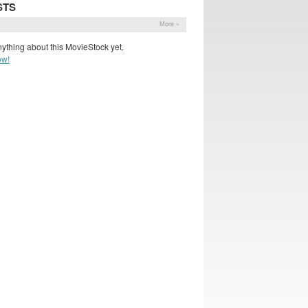
STS
More »
ything about this MovieStock yet.
ow!