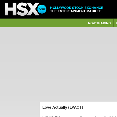
HOLLYWOOD STOCK EXCHANGE
THE ENTERTAINMENT MARKET
NOW TRADING
Love Actually (LVACT)