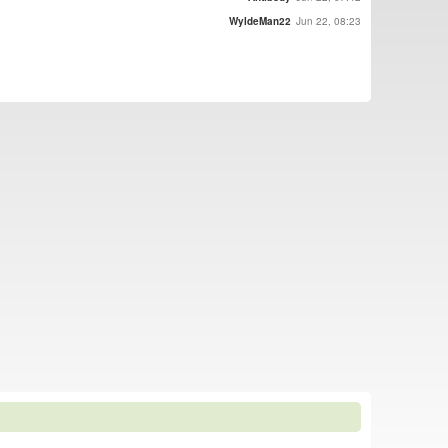
WyldeMan22
Jun 22, 08:23