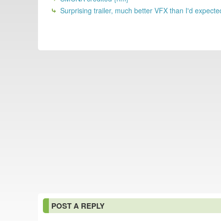
Surprising trailer, much better VFX than I'd expecte
POST A REPLY