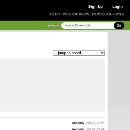
Sign Up
Login
IT'S NOT WHO YOU KNOW, IT'S WHO YOU OWN ®
Go
advanced
Antibody
Jun 22, 07:24
Antibody
Jun 22, 07:42