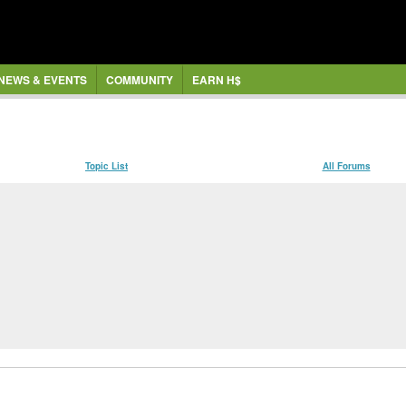
NEWS & EVENTS
COMMUNITY
EARN H$
Topic List
All Forums