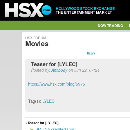
HOLLYWOOD STOCK EXCHANGE
THE ENTERTAINMENT MARKET
NOW TRADING
HSX FORUM
Movies
Reply
Teaser for [LYLEC]
Posted by:
Antibody
on Jun 22, 07:24
https://www.hsx.com/blog/5975
Tag(s):
LYLEC
Teaser for [LYLEC]
SMCNA credited {nm}