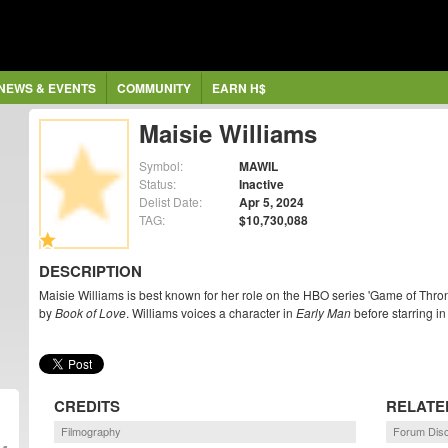
NEWS & EVENTS
COMMUNITY
EARN H$
Maisie Williams
Symbol:
MAWIL
Status:
Inactive
Delist Date:
Apr 5, 2024
TAG:
$10,730,088
DESCRIPTION
Maisie Williams is best known for her role on the HBO series 'Game of Thro
by
Book of Love
. Williams voices a character in
Early Man
before starring i
CREDITS
RELATE
Filmography
Forum Dis