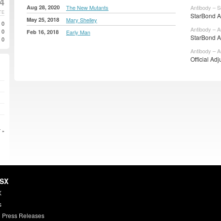
24
Aug 28, 2020
The New Mutants
Antibody – S
TE
StarBond Ad
May 25, 2018
Mary Shelley
0
Antibody – A
0
Feb 16, 2018
Early Man
StarBond Ad
0
Antibody – A
Official Adj
 »
HSX
X
s
 Press Releases