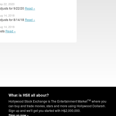
ep 22, 2020
justs for 9/22/20
Read »
ug 14, 2018
justs for 8/14/18
Read »
ug 14, 2018
usts
Read »
What is HSX all about?
TM
Hollywood Stock Exchange is The Entertainment Market
where you
can buy and trade movies, stars and more using Hollywood Dollars®.
Sign up and we'll get you started with H$2,000,000.
Sign up now »