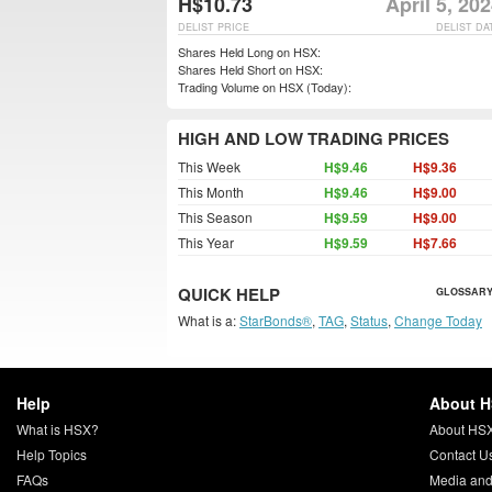
H$10.73
April 5, 20
DELIST PRICE
DELIST DA
Shares Held Long on HSX:
Shares Held Short on HSX:
Trading Volume on HSX (Today):
HIGH AND LOW TRADING PRICES
This Week
H$9.46
H$9.36
This Month
H$9.46
H$9.00
This Season
H$9.59
H$9.00
This Year
H$9.59
H$7.66
QUICK HELP
GLOSSARY
What is a:
StarBonds®
,
TAG
,
Status
,
Change Today
Help
About 
What is HSX?
About HS
Help Topics
Contact U
FAQs
Media and