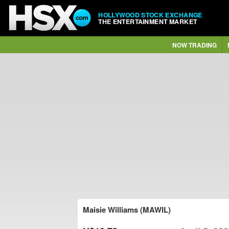
HOLLYWOOD STOCK EXCHANGE
THE ENTERTAINMENT MARKET
NOW TRADING
Maisie Williams (MAWIL)