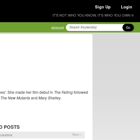
Sign Up
Login
IT'S NOT WHO YOU KNOW, IT'S WHO YOU OWN ®
Go
advanced
nes'. She made her film debut in
The Falling
followed
n
The New Mutants
and
Mary Shelley
.
D POSTS
cussions
More »