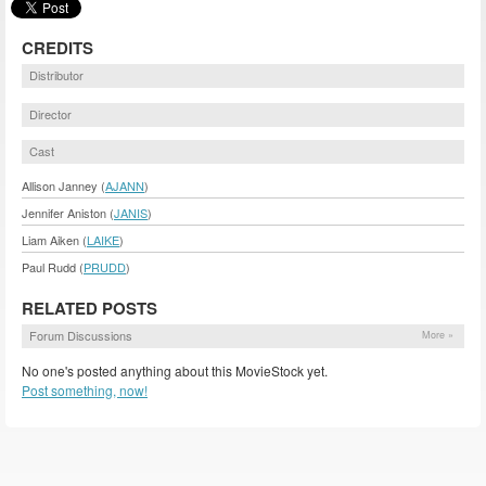
CREDITS
Distributor
Director
Cast
Allison Janney (
AJANN
)
Jennifer Aniston (
JANIS
)
Liam Aiken (
LAIKE
)
Paul Rudd (
PRUDD
)
RELATED POSTS
Forum Discussions
More »
No one's posted anything about this MovieStock yet.
Post something, now!