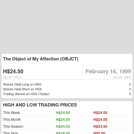
The Object of My Affection (OBJCT)
H$24.50
February 16, 1999
DELIST PRICE
DELIST DATE
Shares Held Long on HSX:
0
Shares Held Short on HSX:
0
Trading Volume on HSX (Today):
0
HIGH AND LOW TRADING PRICES
This Week
H$24.50
H$24.50
This Month
H$24.50
H$24.50
This Season
H$24.50
H$24.50
This Year
H$24.50
H$0.00