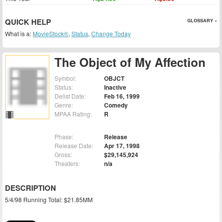
QUICK HELP
GLOSSARY »
What is a:
MovieStock®
,
Status
,
Change Today
The Object of My Affection
Symbol:
OBJCT
Status:
Inactive
Delist Date:
Feb 16, 1999
Genre:
Comedy
MPAA Rating:
R
Phase:
Release
Release Date:
Apr 17, 1998
Gross:
$29,145,924
Theaters:
n/a
DESCRIPTION
5/4/98 Running Total: $21.85MM