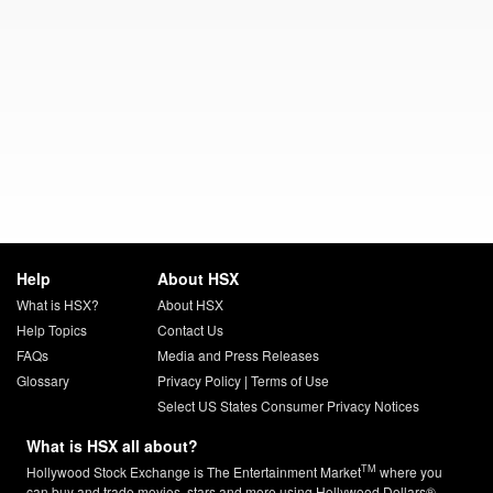
Help
About HSX
What is HSX?
About HSX
Help Topics
Contact Us
FAQs
Media and Press Releases
Glossary
Privacy Policy
|
Terms of Use
Select US States Consumer Privacy Notices
What is HSX all about?
TM
Hollywood Stock Exchange is The Entertainment Market
where you
can buy and trade movies, stars and more using Hollywood Dollars®.