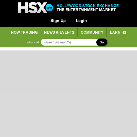
HOLLYWOOD STOCK EXCHANGE
THE ENTERTAINMENT MARKET
Sign Up
Login
NOW TRADING
NEWS & EVENTS
COMMUNITY
EARN H$
Go
advanced