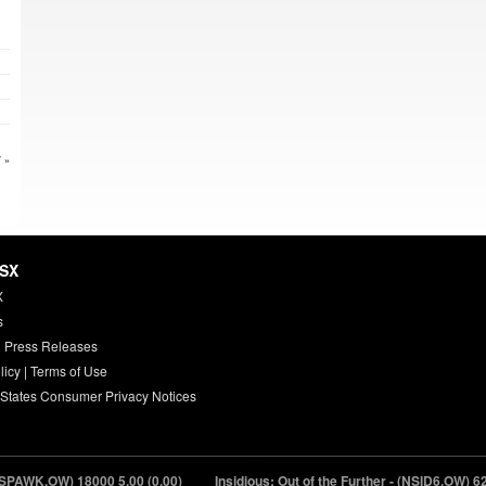
 »
HSX
X
s
 Press Releases
licy
|
Terms of Use
 States Consumer Privacy Notices
PAWK.OW) 18000
5.00 (0.00)
Insidious: Out of the Further - (NSID6.OW) 620