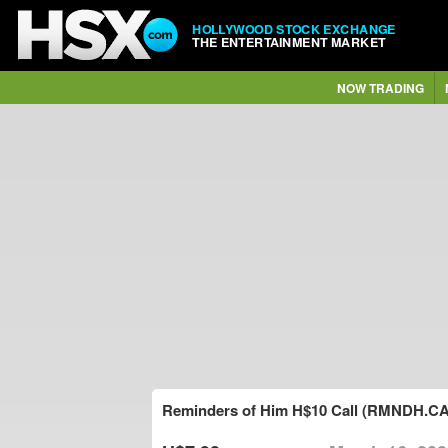
HOLLYWOOD STOCK EXCHANGE
THE ENTERTAINMENT MARKET
NOW TRADING
Reminders of Him H$10 Call (RMNDH.CA