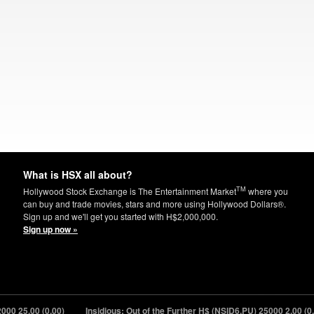
What is HSX all about?
TM
Hollywood Stock Exchange is The Entertainment Market
where you
can buy and trade movies, stars and more using Hollywood Dollars®.
Sign up and we'll get you started with H$2,000,000.
Sign up now »
00
25.00 (0.00)
Insidious: Out of the Further H$ (NSID6.PU) 25000
2.00 (0.00