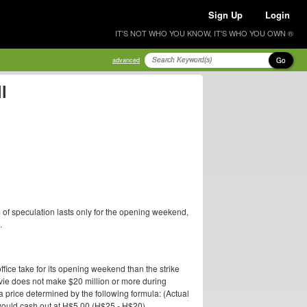
Sign Up
Login
IT'S NOT WHO YOU KNOW, IT'S WHO YOU OWN ®
Go
advanced
l
 of speculation lasts only for the opening weekend,
.
ffice take for its opening weekend than the strike
 movie does not make $20 million or more during
a price determined by the following formula: (Actual
l would cash out at H$5.00 (H$25 - H$20).