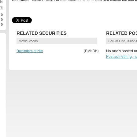
6
TE
0
0
0
RELATED SECURITIES
RELATED PO
MovieStocks
Forum Discussion
Reminders of Him
(RMNDH)
No one's posted an
Post something, n