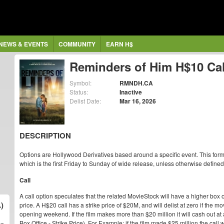
NEWS & EVENTS
COMMUNITY
EARN H$
Reminders of Him H$10 Cal
Symbol:
RMNDH.CA
Status:
Inactive
Delist Date:
Mar 16, 2026
DESCRIPTION
Options are Hollywood Derivatives based around a specific event. This form
which is the first Friday to Sunday of wide release, unless otherwise defined
Call
A call option speculates that the related MovieStock will have a higher box o
)
price. A H$20 call has a strike price of $20M, and will delist at zero if the
opening weekend. If the film makes more than $20 million it will cash out at 
Box Office - Strike Price). For Example: if the film made $25 million the cal