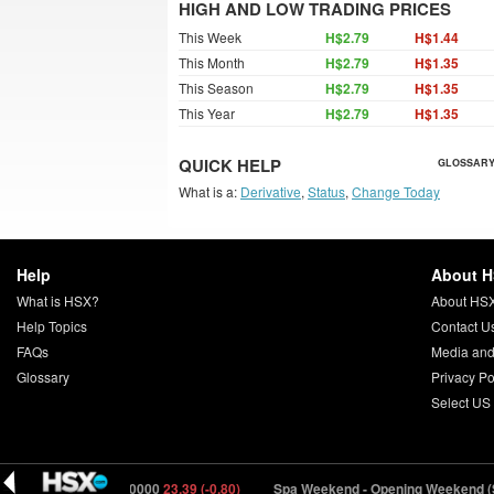
HIGH AND LOW TRADING PRICES
This Week
H$2.79
H$1.44
This Month
H$2.79
H$1.35
This Season
H$2.79
H$1.35
This Year
H$2.79
H$1.35
QUICK HELP
GLOSSARY
What is a:
Derivative
,
Status
,
Change Today
Help
About 
What is HSX?
About HS
Help Topics
Contact U
FAQs
Media and
Glossary
Privacy Po
Select US
utiny (MUTNY) 150000
23.39 (-0.80)
Spa Weekend - Opening Weekend (S