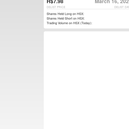
H$7.98
March 16, 202
DELIST PRICE
DELIST DA
Shares Held Long on HSX:
Shares Held Short on HSX:
Trading Volume on HSX (Today):