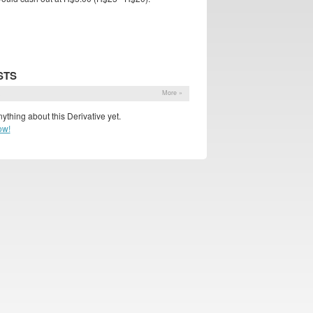
STS
s
More »
ything about this Derivative yet.
ow!