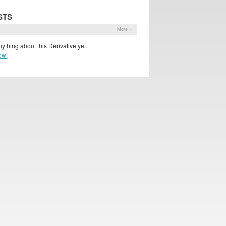
STS
s
More »
ything about this Derivative yet.
ow!