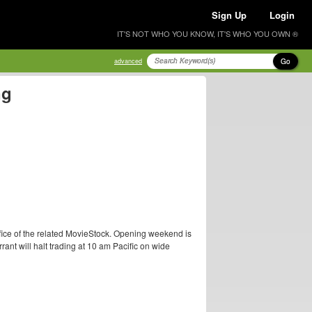
Sign Up
Login
IT'S NOT WHO YOU KNOW, IT'S WHO YOU OWN ®
Go
advanced
ng
ice of the related MovieStock. Opening weekend is
rant will halt trading at 10 am Pacific on wide