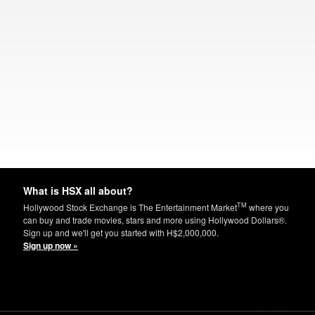
What is HSX all about?
TM
Hollywood Stock Exchange is The Entertainment Market
where you
can buy and trade movies, stars and more using Hollywood Dollars®.
Sign up and we'll get you started with H$2,000,000.
Sign up now »