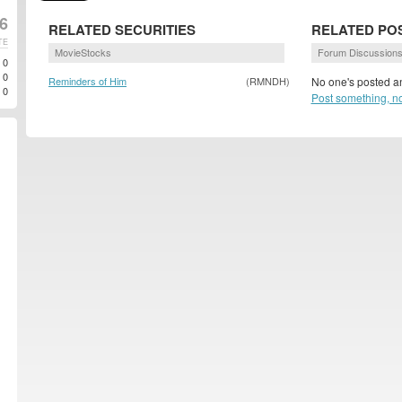
6
RELATED SECURITIES
RELATED PO
TE
MovieStocks
Forum Discussion
0
0
Reminders of Him
(RMNDH)
No one's posted an
0
Post something, n