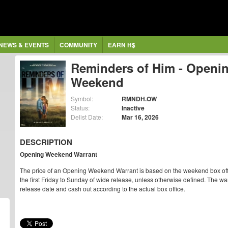
NEWS & EVENTS
COMMUNITY
EARN H$
Reminders of Him - Openi
Weekend
Symbol:
RMNDH.OW
Status:
Inactive
Delist Date:
Mar 16, 2026
DESCRIPTION
Opening Weekend Warrant
The price of an Opening Weekend Warrant is based on the weekend box off
the first Friday to Sunday of wide release, unless otherwise defined. The war
release date and cash out according to the actual box office.