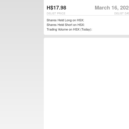
H$17.98
March 16, 202
DELIST PRICE
DELIST DA
Shares Held Long on HSX:
Shares Held Short on HSX:
Trading Volume on HSX (Today):