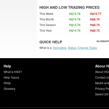
HIGH AND LOW TRADING PRICES
This Week
H$14.76
H$10.77
This Month
H$14.76
H$8.75
This Season
H$14.76
H$8.75
This Year
H$14.76
H$8.75
QUICK HELP
GLOSSARY
What is a:
Derivative
,
Status
,
Change Today
Help
About 
What is HSX?
About HS
Help Topics
Contact U
FAQs
Media and
Glossary
Privacy Po
Select US