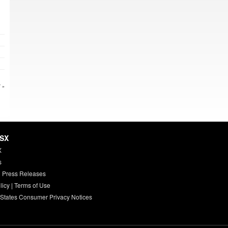
 »
HSX
X
s
 Press Releases
licy
|
Terms of Use
 States Consumer Privacy Notices