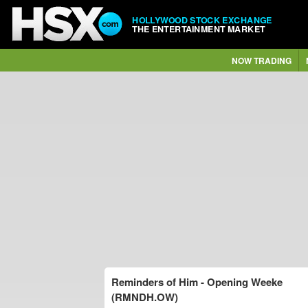
HOLLYWOOD STOCK EXCHANGE
THE ENTERTAINMENT MARKET
NOW TRADING
Reminders of Him - Opening Weeke
(RMNDH.OW)