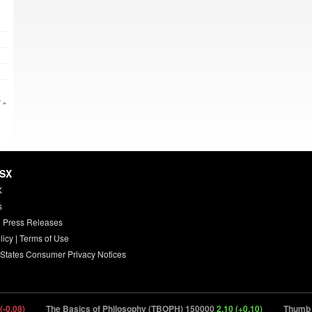
 »
HSX
X
s
 Press Releases
licy
|
Terms of Use
 States Consumer Privacy Notices
.08)
The Basics of Philosophy (TBOPH) 150000
2.10 (+0.10)
Thumb (TH