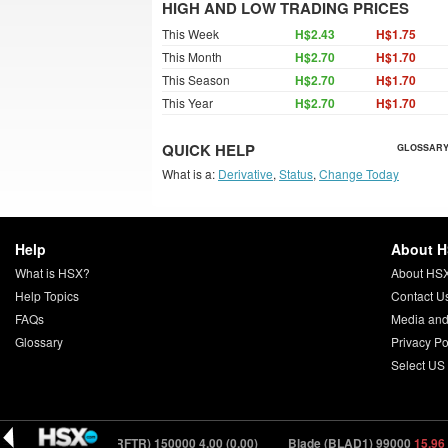
HIGH AND LOW TRADING PRICES
This Week
H$2.43
H$1.75
This Month
H$2.70
H$1.70
This Season
H$2.70
H$1.70
This Year
H$2.70
H$1.70
QUICK HELP
GLOSSARY
What is a:
Derivative
,
Status
,
Change Today
Help
About 
What is HSX?
About HS
Help Topics
Contact U
FAQs
Media and
Glossary
Privacy Po
Select US
03)
Drifter (DRFTR) 150000
4.00 (0.00)
Blade (BLAD1) 99000
15.96 (-0