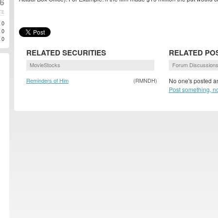
6
TE
0
0
0
RELATED SECURITIES
RELATED PO
MovieStocks
Forum Discussion
Reminders of Him
(RMNDH)
No one's posted an
Post something, n