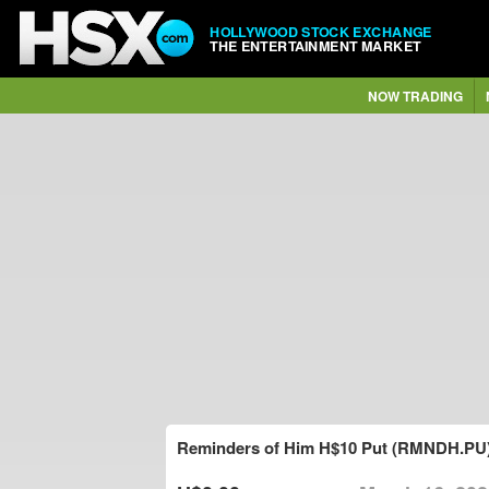
HOLLYWOOD STOCK EXCHANGE
THE ENTERTAINMENT MARKET
NOW TRADING
Reminders of Him H$10 Put (RMNDH.PU