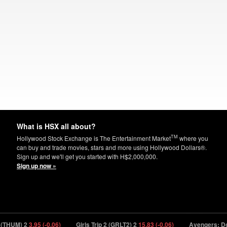
What is HSX all about?
TM
Hollywood Stock Exchange is The Entertainment Market
where you
can buy and trade movies, stars and more using Hollywood Dollars®.
Sign up and we'll get you started with H$2,000,000.
Sign up now »
UM) 2
3.95 (-0.06)
Girls Trip 2 (GRLT2) 2
15.83 (-0.06)
Avengers: Doom