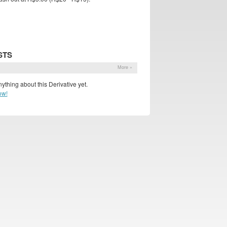
STS
s
More »
ything about this Derivative yet.
ow!