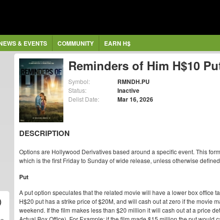
NEWS & EVENTS
COMMUNITY
EARN H$
Reminders of Him H$10 Pu
Symbol:
RMNDH.PU
Status:
Inactive
Delist Date:
Mar 16, 2026
DESCRIPTION
Options are Hollywood Derivatives based around a specific event. This form
which is the first Friday to Sunday of wide release, unless otherwise defined
Put
A put option speculates that the related movie will have a lower box office t
)
H$20 put has a strike price of $20M, and will cash out at zero if the movie
weekend. If the film makes less than $20 million it will cash out at a price de
Actual Box Office). For Example: if the film made $15 million the put would