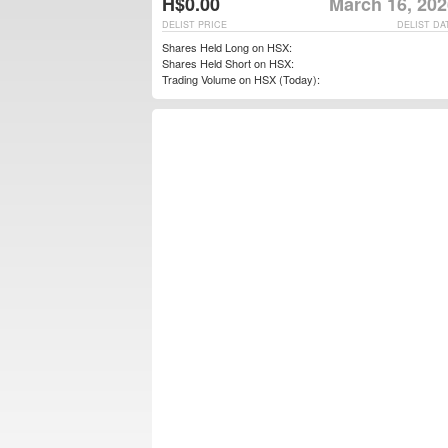
H$0.00
March 16, 202
DELIST PRICE
DELIST DA
Shares Held Long on HSX:
Shares Held Short on HSX:
Trading Volume on HSX (Today):