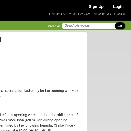
Sign Up
Login
IT'S NOT WHO YOU KNOW, IT'S WHO YOU OWN ®
Go
advanced
t
 of speculation lasts only for the opening weekend,
.
ake for its opening weekend than the strike price. A
 makes more than $20 million during opening
termined by the following formula: (Strike Price -
 cash out at H$5.00 (H$20 - H$15).