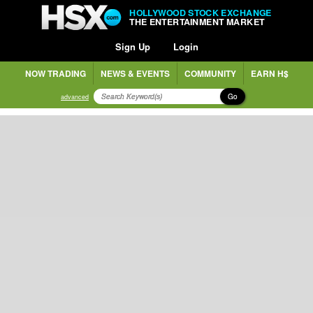
HOLLYWOOD STOCK EXCHANGE
THE ENTERTAINMENT MARKET
Sign Up
Login
NOW TRADING
NEWS & EVENTS
COMMUNITY
EARN H$
Go
advanced