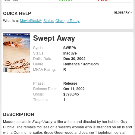
QUICK HELP
GLOSSARY »
What is a:
MovieStock®
,
Status
,
Change Today
Swept Away
Symbol:
SWEPA
Status:
Inactive
Delist Date:
Dec 30, 2002
Genre:
Romance / RomCom
MPAA Rating:
R
Phase:
Release
Release Date:
Oct 11, 2002
Gross:
$598,645
Theaters:
1
DESCRIPTION
Madonna stars in
Swept Away
, a film written and directed by her hubbie Guy
Ritchie. The remake focuses on a wealthy woman who is stranded on an island
with a Communist sailor. Bruce Greenwood and Jeanne Tripplehorn co-star.