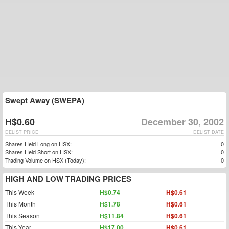
Swept Away (SWEPA)
H$0.60
December 30, 2002
DELIST PRICE
DELIST DATE
Shares Held Long on HSX:
0
Shares Held Short on HSX:
0
Trading Volume on HSX (Today):
0
HIGH AND LOW TRADING PRICES
This Week
H$0.74
H$0.61
This Month
H$1.78
H$0.61
This Season
H$11.84
H$0.61
This Year
H$17.00
H$0.61