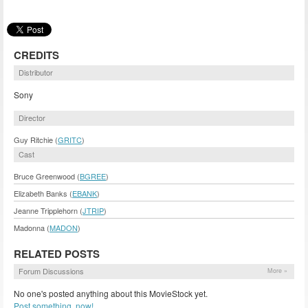
CREDITS
Distributor
Sony
Director
Guy Ritchie (
GRITC
)
Cast
Bruce Greenwood (
BGREE
)
Elizabeth Banks (
EBANK
)
Jeanne Tripplehorn (
JTRIP
)
Madonna (
MADON
)
RELATED POSTS
Forum Discussions
More »
No one's posted anything about this MovieStock yet.
Post something, now!