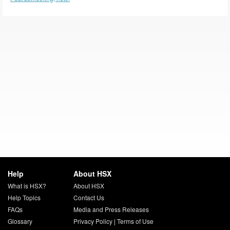
Help
About HSX
What is HSX?
About HSX
Help Topics
Contact Us
FAQs
Media and Press Releases
Glossary
Privacy Policy
|
Terms of Use