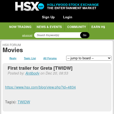
HOLLYWOOD STOCK EXCHANGE
THE ENTERTAINMENT MARKET
Sign Up
Login
NOW TRADING
NEWS & EVENTS
COMMUNITY
EARN H$
Go
advanced
HSX FORUM
Movies
Reply
Topic List
All Forums
First trailer for Greta [TWIDW]
Posted by:
Antibody
on Dec 20, 08:53
https://www.hsx.com/blog/view.php?id=4834
Tag(s):
TWIDW