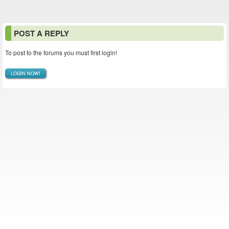
POST A REPLY
To post to the forums you must first login!
LOGIN NOW!