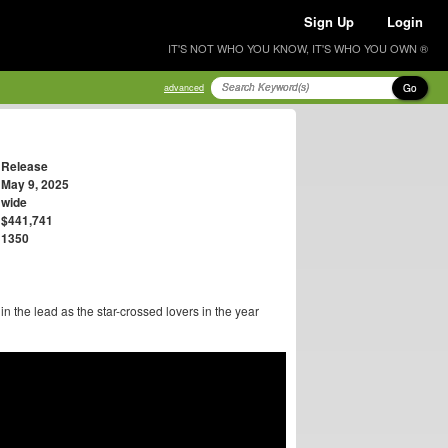
Sign Up
Login
IT'S NOT WHO YOU KNOW, IT'S WHO YOU OWN ®
Go
advanced
Release
May 9, 2025
wide
$441,741
1350
 the lead as the star-crossed lovers in the year