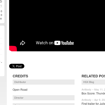
25
TE
0
0
91
 »
CREDITS
RELATED PO
Distributor
HSX Blog
Open Road
Antibody – May 11, 
Box Score: Thunde
Director
Antibody – Apr 9, 20
First trailer for J