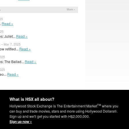
s
More »
25
..
Read »
025
: Juliet...
Read »
– Mar 7, 2025
w retitled...
Read »
2025
: The Ballad...
Read »
2025
eo...
Read »
What is HSX all about?
TM
Hollywood Stock Exchange is The Entertainment Market
where you
can buy and trade movies, stars and more using Hollywood Dollars®.
Sign up and we'll get you started with H$2,000,000.
Sign up now »