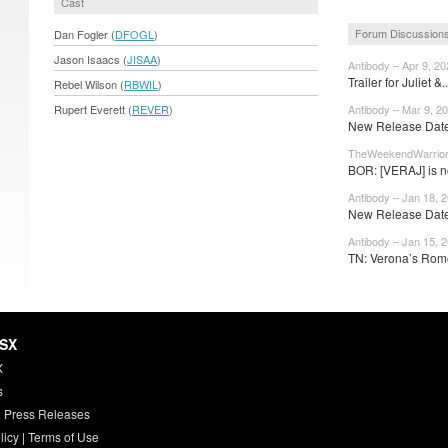
Cast
Forum Discussion
Dan Fogler (
DFOGL
)
Jason Isaacs (
JISAA
)
Antibody – Apr 9, 20
Trailer for Juliet &.
Rebel Wilson (
RBWIL
)
Rupert Everett (
REVER
)
Antibody – Mar 9, 2
New Release Dates
TheWeekendWarrior 
BOR: [VERAJ] is no
Antibody – Jan 18, 
New Release Dates
Antibody – Jan 15, 
TN: Verona’s Rom
HSX
X
s
 Press Releases
licy
|
Terms of Use