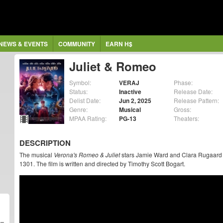
NEWS & EVENTS
COMMUNITY
EARN H$
Juliet & Romeo
Symbol:
VERAJ
Phase:
Status:
Inactive
Release Date:
Delist Date:
Jun 2, 2025
Release Pattern:
Genre:
Musical
Gross:
MPAA Rating:
PG-13
Theaters:
DESCRIPTION
The musical
Verona's Romeo & Juliet
stars Jamie Ward and Clara Rugaard in
1301. The film is written and directed by Timothy Scott Bogart.