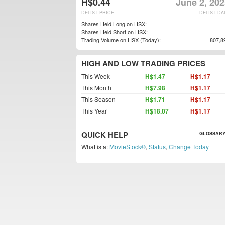
H$0.44
June 2, 20
DELIST PRICE
DELIST DA
Shares Held Long on HSX:
Shares Held Short on HSX:
Trading Volume on HSX (Today):
807,8
HIGH AND LOW TRADING PRICES
This Week
H$1.47
H$1.17
This Month
H$7.98
H$1.17
This Season
H$1.71
H$1.17
This Year
H$18.07
H$1.17
QUICK HELP
GLOSSARY
What is a:
MovieStock®
,
Status
,
Change Today