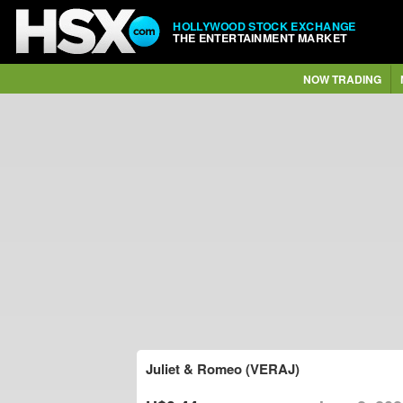
HOLLYWOOD STOCK EXCHANGE
THE ENTERTAINMENT MARKET
NOW TRADING
Juliet & Romeo (VERAJ)