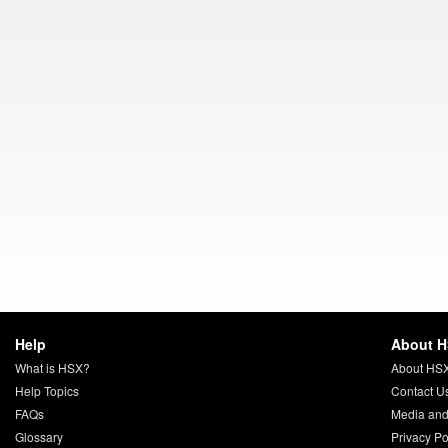
Help
About 
What is HSX?
About HS
Help Topics
Contact U
FAQs
Media and
Glossary
Privacy Po