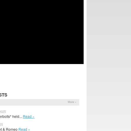
STS
More »
2025
rbolts* held...
Read »
25
uliet & Romeo
Read »