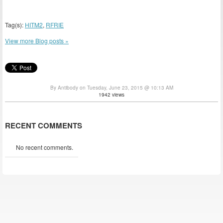
Tag(s):
HITM2
,
RFRIE
View more Blog posts »
By Antibody on Tuesday, June 23, 2015 @ 10:13 AM
1942 views
RECENT COMMENTS
No recent comments.