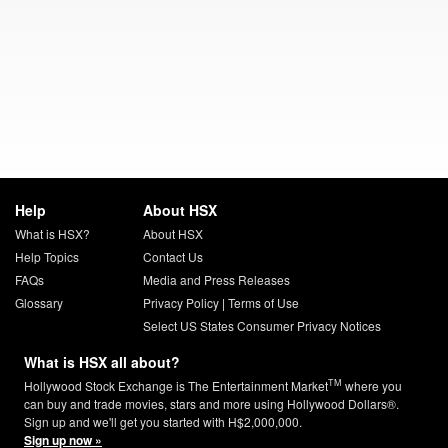
Help
About HSX
What is HSX?
About HSX
Help Topics
Contact Us
FAQs
Media and Press Releases
Glossary
Privacy Policy
|
Terms of Use
Select US States Consumer Privacy Notices
What is HSX all about?
TM
Hollywood Stock Exchange is The Entertainment Market
where you
can buy and trade movies, stars and more using Hollywood Dollars®.
Sign up and we'll get you started with H$2,000,000.
Sign up now »