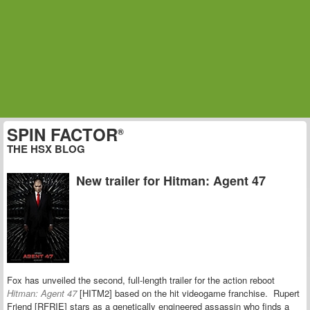
SPIN FACTOR
®
THE HSX BLOG
New trailer for Hitman: Agent 47
Fox has unveiled the second, full-length trailer for the action reboot
Hitman: Agent 47
[HITM2] based on the hit videogame franchise. Rupert
Friend [RFRIE] stars as a genetically engineered assassin who finds a