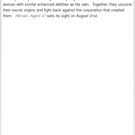
woman with similar enhanced abilities as his own. Together, they uncover
their secret origins and fight back against the corporation that created
them.
Hitman: Agent 47
sets its sight on August 21st.