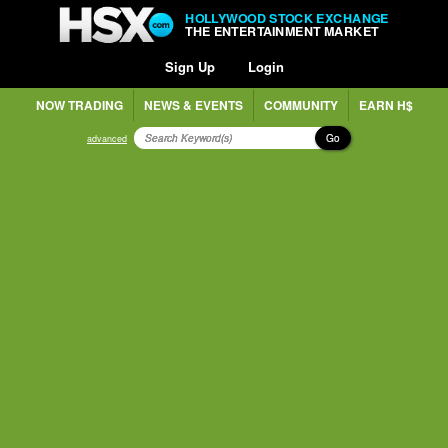
HOLLYWOOD STOCK EXCHANGE
THE ENTERTAINMENT MARKET
Sign Up
Login
NOW TRADING
NEWS & EVENTS
COMMUNITY
EARN H$
Go
advanced