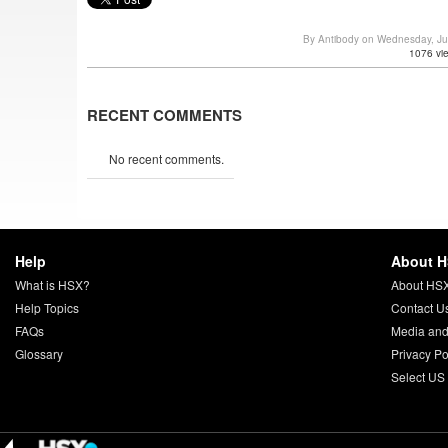
By Antibody on Wednesday, J
1076 vi
RECENT COMMENTS
No recent comments.
Help
About 
What is HSX?
About HS
Help Topics
Contact U
FAQs
Media and
Glossary
Privacy Po
Select US