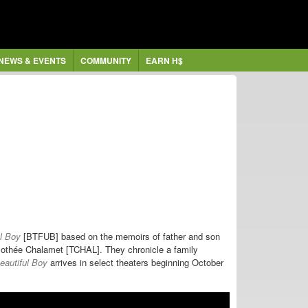
NEWS & EVENTS
COMMUNITY
EARN H$
ul Boy
[BTFUB] based on the memoirs of father and son
mothée Chalamet [TCHAL]. They chronicle a family
eautiful Boy
arrives in select theaters beginning October