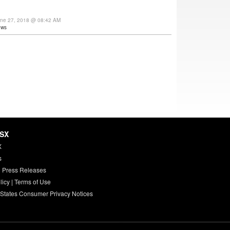
une 27, 2018 @ 08:42 AM
ews
HSX
X
s
 Press Releases
licy
|
Terms of Use
 States Consumer Privacy Notices