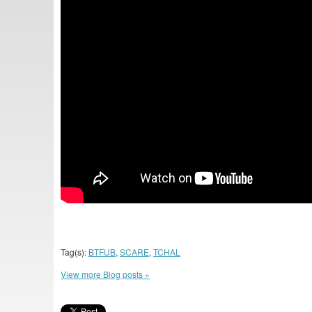
Tag(s):
BTFUB
,
SCARE
,
TCHAL
View more Blog posts »