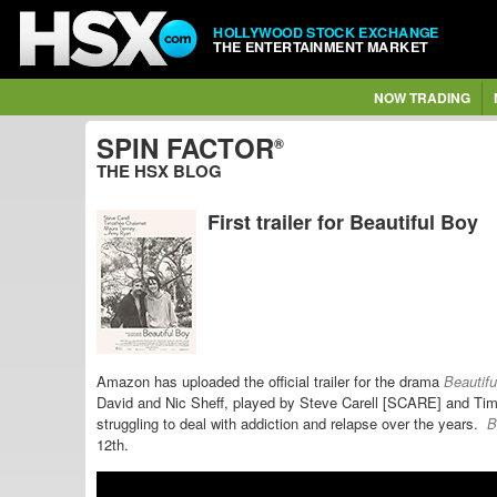
HOLLYWOOD STOCK EXCHANGE
THE ENTERTAINMENT MARKET
NOW TRADING
SPIN FACTOR
®
THE HSX BLOG
First trailer for Beautiful Boy
Amazon has uploaded the official trailer for the drama
Beautif
David and Nic Sheff, played by Steve Carell [SCARE] and Ti
struggling to deal with addiction and relapse over the years.
B
12th.