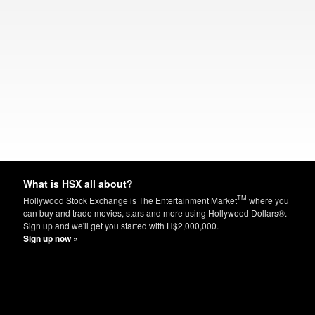
What is HSX all about?
TM
Hollywood Stock Exchange is The Entertainment Market
where you
can buy and trade movies, stars and more using Hollywood Dollars®.
Sign up and we'll get you started with H$2,000,000.
Sign up now »