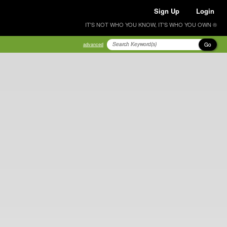
Sign Up
Login
IT'S NOT WHO YOU KNOW, IT'S WHO YOU OWN ®
Go
advanced