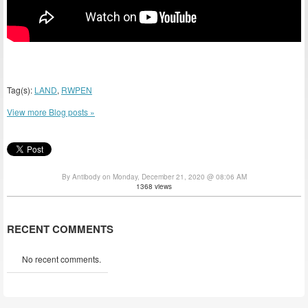
Tag(s):
LAND
,
RWPEN
View more Blog posts »
By Antibody on Monday, December 21, 2020 @ 08:06 AM
1368 views
RECENT COMMENTS
No recent comments.