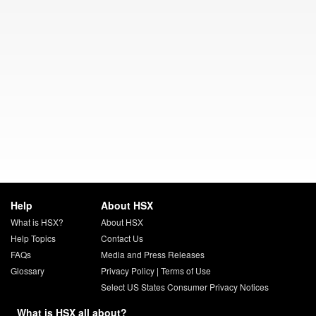
Help
About HSX
What is HSX?
About HSX
Help Topics
Contact Us
FAQs
Media and Press Releases
Glossary
Privacy Policy
|
Terms of Use
Select US States Consumer Privacy Notices
What is HSX all about?