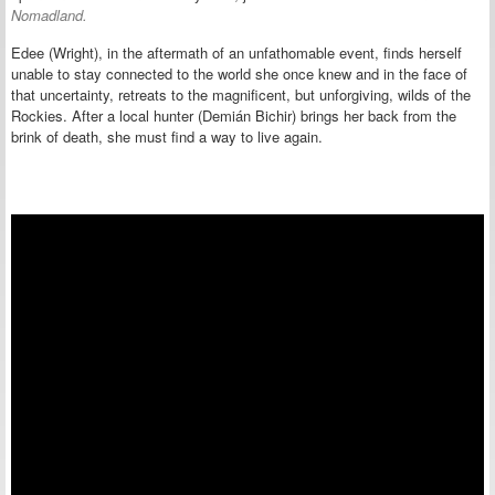
Nomadland.
Edee (Wright), in the aftermath of an unfathomable event, finds herself
unable to stay connected to the world she once knew and in the face of
that uncertainty, retreats to the magnificent, but unforgiving, wilds of the
Rockies. After a local hunter (Demián Bichir) brings her back from the
brink of death, she must find a way to live again.