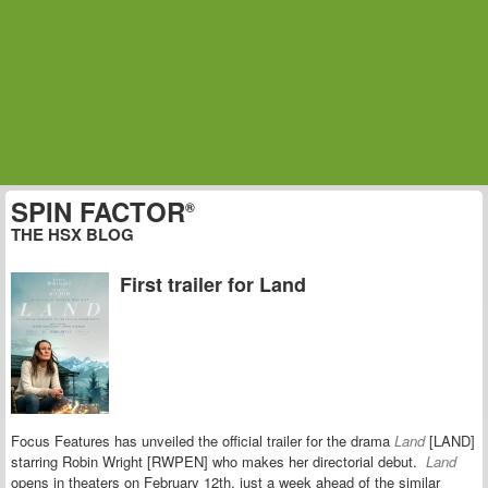
SPIN FACTOR
®
THE HSX BLOG
First trailer for Land
Focus Features has unveiled the official trailer for the drama
Land
[LAND]
starring
Robin Wright [RWPEN] who makes her directorial debut.
Land
opens in theaters on February 12th, just a week ahead of the similar