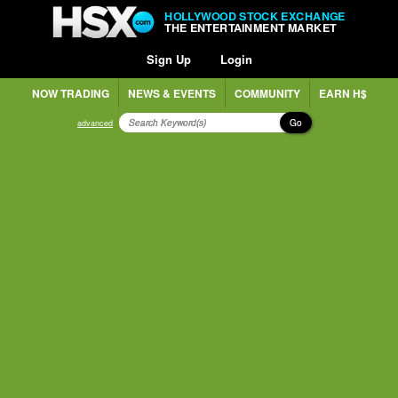
HOLLYWOOD STOCK EXCHANGE
THE ENTERTAINMENT MARKET
Sign Up
Login
NOW TRADING
NEWS & EVENTS
COMMUNITY
EARN H$
Go
advanced